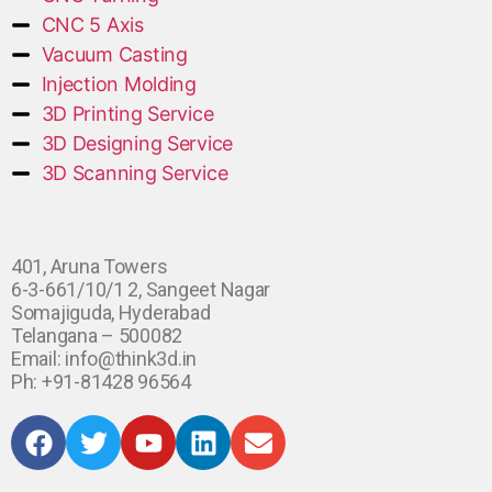
CNC 5 Axis
Vacuum Casting
Injection Molding
3D Printing Service
3D Designing Service
3D Scanning Service
401, Aruna Towers
6-3-661/10/1 2, Sangeet Nagar
Somajiguda, Hyderabad
Telangana – 500082
Email: info@think3d.in
Ph: +91-81428 96564