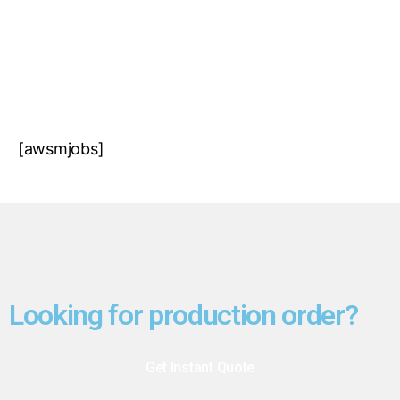
CONTACT US
[awsmjobs]
Looking for production order?
Get Instant Quote