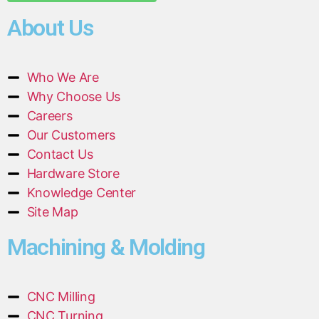
About Us
Who We Are
Why Choose Us
Careers
Our Customers
Contact Us
Hardware Store
Knowledge Center
Site Map
Machining & Molding
CNC Milling
CNC Turning