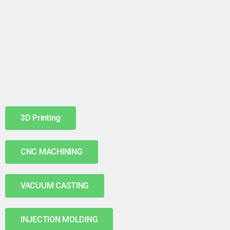
3D Printing
CNC MACHINING
VACUUM CASTING
INJECTION MOLDING