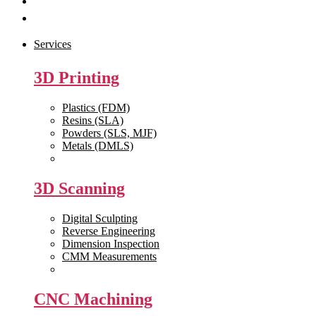
Get Quote
Contact Us
Services
3D Printing
Plastics (FDM)
Resins (SLA)
Powders (SLS, MJF)
Metals (DMLS)
View All >>
3D Scanning
Digital Sculpting
Reverse Engineering
Dimension Inspection
CMM Measurements
View All >>
CNC Machining