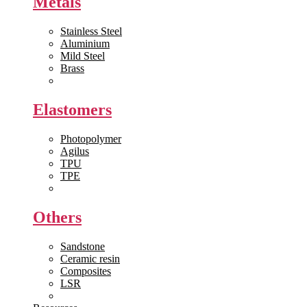
Metals
Stainless Steel
Aluminium
Mild Steel
Brass
View All >>
Elastomers
Photopolymer
Agilus
TPU
TPE
View All >>
Others
Sandstone
Ceramic resin
Composites
LSR
View All >>