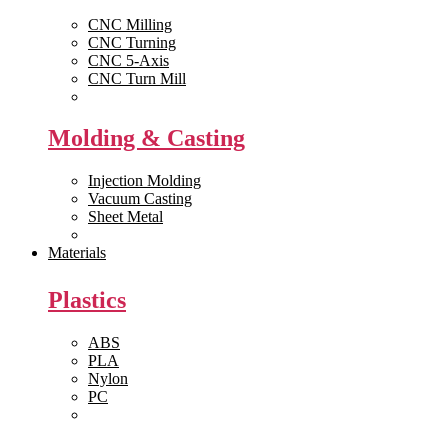
CNC Milling
CNC Turning
CNC 5-Axis
CNC Turn Mill
View All >>
Molding & Casting
Injection Molding
Vacuum Casting
Sheet Metal
View All >>
Materials
Plastics
ABS
PLA
Nylon
PC
View All >>