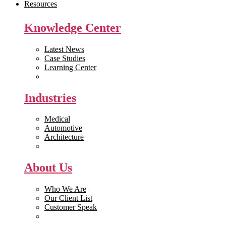
Resources
Knowledge Center
Latest News
Case Studies
Learning Center
White Papers
Industries
Medical
Automotive
Architecture
Manufacturing
About Us
Who We Are
Our Client List
Customer Speak
Careers