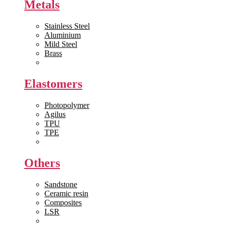
Metals
Stainless Steel
Aluminium
Mild Steel
Brass
View All >>
Elastomers
Photopolymer
Agilus
TPU
TPE
View All >>
Others
Sandstone
Ceramic resin
Composites
LSR
View All >>