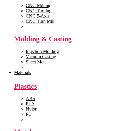
CNC Milling
CNC Turning
CNC 5-Axis
CNC Turn Mill
View All >>
Molding & Casting
Injection Molding
Vacuum Casting
Sheet Metal
View All >>
Materials
Plastics
ABS
PLA
Nylon
PC
View All >>