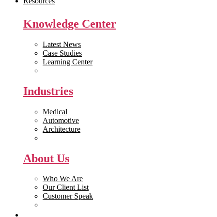
Resources
Knowledge Center
Latest News
Case Studies
Learning Center
White Papers
Industries
Medical
Automotive
Architecture
Manufacturing
About Us
Who We Are
Our Client List
Customer Speak
Careers
Get Quote