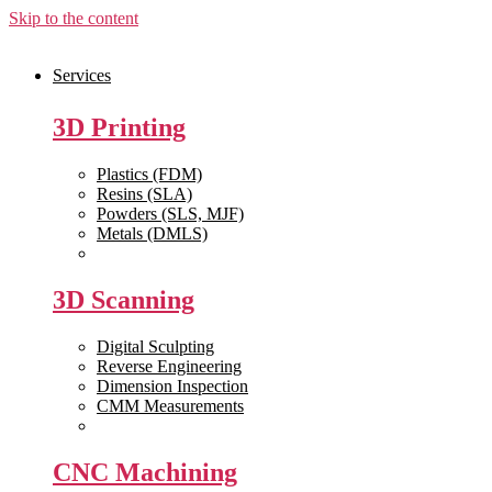
Skip to the content
Services
3D Printing
Plastics (FDM)
Resins (SLA)
Powders (SLS, MJF)
Metals (DMLS)
View All >>
3D Scanning
Digital Sculpting
Reverse Engineering
Dimension Inspection
CMM Measurements
View All >>
CNC Machining