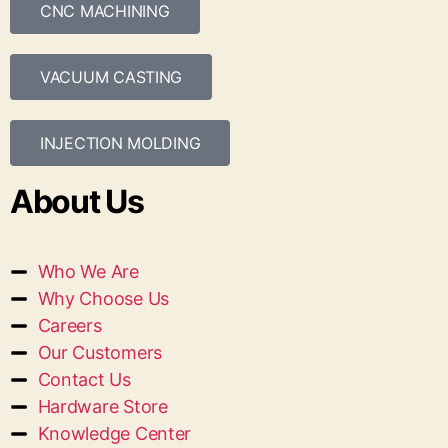
CNC MACHINING
VACUUM CASTING
INJECTION MOLDING
About Us
Who We Are
Why Choose Us
Careers
Our Customers
Contact Us
Hardware Store
Knowledge Center