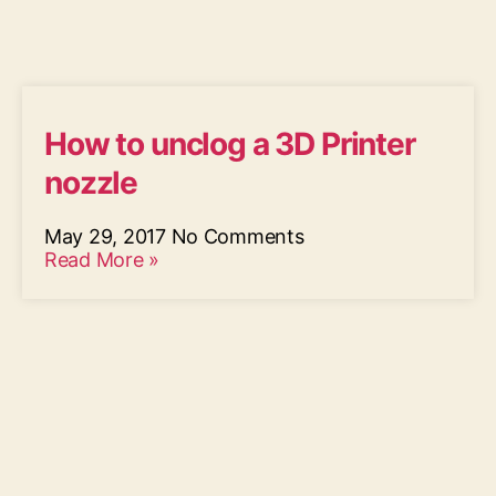
How to unclog a 3D Printer
nozzle
May 29, 2017
No Comments
Read More »