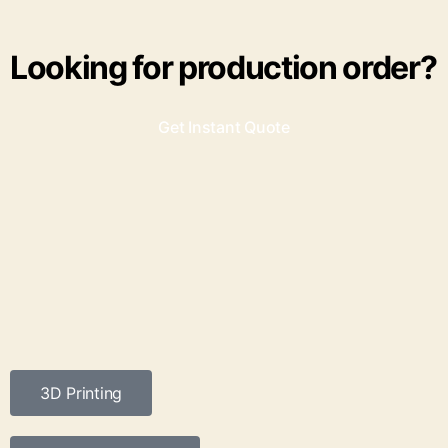
Looking for production order?
Get Instant Quote
3D Printing