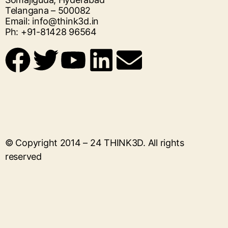
Telangana – 500082
Email: info@think3d.in
Ph: +91-81428 96564
© Copyright 2014 – 24
THINK3D
. All rights
reserved