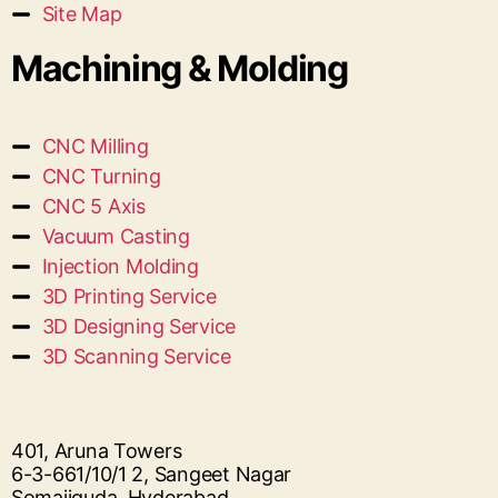
Site Map
Machining & Molding
CNC Milling
CNC Turning
CNC 5 Axis
Vacuum Casting
Injection Molding
3D Printing Service
3D Designing Service
3D Scanning Service
401, Aruna Towers
6-3-661/10/1 2, Sangeet Nagar
Somajiguda, Hyderabad