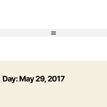
Day: May 29, 2017