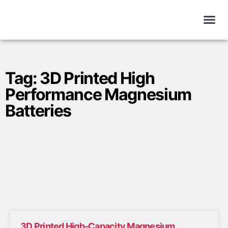
Tag: 3D Printed High
Performance Magnesium
Batteries
3D Printed High-Capacity Magnesium