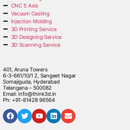
CNC 5 Axis
Vacuum Casting
Injection Molding
3D Printing Service
3D Designing Service
3D Scanning Service
401, Aruna Towers
6-3-661/10/1 2, Sangeet Nagar
Somajiguda, Hyderabad
Telangana – 500082
Email: info@think3d.in
Ph: +91-81428 96564