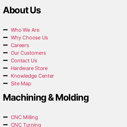
About Us
Who We Are
Why Choose Us
Careers
Our Customers
Contact Us
Hardware Store
Knowledge Center
Site Map
Machining & Molding
CNC Milling
CNC Turning