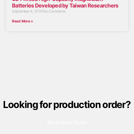
Batteries Developed by Taiwan Researchers
September 4, 2016
No Comments
Read More »
Looking for production order?
Get Instant Quote