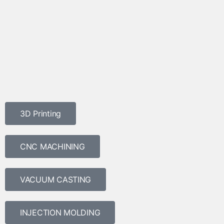
3D Printing
CNC MACHINING
VACUUM CASTING
INJECTION MOLDING