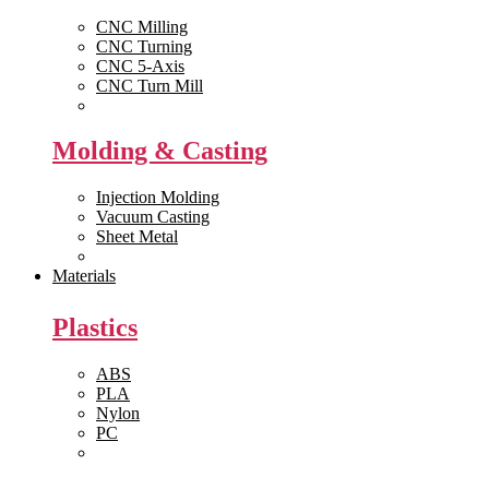
CNC Milling
CNC Turning
CNC 5-Axis
CNC Turn Mill
View All >>
Molding & Casting
Injection Molding
Vacuum Casting
Sheet Metal
View All >>
Materials
Plastics
ABS
PLA
Nylon
PC
View All >>