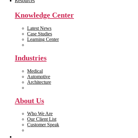
Resources
Knowledge Center
Latest News
Case Studies
Learning Center
White Papers
Industries
Medical
Automotive
Architecture
Manufacturing
About Us
Who We Are
Our Client List
Customer Speak
Careers
Get Quote