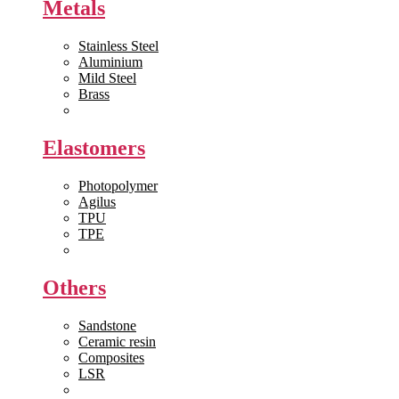
Metals
Stainless Steel
Aluminium
Mild Steel
Brass
View All >>
Elastomers
Photopolymer
Agilus
TPU
TPE
View All >>
Others
Sandstone
Ceramic resin
Composites
LSR
View All >>