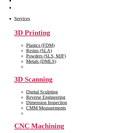
Get Quote
Contact Us
Services
3D Printing
Plastics (FDM)
Resins (SLA)
Powders (SLS, MJF)
Metals (DMLS)
View All >>
3D Scanning
Digital Sculpting
Reverse Engineering
Dimension Inspection
CMM Measurements
View All >>
CNC Machining