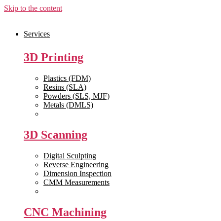
Skip to the content
Services
3D Printing
Plastics (FDM)
Resins (SLA)
Powders (SLS, MJF)
Metals (DMLS)
View All >>
3D Scanning
Digital Sculpting
Reverse Engineering
Dimension Inspection
CMM Measurements
View All >>
CNC Machining