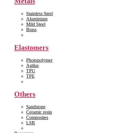
Metals
Stainless Steel
Aluminium
Mild Steel
Brass
View All >>
Elastomers
Photopolymer
Agilus
TPU
TPE
View All >>
Others
Sandstone
Ceramic resin
Composites
LSR
View All >>