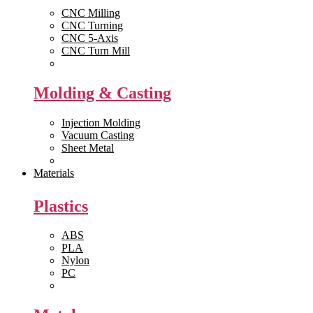
CNC Milling
CNC Turning
CNC 5-Axis
CNC Turn Mill
View All >>
Molding & Casting
Injection Molding
Vacuum Casting
Sheet Metal
View All >>
Materials
Plastics
ABS
PLA
Nylon
PC
View All >>