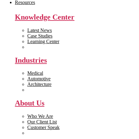
Resources
Knowledge Center
Latest News
Case Studies
Learning Center
White Papers
Industries
Medical
Automotive
Architecture
Manufacturing
About Us
Who We Are
Our Client List
Customer Speak
Careers