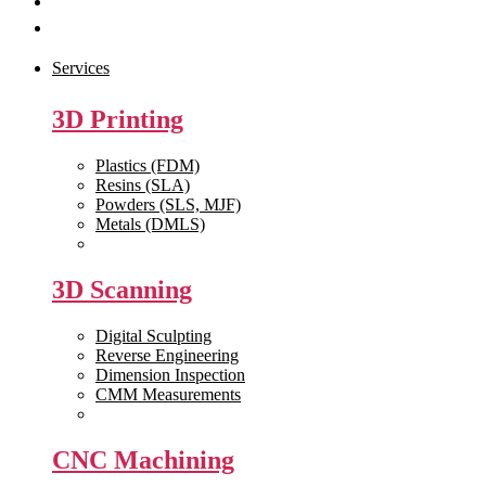
Get Quote
Contact Us
Services
3D Printing
Plastics (FDM)
Resins (SLA)
Powders (SLS, MJF)
Metals (DMLS)
View All >>
3D Scanning
Digital Sculpting
Reverse Engineering
Dimension Inspection
CMM Measurements
View All >>
CNC Machining