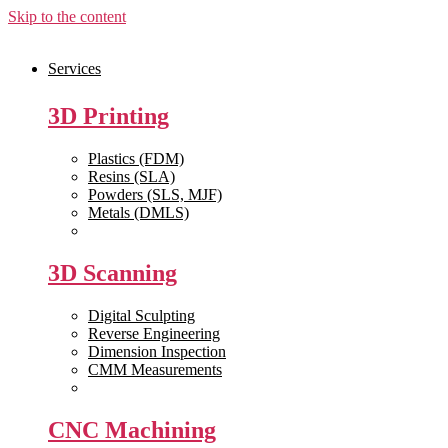
Skip to the content
Services
3D Printing
Plastics (FDM)
Resins (SLA)
Powders (SLS, MJF)
Metals (DMLS)
View All >>
3D Scanning
Digital Sculpting
Reverse Engineering
Dimension Inspection
CMM Measurements
View All >>
CNC Machining