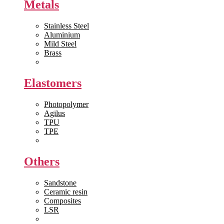
Metals
Stainless Steel
Aluminium
Mild Steel
Brass
View All >>
Elastomers
Photopolymer
Agilus
TPU
TPE
View All >>
Others
Sandstone
Ceramic resin
Composites
LSR
View All >>