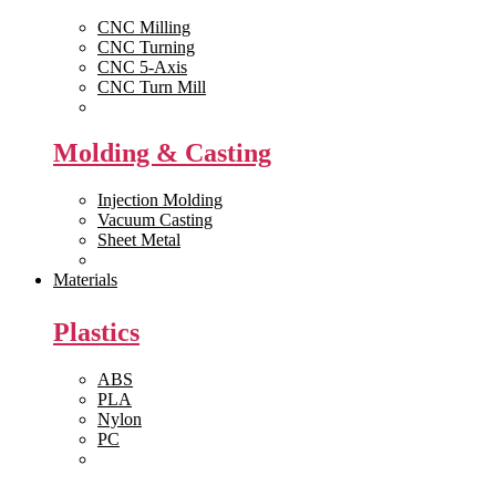
CNC Milling
CNC Turning
CNC 5-Axis
CNC Turn Mill
View All >>
Molding & Casting
Injection Molding
Vacuum Casting
Sheet Metal
View All >>
Materials
Plastics
ABS
PLA
Nylon
PC
View All >>