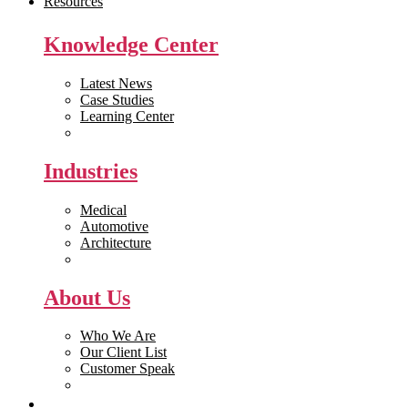
Resources
Knowledge Center
Latest News
Case Studies
Learning Center
White Papers
Industries
Medical
Automotive
Architecture
Manufacturing
About Us
Who We Are
Our Client List
Customer Speak
Careers
Get Quote