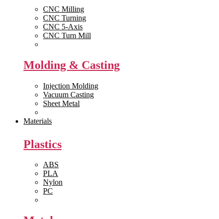
CNC Milling
CNC Turning
CNC 5-Axis
CNC Turn Mill
View All >>
Molding & Casting
Injection Molding
Vacuum Casting
Sheet Metal
View All >>
Materials
Plastics
ABS
PLA
Nylon
PC
View All >>