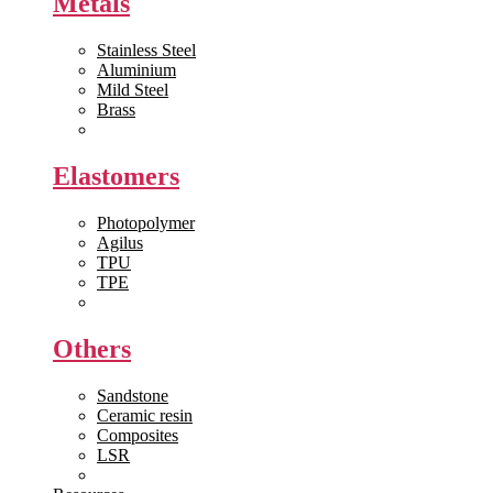
Metals
Stainless Steel
Aluminium
Mild Steel
Brass
View All >>
Elastomers
Photopolymer
Agilus
TPU
TPE
View All >>
Others
Sandstone
Ceramic resin
Composites
LSR
View All >>