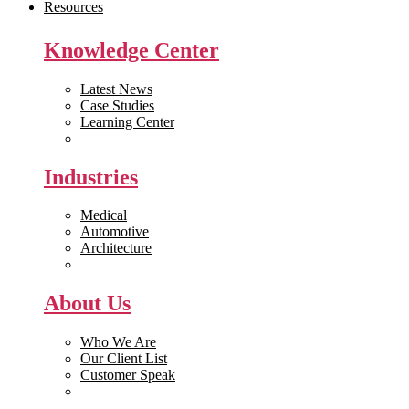
Resources
Knowledge Center
Latest News
Case Studies
Learning Center
White Papers
Industries
Medical
Automotive
Architecture
Manufacturing
About Us
Who We Are
Our Client List
Customer Speak
Careers