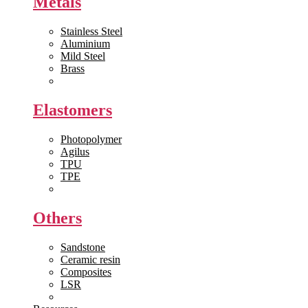
Metals
Stainless Steel
Aluminium
Mild Steel
Brass
View All >>
Elastomers
Photopolymer
Agilus
TPU
TPE
View All >>
Others
Sandstone
Ceramic resin
Composites
LSR
View All >>