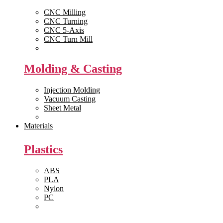
CNC Milling
CNC Turning
CNC 5-Axis
CNC Turn Mill
View All >>
Molding & Casting
Injection Molding
Vacuum Casting
Sheet Metal
View All >>
Materials
Plastics
ABS
PLA
Nylon
PC
View All >>