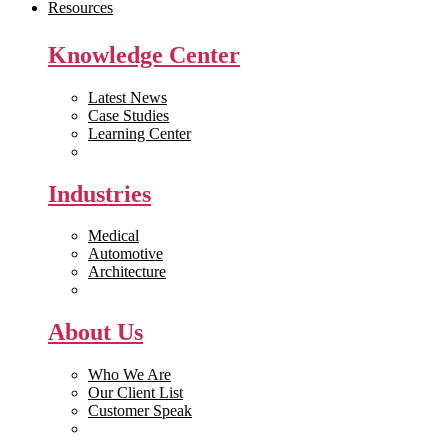
Resources
Knowledge Center
Latest News
Case Studies
Learning Center
White Papers
Industries
Medical
Automotive
Architecture
Manufacturing
About Us
Who We Are
Our Client List
Customer Speak
Careers