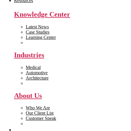
Resources
Knowledge Center
Latest News
Case Studies
Learning Center
White Papers
Industries
Medical
Automotive
Architecture
Manufacturing
About Us
Who We Are
Our Client List
Customer Speak
Careers
Get Quote