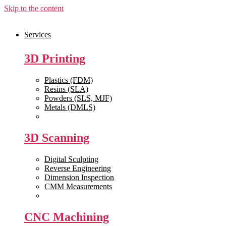
Skip to the content
Services
3D Printing
Plastics (FDM)
Resins (SLA)
Powders (SLS, MJF)
Metals (DMLS)
View All >>
3D Scanning
Digital Sculpting
Reverse Engineering
Dimension Inspection
CMM Measurements
View All >>
CNC Machining