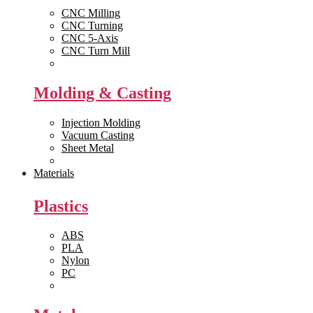
CNC Milling
CNC Turning
CNC 5-Axis
CNC Turn Mill
View All >>
Molding & Casting
Injection Molding
Vacuum Casting
Sheet Metal
View All >>
Materials
Plastics
ABS
PLA
Nylon
PC
View All >>