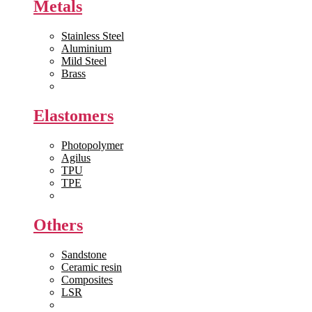
Metals
Stainless Steel
Aluminium
Mild Steel
Brass
View All >>
Elastomers
Photopolymer
Agilus
TPU
TPE
View All >>
Others
Sandstone
Ceramic resin
Composites
LSR
View All >>