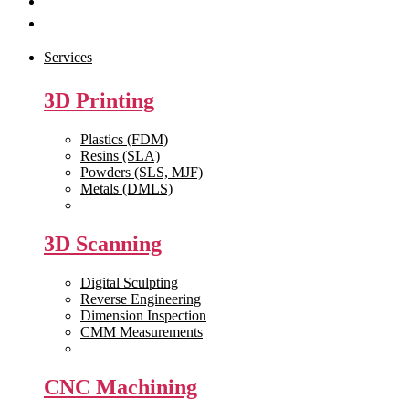
Get Quote
Contact Us
Services
3D Printing
Plastics (FDM)
Resins (SLA)
Powders (SLS, MJF)
Metals (DMLS)
View All >>
3D Scanning
Digital Sculpting
Reverse Engineering
Dimension Inspection
CMM Measurements
View All >>
CNC Machining