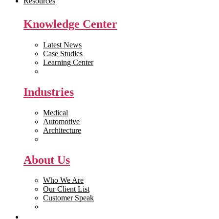
Resources
Knowledge Center
Latest News
Case Studies
Learning Center
White Papers
Industries
Medical
Automotive
Architecture
Manufacturing
About Us
Who We Are
Our Client List
Customer Speak
Careers
Get Quote