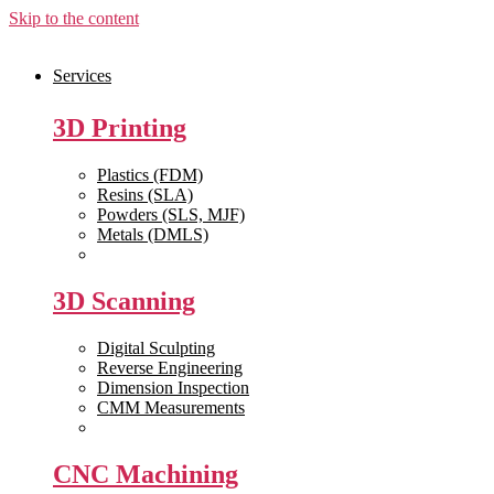
Skip to the content
Services
3D Printing
Plastics (FDM)
Resins (SLA)
Powders (SLS, MJF)
Metals (DMLS)
View All >>
3D Scanning
Digital Sculpting
Reverse Engineering
Dimension Inspection
CMM Measurements
View All >>
CNC Machining