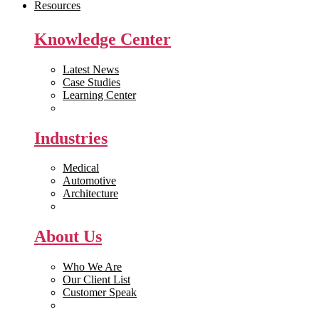
Resources
Knowledge Center
Latest News
Case Studies
Learning Center
White Papers
Industries
Medical
Automotive
Architecture
Manufacturing
About Us
Who We Are
Our Client List
Customer Speak
Careers