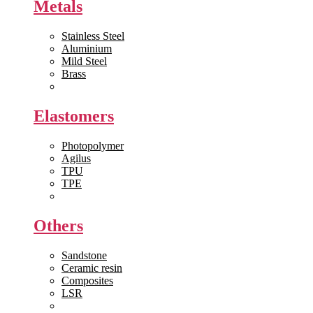
Metals
Stainless Steel
Aluminium
Mild Steel
Brass
View All >>
Elastomers
Photopolymer
Agilus
TPU
TPE
View All >>
Others
Sandstone
Ceramic resin
Composites
LSR
View All >>