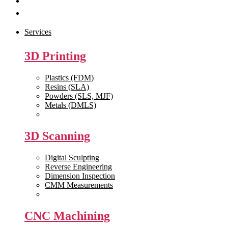
Get Quote
Contact Us
Services
3D Printing
Plastics (FDM)
Resins (SLA)
Powders (SLS, MJF)
Metals (DMLS)
View All >>
3D Scanning
Digital Sculpting
Reverse Engineering
Dimension Inspection
CMM Measurements
View All >>
CNC Machining