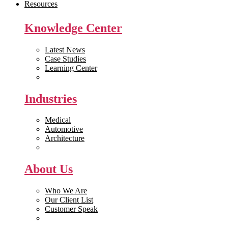
Resources
Knowledge Center
Latest News
Case Studies
Learning Center
White Papers
Industries
Medical
Automotive
Architecture
Manufacturing
About Us
Who We Are
Our Client List
Customer Speak
Careers