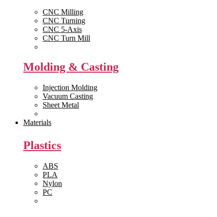
CNC Milling
CNC Turning
CNC 5-Axis
CNC Turn Mill
View All >>
Molding & Casting
Injection Molding
Vacuum Casting
Sheet Metal
View All >>
Materials
Plastics
ABS
PLA
Nylon
PC
View All >>