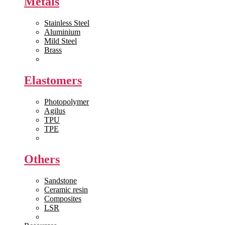
Metals
Stainless Steel
Aluminium
Mild Steel
Brass
View All >>
Elastomers
Photopolymer
Agilus
TPU
TPE
View All >>
Others
Sandstone
Ceramic resin
Composites
LSR
View All >>