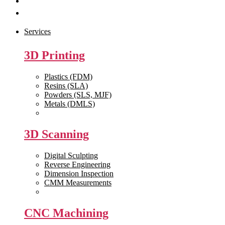
Get Quote
Contact Us
Services
3D Printing
Plastics (FDM)
Resins (SLA)
Powders (SLS, MJF)
Metals (DMLS)
View All >>
3D Scanning
Digital Sculpting
Reverse Engineering
Dimension Inspection
CMM Measurements
View All >>
CNC Machining