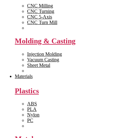
CNC Milling
CNC Turning
CNC 5-Axis
CNC Turn Mill
View All >>
Molding & Casting
Injection Molding
Vacuum Casting
Sheet Metal
View All >>
Materials
Plastics
ABS
PLA
Nylon
PC
View All >>