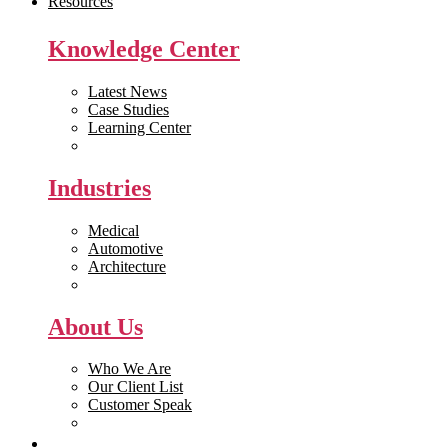
Resources
Knowledge Center
Latest News
Case Studies
Learning Center
White Papers
Industries
Medical
Automotive
Architecture
Manufacturing
About Us
Who We Are
Our Client List
Customer Speak
Careers
Get Quote