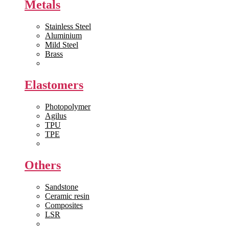
Metals
Stainless Steel
Aluminium
Mild Steel
Brass
View All >>
Elastomers
Photopolymer
Agilus
TPU
TPE
View All >>
Others
Sandstone
Ceramic resin
Composites
LSR
View All >>