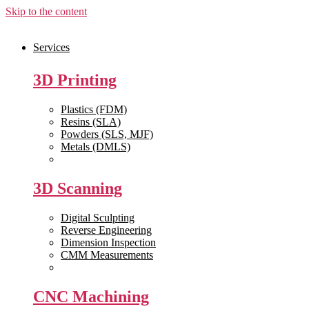
Skip to the content
Services
3D Printing
Plastics (FDM)
Resins (SLA)
Powders (SLS, MJF)
Metals (DMLS)
View All >>
3D Scanning
Digital Sculpting
Reverse Engineering
Dimension Inspection
CMM Measurements
View All >>
CNC Machining