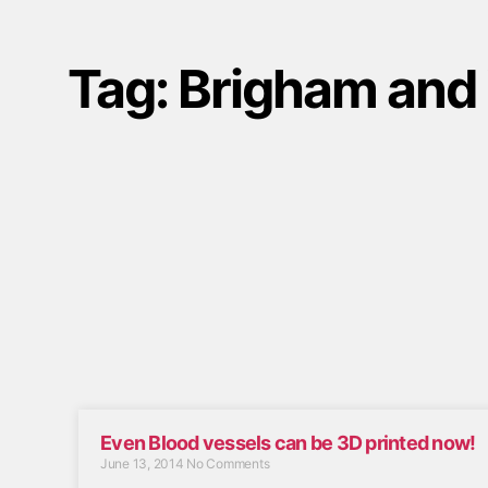
Tag: Brigham and
Even Blood vessels can be 3D printed now!
June 13, 2014
No Comments