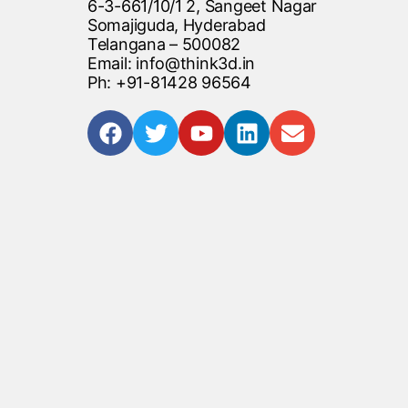
6-3-661/10/1 2, Sangeet Nagar
Somajiguda, Hyderabad
Telangana – 500082
Email: info@think3d.in
Ph: +91-81428 96564