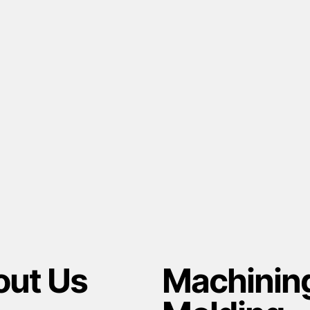
ut Us
Machinin