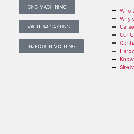
CNC MACHINING
Who 
Why 
VACUUM CASTING
Caree
Our C
Conta
INJECTION MOLDING
Hardw
Knowl
Site 