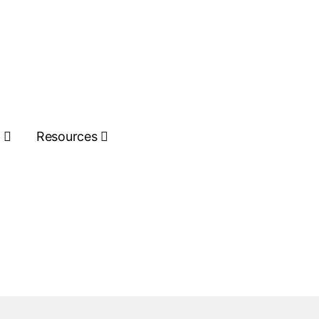
s
Resources
Get Quote