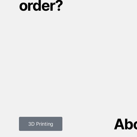
order?
Abo
3D Printing