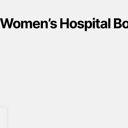
 Women’s Hospital B