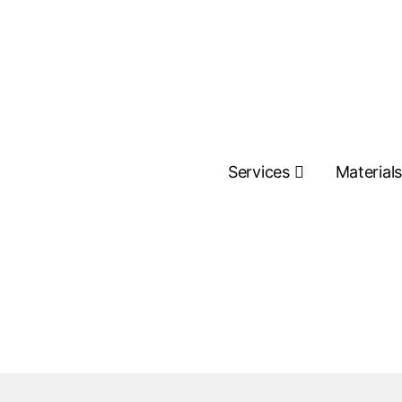
Services
Material
Contact Us