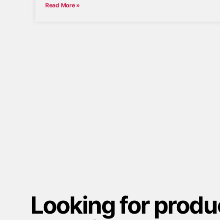
Read More »
Looking for produ