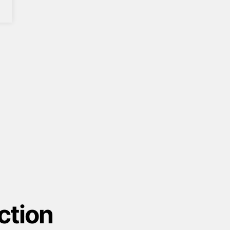
ction