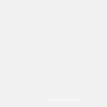
Get Instant Quote