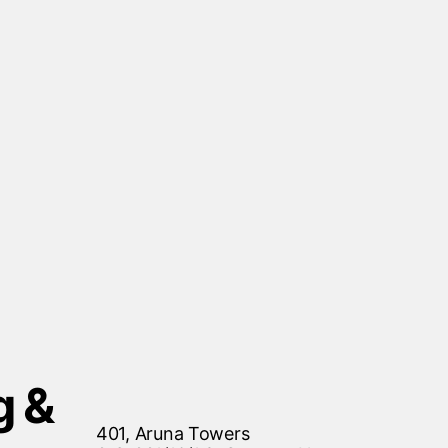
g &
401, Aruna Towers