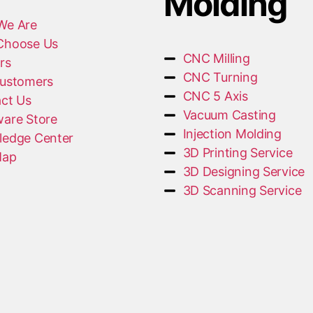
Molding
We Are
Choose Us
CNC Milling
rs
CNC Turning
ustomers
CNC 5 Axis
ct Us
Vacuum Casting
are Store
Injection Molding
edge Center
3D Printing Service
Map
3D Designing Service
3D Scanning Service