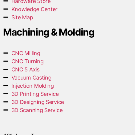
Hardware Store
Knowledge Center
Site Map
Machining & Molding
CNC Milling
CNC Turning
CNC 5 Axis
Vacuum Casting
Injection Molding
3D Printing Service
3D Designing Service
3D Scanning Service