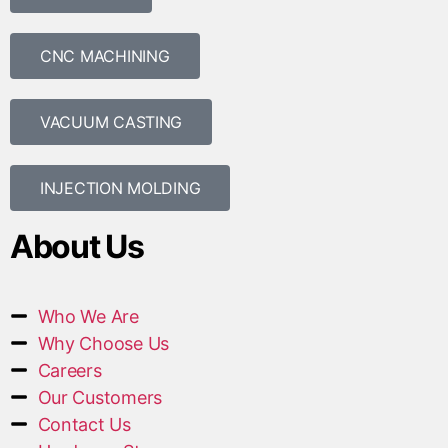
CNC MACHINING
VACUUM CASTING
INJECTION MOLDING
About Us
Who We Are
Why Choose Us
Careers
Our Customers
Contact Us