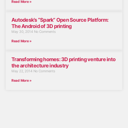
Read More »
Autodesk’s “Spark” Open Source Platform:
The Android of 3D printing
May 30, 2014
No Comments
Read More »
Transforming homes: 3D printing venture into
the architecture industry
May 22, 2014
No Comments
Read More »