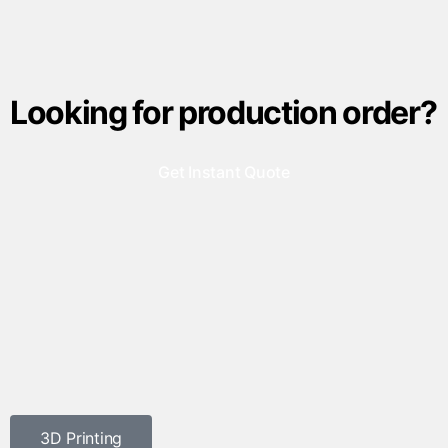
Looking for production order?
Get Instant Quote
3D Printing