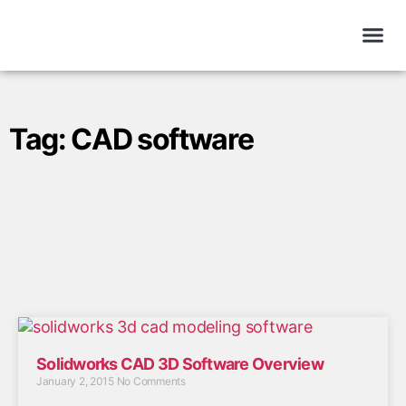
Tag: CAD software
Solidworks CAD 3D Software Overview
January 2, 2015
No Comments