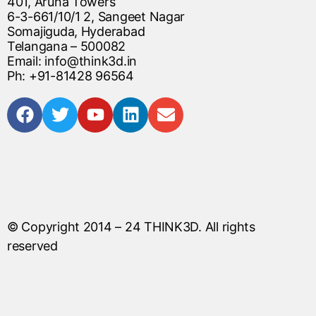
401, Aruna Towers
6-3-661/10/1 2, Sangeet Nagar
Somajiguda, Hyderabad
Telangana – 500082
Email: info@think3d.in
Ph: +91-81428 96564
© Copyright 2014 – 24
THINK3D
. All rights
reserved