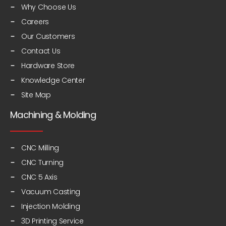
Why Choose Us
Careers
Our Customers
Contact Us
Hardware Store
Knowledge Center
Site Map
Machining & Molding
CNC Milling
CNC Turning
CNC 5 Axis
Vacuum Casting
Injection Molding
3D Printing Service