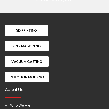
3D PRINTING
CNC MACHINING
VACUUM CASTING
INJECTION MOLDING
About Us
Who We Are