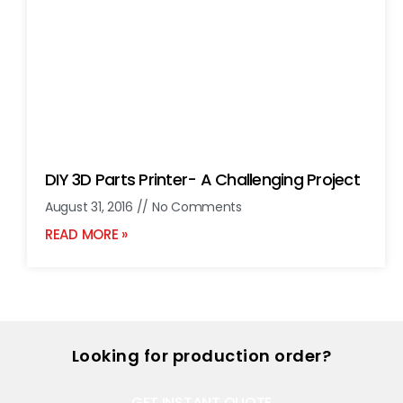
DIY 3D Parts Printer- A Challenging Project
August 31, 2016
No Comments
READ MORE »
Looking for production order?
GET INSTANT QUOTE