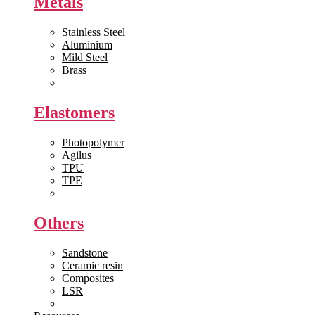
Metals
Stainless Steel
Aluminium
Mild Steel
Brass
View All >>
Elastomers
Photopolymer
Agilus
TPU
TPE
View All >>
Others
Sandstone
Ceramic resin
Composites
LSR
View All >>