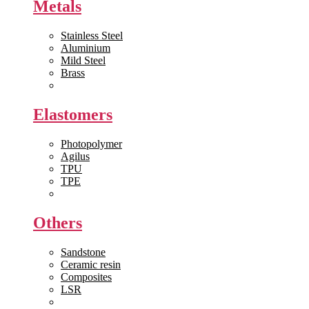
Metals
Stainless Steel
Aluminium
Mild Steel
Brass
View All >>
Elastomers
Photopolymer
Agilus
TPU
TPE
View All >>
Others
Sandstone
Ceramic resin
Composites
LSR
View All >>