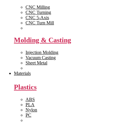
CNC Milling
CNC Turning
CNC 5-Axis
CNC Turn Mill
View All >>
Molding & Casting
Injection Molding
Vacuum Casting
Sheet Metal
View All >>
Materials
Plastics
ABS
PLA
Nylon
PC
View All >>