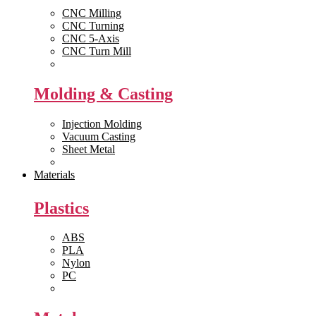
CNC Milling
CNC Turning
CNC 5-Axis
CNC Turn Mill
View All >>
Molding & Casting
Injection Molding
Vacuum Casting
Sheet Metal
View All >>
Materials
Plastics
ABS
PLA
Nylon
PC
View All >>