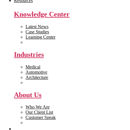
Resources
Knowledge Center
Latest News
Case Studies
Learning Center
White Papers
Industries
Medical
Automotive
Architecture
Manufacturing
About Us
Who We Are
Our Client List
Customer Speak
Careers
Get Quote