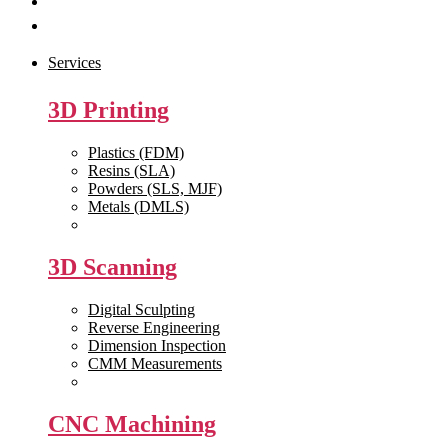
Get Quote
Contact Us
Services
3D Printing
Plastics (FDM)
Resins (SLA)
Powders (SLS, MJF)
Metals (DMLS)
View All >>
3D Scanning
Digital Sculpting
Reverse Engineering
Dimension Inspection
CMM Measurements
View All >>
CNC Machining