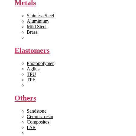
Metals
Stainless Steel
Aluminium
Mild Steel
Brass
View All >>
Elastomers
Photopolymer
Agilus
TPU
TPE
View All >>
Others
Sandstone
Ceramic resin
Composites
LSR
View All >>