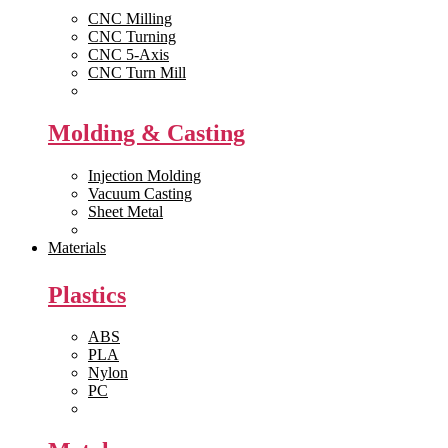
CNC Milling
CNC Turning
CNC 5-Axis
CNC Turn Mill
View All >>
Molding & Casting
Injection Molding
Vacuum Casting
Sheet Metal
View All >>
Materials
Plastics
ABS
PLA
Nylon
PC
View All >>