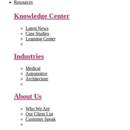
Resources
Knowledge Center
Latest News
Case Studies
Learning Center
White Papers
Industries
Medical
Automotive
Architecture
Manufacturing
About Us
Who We Are
Our Client List
Customer Speak
Careers