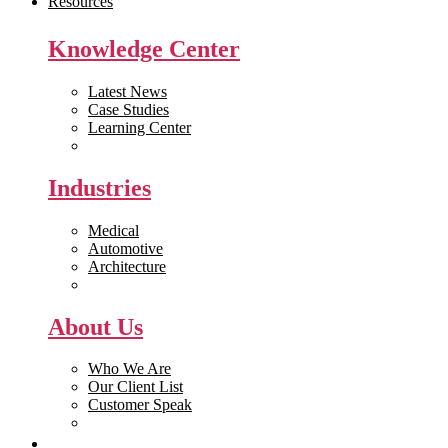
Resources
Knowledge Center
Latest News
Case Studies
Learning Center
White Papers
Industries
Medical
Automotive
Architecture
Manufacturing
About Us
Who We Are
Our Client List
Customer Speak
Careers
Get Quote