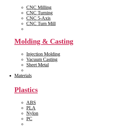
CNC Milling
CNC Turning
CNC 5-Axis
CNC Turn Mill
View All >>
Molding & Casting
Injection Molding
Vacuum Casting
Sheet Metal
View All >>
Materials
Plastics
ABS
PLA
Nylon
PC
View All >>