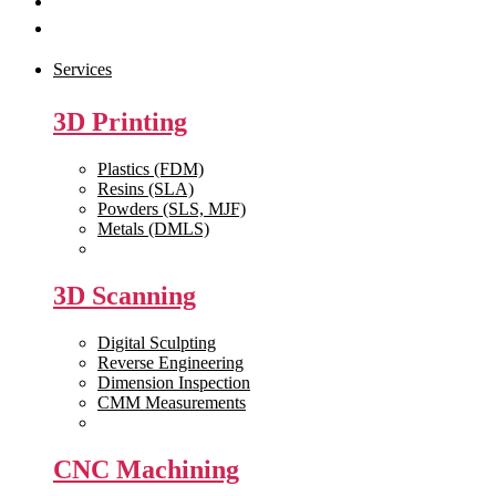
Get Quote
Contact Us
Services
3D Printing
Plastics (FDM)
Resins (SLA)
Powders (SLS, MJF)
Metals (DMLS)
View All >>
3D Scanning
Digital Sculpting
Reverse Engineering
Dimension Inspection
CMM Measurements
View All >>
CNC Machining