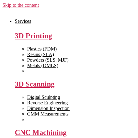
Skip to the content
Services
3D Printing
Plastics (FDM)
Resins (SLA)
Powders (SLS, MJF)
Metals (DMLS)
View All >>
3D Scanning
Digital Sculpting
Reverse Engineering
Dimension Inspection
CMM Measurements
View All >>
CNC Machining