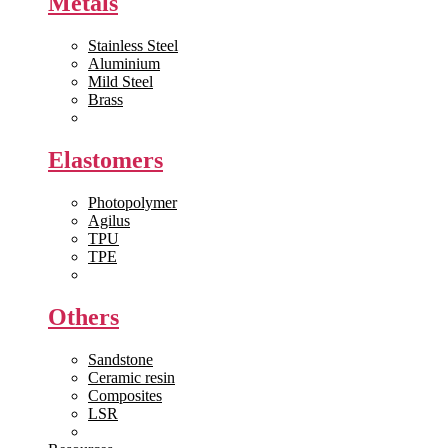
Metals
Stainless Steel
Aluminium
Mild Steel
Brass
View All >>
Elastomers
Photopolymer
Agilus
TPU
TPE
View All >>
Others
Sandstone
Ceramic resin
Composites
LSR
View All >>