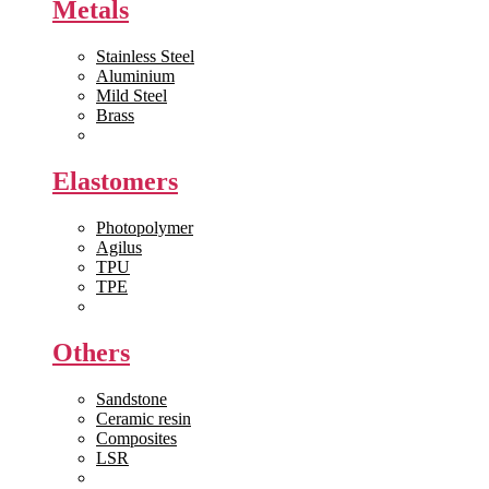
Metals
Stainless Steel
Aluminium
Mild Steel
Brass
View All >>
Elastomers
Photopolymer
Agilus
TPU
TPE
View All >>
Others
Sandstone
Ceramic resin
Composites
LSR
View All >>