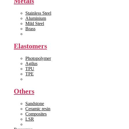
Metals
Stainless Steel
Aluminium
Mild Steel
Brass
View All >>
Elastomers
Photopolymer
Agilus
TPU
TPE
View All >>
Others
Sandstone
Ceramic resin
Composites
LSR
View All >>