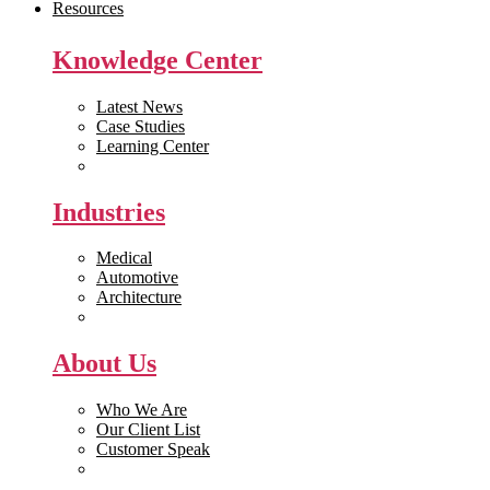
Resources
Knowledge Center
Latest News
Case Studies
Learning Center
White Papers
Industries
Medical
Automotive
Architecture
Manufacturing
About Us
Who We Are
Our Client List
Customer Speak
Careers