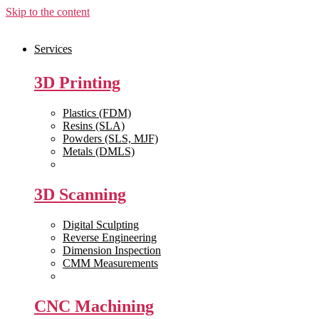
Skip to the content
Services
3D Printing
Plastics (FDM)
Resins (SLA)
Powders (SLS, MJF)
Metals (DMLS)
View All >>
3D Scanning
Digital Sculpting
Reverse Engineering
Dimension Inspection
CMM Measurements
View All >>
CNC Machining