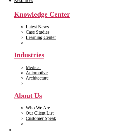
Resources
Knowledge Center
Latest News
Case Studies
Learning Center
White Papers
Industries
Medical
Automotive
Architecture
Manufacturing
About Us
Who We Are
Our Client List
Customer Speak
Careers
Get Quote