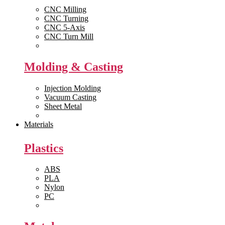
CNC Milling
CNC Turning
CNC 5-Axis
CNC Turn Mill
View All >>
Molding & Casting
Injection Molding
Vacuum Casting
Sheet Metal
View All >>
Materials
Plastics
ABS
PLA
Nylon
PC
View All >>