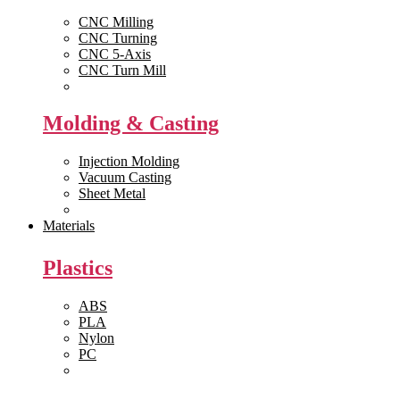
CNC Milling
CNC Turning
CNC 5-Axis
CNC Turn Mill
View All >>
Molding & Casting
Injection Molding
Vacuum Casting
Sheet Metal
View All >>
Materials
Plastics
ABS
PLA
Nylon
PC
View All >>