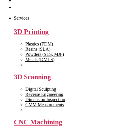
Get Quote
Contact Us
Services
3D Printing
Plastics (FDM)
Resins (SLA)
Powders (SLS, MJF)
Metals (DMLS)
View All >>
3D Scanning
Digital Sculpting
Reverse Engineering
Dimension Inspection
CMM Measurements
View All >>
CNC Machining