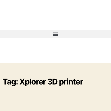
Tag: Xplorer 3D printer