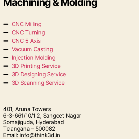
Machining & Molding
CNC Milling
CNC Turning
CNC 5 Axis
Vacuum Casting
Injection Molding
3D Printing Service
3D Designing Service
3D Scanning Service
401, Aruna Towers
6-3-661/10/1 2, Sangeet Nagar
Somajiguda, Hyderabad
Telangana – 500082
Email: info@think3d.in