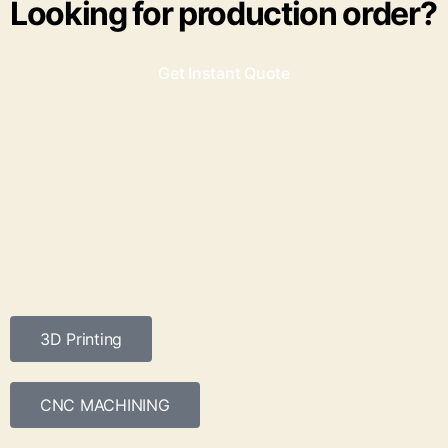
Looking for production order?
Get Instant Quote
3D Printing
CNC MACHINING