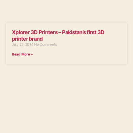
Xplorer 3D Printers – Pakistan’s first 3D
printer brand
July 25, 2014
No Comments
Read More »