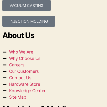
VACUUM CASTING
INJECTION MOLDING
About Us
Who We Are
Why Choose Us
Careers
Our Customers
Contact Us
Hardware Store
Knowledge Center
Site Map