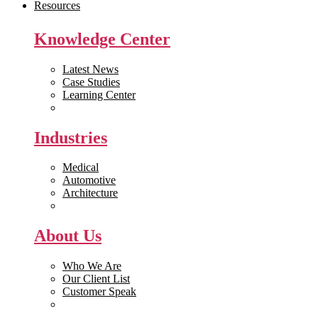
Resources
Knowledge Center
Latest News
Case Studies
Learning Center
White Papers
Industries
Medical
Automotive
Architecture
Manufacturing
About Us
Who We Are
Our Client List
Customer Speak
Careers