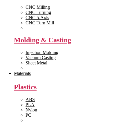
CNC Milling
CNC Turning
CNC 5-Axis
CNC Turn Mill
View All >>
Molding & Casting
Injection Molding
Vacuum Casting
Sheet Metal
View All >>
Materials
Plastics
ABS
PLA
Nylon
PC
View All >>