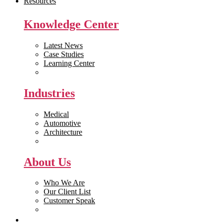
Resources
Knowledge Center
Latest News
Case Studies
Learning Center
White Papers
Industries
Medical
Automotive
Architecture
Manufacturing
About Us
Who We Are
Our Client List
Customer Speak
Careers
Get Quote