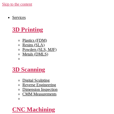
Skip to the content
Services
3D Printing
Plastics (FDM)
Resins (SLA)
Powders (SLS, MJF)
Metals (DMLS)
View All >>
3D Scanning
Digital Sculpting
Reverse Engineering
Dimension Inspection
CMM Measurements
View All >>
CNC Machining