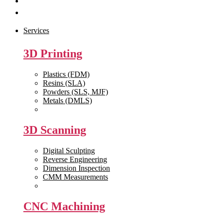
Get Quote
Contact Us
Services
3D Printing
Plastics (FDM)
Resins (SLA)
Powders (SLS, MJF)
Metals (DMLS)
View All >>
3D Scanning
Digital Sculpting
Reverse Engineering
Dimension Inspection
CMM Measurements
View All >>
CNC Machining