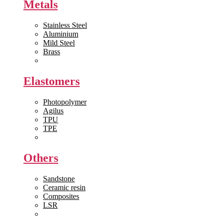
Metals
Stainless Steel
Aluminium
Mild Steel
Brass
View All >>
Elastomers
Photopolymer
Agilus
TPU
TPE
View All >>
Others
Sandstone
Ceramic resin
Composites
LSR
View All >>