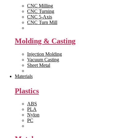
CNC Milling
CNC Turning
CNC 5-Axis
CNC Turn Mill
View All >>
Molding & Casting
Injection Molding
Vacuum Casting
Sheet Metal
View All >>
Materials
Plastics
ABS
PLA
Nylon
PC
View All >>