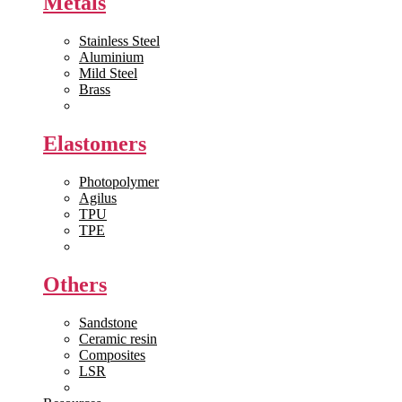
Metals
Stainless Steel
Aluminium
Mild Steel
Brass
View All >>
Elastomers
Photopolymer
Agilus
TPU
TPE
View All >>
Others
Sandstone
Ceramic resin
Composites
LSR
View All >>