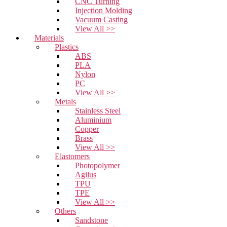
CNC Turning
Injection Molding
Vacuum Casting
View All >>
Materials
Plastics
ABS
PLA
Nylon
PC
View All >>
Metals
Stainless Steel
Aluminium
Copper
Brass
View All >>
Elastomers
Photopolymer
Agilus
TPU
TPE
View All >>
Others
Sandstone