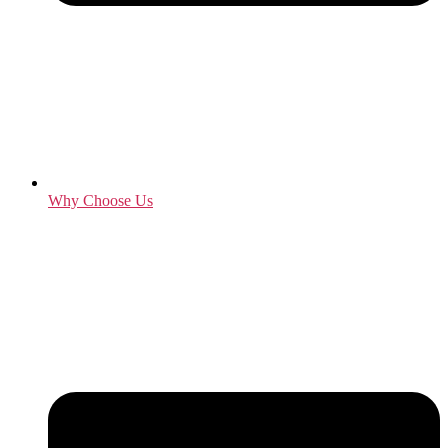
Why Choose Us