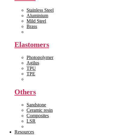
Stainless Steel
Aluminium
Mild Steel
Brass
View All >>
Elastomers
Photopolymer
Agilus
TPU
TPE
View All >>
Others
Sandstone
Ceramic resin
Composites
LSR
View All >>
Resources