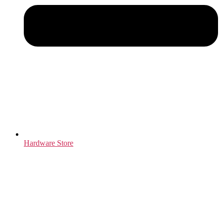
Hardware Store