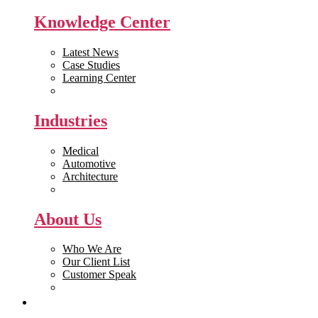
Knowledge Center
Latest News
Case Studies
Learning Center
White Papers
Industries
Medical
Automotive
Architecture
Manufacturing
About Us
Who We Are
Our Client List
Customer Speak
Careers
Get Quote