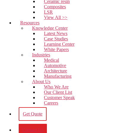
Ceramic resin
Composites
LSR
View All >>
Resources
Knowledge Center
Latest News
Case Studies
Learning Center
White Papers
Industries
Medical
Automotive
Architecture
Manufacturing
About Us
Who We Are
Our Client List
Customer Speak
Careers
Get Quote
Contact Us