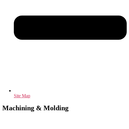
Site Map
Machining & Molding