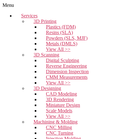
Menu
Services
3D Printing
Plastics (FDM)
Resins (SLA)
Powders (SLS, MJF)
Metals (DMLS)
View All >>
3D Scanning
Digital Sculpting
Reverse Engineering
Dimension Inspection
CMM Measurements
View All >>
3D Designing
CAD Modeling
3D Rendering
Miniature Design
Scale Models
View All >>
Machining & Molding
CNC Milling
CNC Turning
Injection Molding