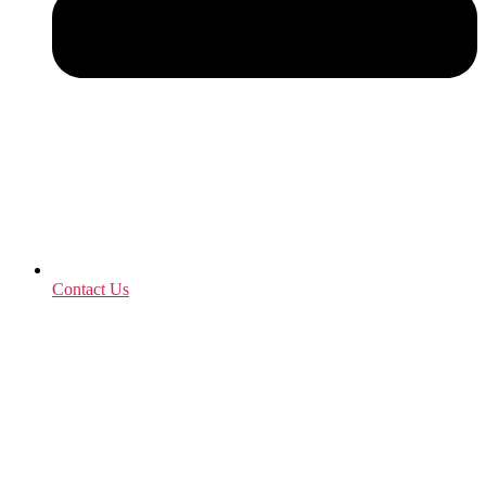
Contact Us