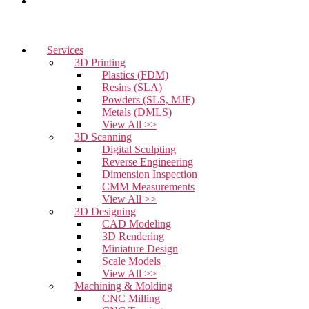
Contact Us
Services
3D Printing
Plastics (FDM)
Resins (SLA)
Powders (SLS, MJF)
Metals (DMLS)
View All >>
3D Scanning
Digital Sculpting
Reverse Engineering
Dimension Inspection
CMM Measurements
View All >>
3D Designing
CAD Modeling
3D Rendering
Miniature Design
Scale Models
View All >>
Machining & Molding
CNC Milling