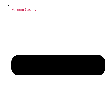
Vacuum Casting