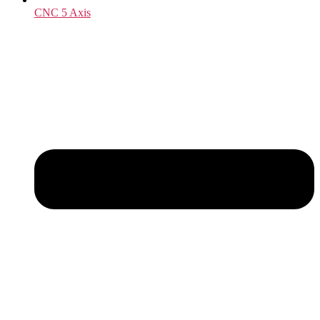
CNC 5 Axis