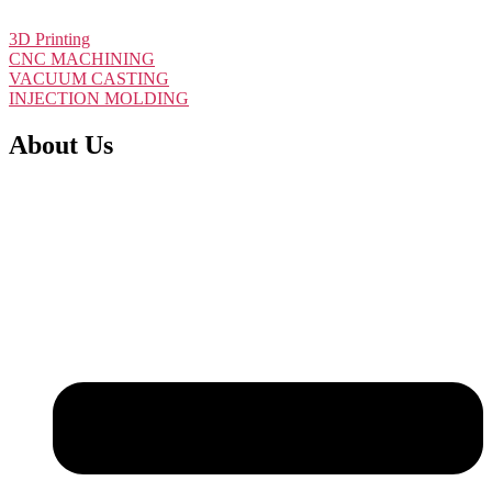
Get Instant Quote
3D Printing
CNC MACHINING
VACUUM CASTING
INJECTION MOLDING
About Us