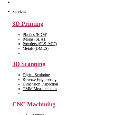
Contact Us
Services
3D Printing
Plastics (FDM)
Resins (SLA)
Powders (SLS, MJF)
Metals (DMLS)
View All >>
3D Scanning
Digital Sculpting
Reverse Engineering
Dimension Inspection
CMM Measurements
View All >>
CNC Machining