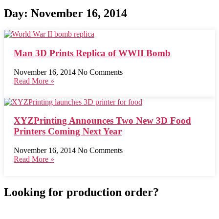
Day: November 16, 2014
Man 3D Prints Replica of WWII Bomb
November 16, 2014
No Comments
Read More »
XYZPrinting Announces Two New 3D Food
Printers Coming Next Year
November 16, 2014
No Comments
Read More »
Looking for production order?