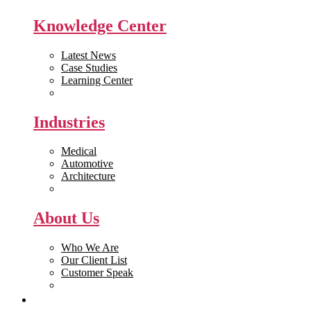
Knowledge Center
Latest News
Case Studies
Learning Center
White Papers
Industries
Medical
Automotive
Architecture
Manufacturing
About Us
Who We Are
Our Client List
Customer Speak
Careers
Get Quote