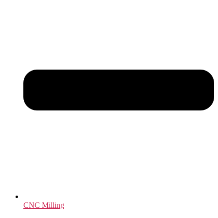
CNC Milling