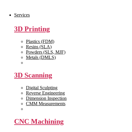
Skip
to
Services
the
content
3D Printing
Plastics (FDM)
Resins (SLA)
Powders (SLS, MJF)
Metals (DMLS)
View All >>
3D Scanning
Digital Sculpting
Reverse Engineering
Dimension Inspection
CMM Measurements
View All >>
CNC Machining