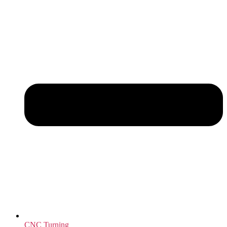
CNC Turning