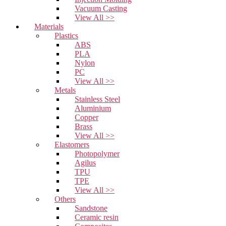
Vacuum Casting
View All >>
Materials
Plastics
ABS
PLA
Nylon
PC
View All >>
Metals
Stainless Steel
Aluminium
Copper
Brass
View All >>
Elastomers
Photopolymer
Agilus
TPU
TPE
View All >>
Others
Sandstone
Ceramic resin