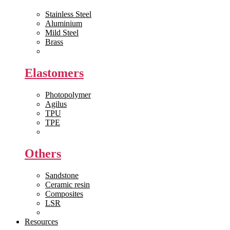
Stainless Steel
Aluminium
Mild Steel
Brass
View All >>
Elastomers
Photopolymer
Agilus
TPU
TPE
View All >>
Others
Sandstone
Ceramic resin
Composites
LSR
View All >>
Resources