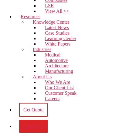
Composites
LSR
View All >>
Resources
Knowledge Center
Latest News
Case Studies
Learning Center
White Papers
Industries
Medical
Automotive
Architecture
Manufacturing
About Us
Who We Are
Our Client List
Customer Speak
Careers
Get Quote
Contact Us