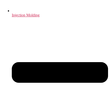
Injection Molding