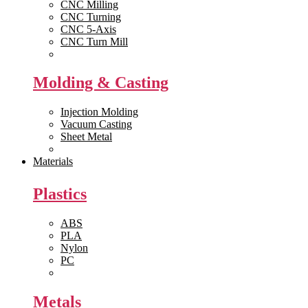
CNC Milling
CNC Turning
CNC 5-Axis
CNC Turn Mill
View All >>
Molding & Casting
Injection Molding
Vacuum Casting
Sheet Metal
View All >>
Materials
Plastics
ABS
PLA
Nylon
PC
View All >>
Metals