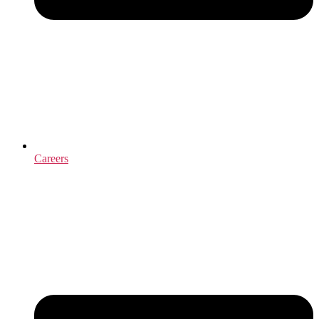
Careers