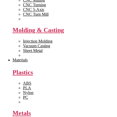
CNC Milling
CNC Turning
CNC 5-Axis
CNC Turn Mill
View All >>
Molding & Casting
Injection Molding
Vacuum Casting
Sheet Metal
View All >>
Materials
Plastics
ABS
PLA
Nylon
PC
View All >>
Metals