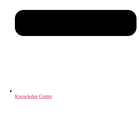
Knowledge Center