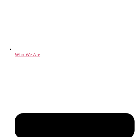
Who We Are