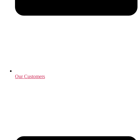
Our Customers