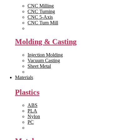
CNC Milling
CNC Turning
CNC 5-Axis
CNC Turn Mill
View All >>
Molding & Casting
Injection Molding
Vacuum Casting
Sheet Metal
View All >>
Materials
Plastics
ABS
PLA
Nylon
PC
View All >>