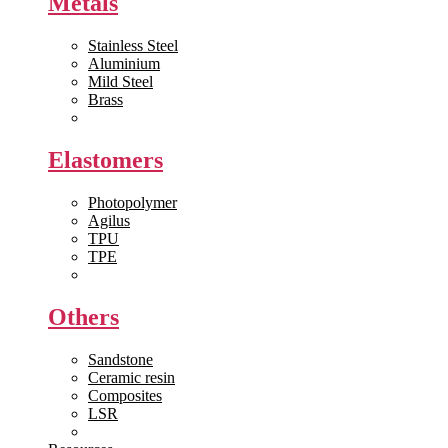
Metals
Stainless Steel
Aluminium
Mild Steel
Brass
View All >>
Elastomers
Photopolymer
Agilus
TPU
TPE
View All >>
Others
Sandstone
Ceramic resin
Composites
LSR
View All >>