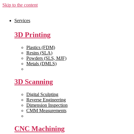
Skip to the content
Services
3D Printing
Plastics (FDM)
Resins (SLA)
Powders (SLS, MJF)
Metals (DMLS)
View All >>
3D Scanning
Digital Sculpting
Reverse Engineering
Dimension Inspection
CMM Measurements
View All >>
CNC Machining