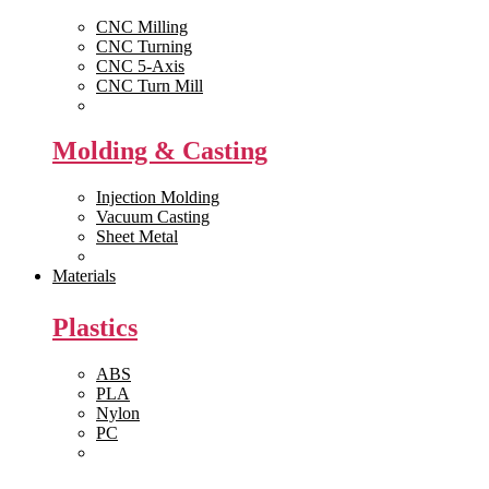
CNC Milling
CNC Turning
CNC 5-Axis
CNC Turn Mill
View All >>
Molding & Casting
Injection Molding
Vacuum Casting
Sheet Metal
View All >>
Materials
Plastics
ABS
PLA
Nylon
PC
View All >>