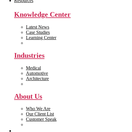
Resources
Knowledge Center
Latest News
Case Studies
Learning Center
White Papers
Industries
Medical
Automotive
Architecture
Manufacturing
About Us
Who We Are
Our Client List
Customer Speak
Careers
Get Quote