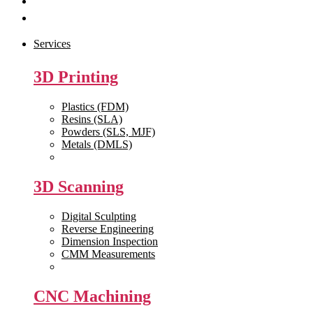
Get Quote
Contact Us
Services
3D Printing
Plastics (FDM)
Resins (SLA)
Powders (SLS, MJF)
Metals (DMLS)
View All >>
3D Scanning
Digital Sculpting
Reverse Engineering
Dimension Inspection
CMM Measurements
View All >>
CNC Machining