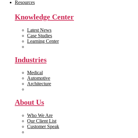
Resources
Knowledge Center
Latest News
Case Studies
Learning Center
White Papers
Industries
Medical
Automotive
Architecture
Manufacturing
About Us
Who We Are
Our Client List
Customer Speak
Careers