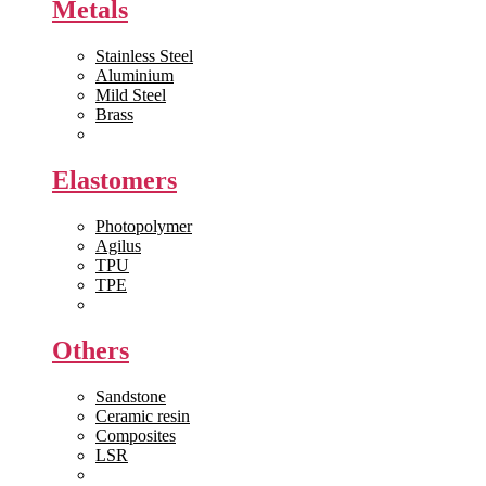
Metals
Stainless Steel
Aluminium
Mild Steel
Brass
View All >>
Elastomers
Photopolymer
Agilus
TPU
TPE
View All >>
Others
Sandstone
Ceramic resin
Composites
LSR
View All >>