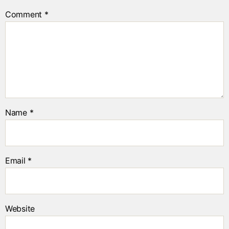
Comment
*
Name
*
Email
*
Website