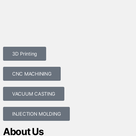
3D Printing
CNC MACHINING
VACUUM CASTING
INJECTION MOLDING
About Us