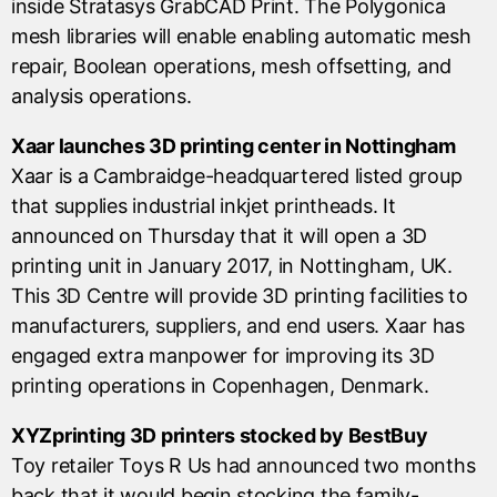
inside Stratasys GrabCAD Print. The Polygonica
mesh libraries will enable enabling automatic mesh
repair, Boolean operations, mesh offsetting, and
analysis operations.
Xaar launches 3D printing center in Nottingham
Xaar is a Cambraidge-headquartered listed group
that supplies industrial inkjet printheads. It
announced on Thursday that it will open a 3D
printing unit in January 2017, in Nottingham, UK.
This 3D Centre will provide 3D printing facilities to
manufacturers, suppliers, and end users. Xaar has
engaged extra manpower for improving its 3D
printing operations in Copenhagen, Denmark.
XYZprinting 3D printers stocked by BestBuy
Toy retailer Toys R Us had announced two months
back that it would begin stocking the family-