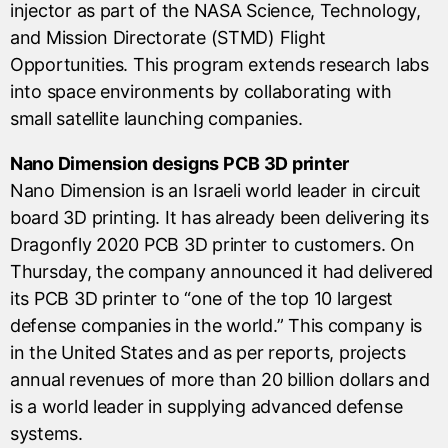
injector as part of the NASA Science, Technology,
and Mission Directorate (STMD) Flight
Opportunities. This program extends research labs
into space environments by collaborating with
small satellite launching companies.
Nano Dimension designs PCB 3D printer
Nano Dimension is an Israeli world leader in circuit
board 3D printing. It has already been delivering its
Dragonfly 2020 PCB 3D printer to customers. On
Thursday, the company announced it had delivered
its PCB 3D printer to “one of the top 10 largest
defense companies in the world.” This company is
in the United States and as per reports, projects
annual revenues of more than 20 billion dollars and
is a world leader in supplying advanced defense
systems.