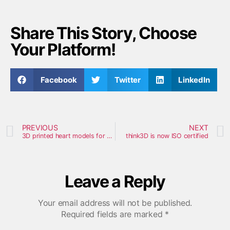
Share This Story, Choose
Your Platform!
Facebook
Twitter
LinkedIn
PREVIOUS
NEXT
3D printed heart models for pediatric heart surgeries produced by Japan’s National Center
think3D is now ISO certified
Leave a Reply
Your email address will not be published.
Required fields are marked
*