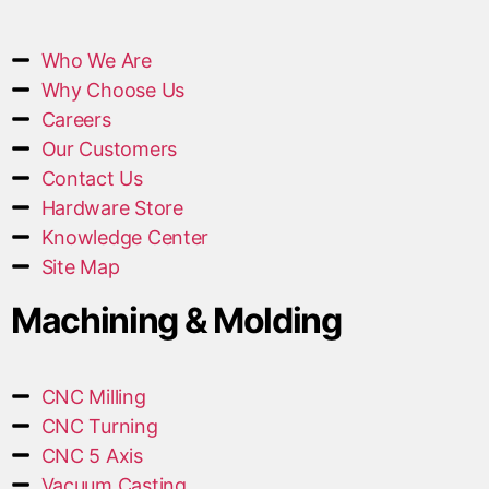
Who We Are
Why Choose Us
Careers
Our Customers
Contact Us
Hardware Store
Knowledge Center
Site Map
Machining & Molding
CNC Milling
CNC Turning
CNC 5 Axis
Vacuum Casting