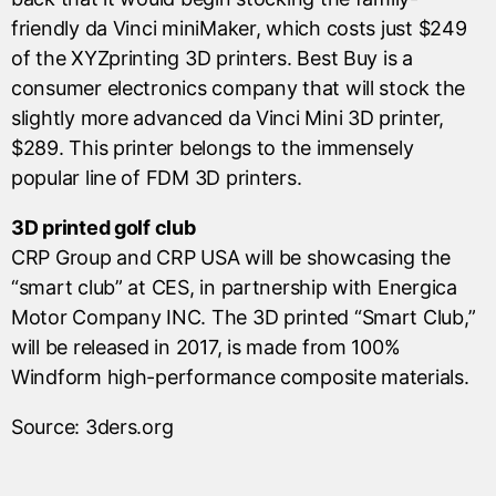
friendly da Vinci miniMaker, which costs just $249
of the XYZprinting 3D printers. Best Buy is a
consumer electronics company that will stock the
slightly more advanced da Vinci Mini 3D printer,
$289. This printer belongs to the immensely
popular line of FDM 3D printers.
3D printed golf club
CRP Group and CRP USA will be showcasing the
“smart club” at CES, in partnership with Energica
Motor Company INC. The 3D printed “Smart Club,”
will be released in 2017, is made from 100%
Windform high-performance composite materials.
Source: 3ders.org