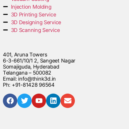
Injection Molding
3D Printing Service
3D Designing Service
3D Scanning Service
401, Aruna Towers
6-3-661/10/1 2, Sangeet Nagar
Somajiguda, Hyderabad
Telangana – 500082
Email: info@think3d.in
Ph: +91-81428 96564