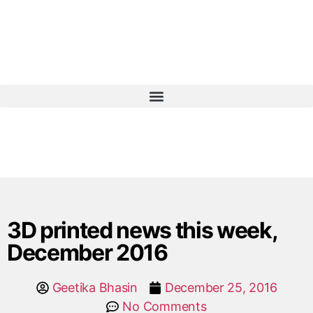
3D printed news this week,
December 2016
Geetika Bhasin
December 25, 2016
No Comments