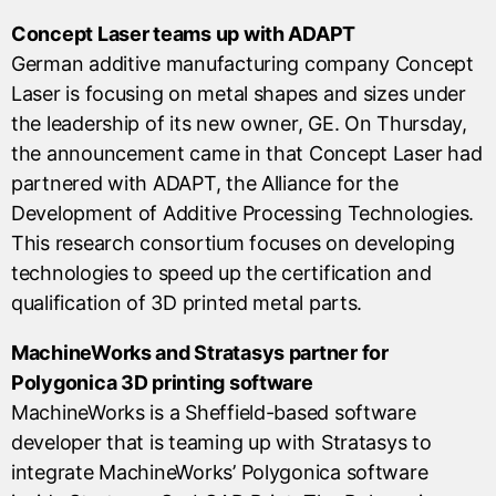
Concept Laser teams up with ADAPT
German additive manufacturing company Concept
Laser is focusing on metal shapes and sizes under
the leadership of its new owner, GE. On Thursday,
the announcement came in that Concept Laser had
partnered with ADAPT, the Alliance for the
Development of Additive Processing Technologies.
This research consortium focuses on developing
technologies to speed up the certification and
qualification of 3D printed metal parts.
MachineWorks and Stratasys partner for
Polygonica 3D printing software
MachineWorks is a Sheffield-based software
developer that is teaming up with Stratasys to
integrate MachineWorks’ Polygonica software