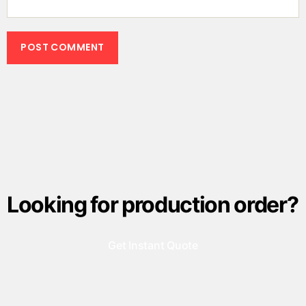
Looking for production order?
Get Instant Quote