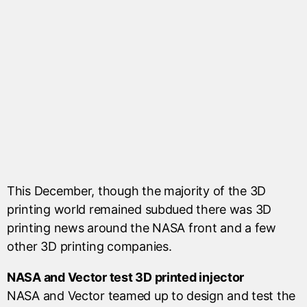
This December, though the majority of the 3D
printing world remained subdued there was 3D
printing news around the NASA front and a few
other 3D printing companies.
NASA and Vector test 3D printed injector
NASA and Vector teamed up to design and test the