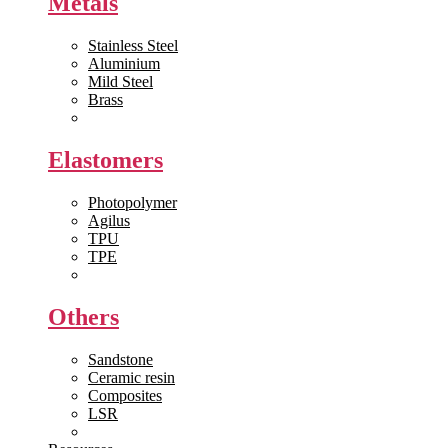
Metals
Stainless Steel
Aluminium
Mild Steel
Brass
View All >>
Elastomers
Photopolymer
Agilus
TPU
TPE
View All >>
Others
Sandstone
Ceramic resin
Composites
LSR
View All >>