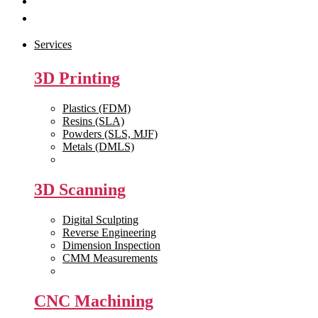
Get Quote
Contact Us
Services
3D Printing
Plastics (FDM)
Resins (SLA)
Powders (SLS, MJF)
Metals (DMLS)
View All >>
3D Scanning
Digital Sculpting
Reverse Engineering
Dimension Inspection
CMM Measurements
View All >>
CNC Machining