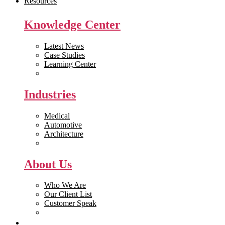
Resources
Knowledge Center
Latest News
Case Studies
Learning Center
White Papers
Industries
Medical
Automotive
Architecture
Manufacturing
About Us
Who We Are
Our Client List
Customer Speak
Careers
Get Quote