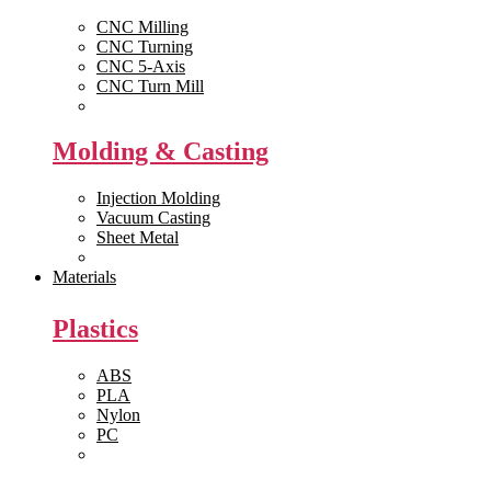
CNC Milling
CNC Turning
CNC 5-Axis
CNC Turn Mill
View All >>
Molding & Casting
Injection Molding
Vacuum Casting
Sheet Metal
View All >>
Materials
Plastics
ABS
PLA
Nylon
PC
View All >>