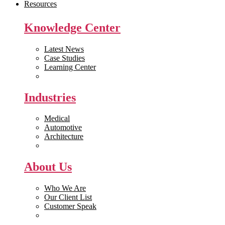
Resources
Knowledge Center
Latest News
Case Studies
Learning Center
White Papers
Industries
Medical
Automotive
Architecture
Manufacturing
About Us
Who We Are
Our Client List
Customer Speak
Careers