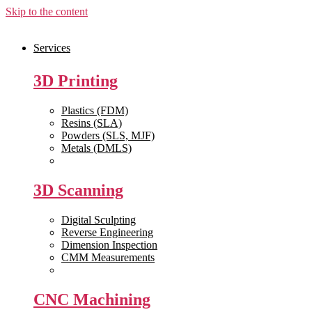
Skip to the content
Services
3D Printing
Plastics (FDM)
Resins (SLA)
Powders (SLS, MJF)
Metals (DMLS)
View All >>
3D Scanning
Digital Sculpting
Reverse Engineering
Dimension Inspection
CMM Measurements
View All >>
CNC Machining