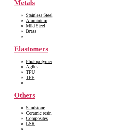
Metals
Stainless Steel
Aluminium
Mild Steel
Brass
View All >>
Elastomers
Photopolymer
Agilus
TPU
TPE
View All >>
Others
Sandstone
Ceramic resin
Composites
LSR
View All >>