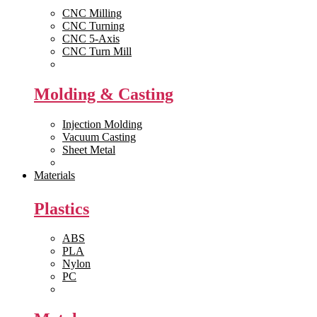
CNC Milling
CNC Turning
CNC 5-Axis
CNC Turn Mill
View All >>
Molding & Casting
Injection Molding
Vacuum Casting
Sheet Metal
View All >>
Materials
Plastics
ABS
PLA
Nylon
PC
View All >>