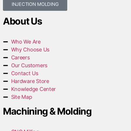
INJECTION MOLDING
About Us
Who We Are
Why Choose Us
Careers
Our Customers
Contact Us
Hardware Store
Knowledge Center
Site Map
Machining & Molding