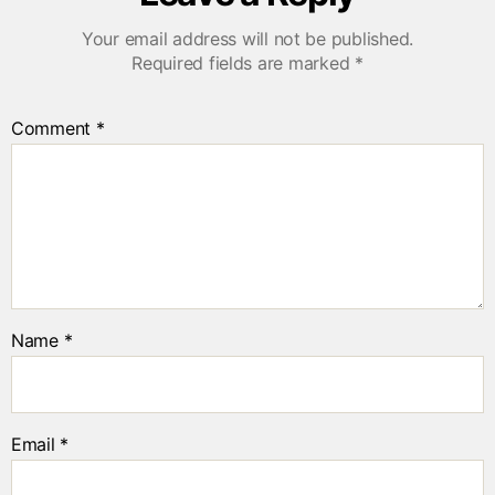
Your email address will not be published.
Required fields are marked
*
Comment
*
Name
*
Email
*