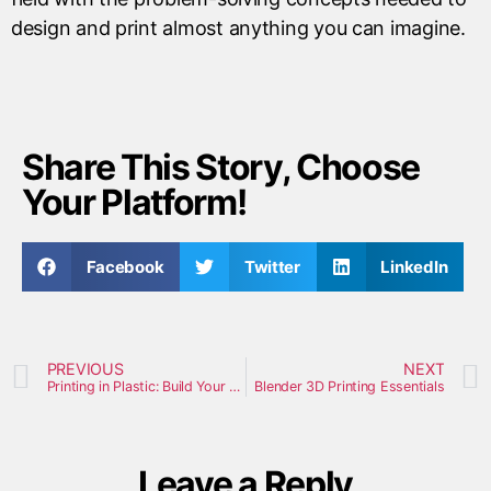
design and print almost anything you can imagine.
Share This Story, Choose
Your Platform!
Facebook
Twitter
LinkedIn
PREVIOUS
NEXT
Printing in Plastic: Build Your Own 3D Printer
Blender 3D Printing Essentials
Leave a Reply