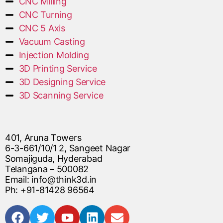
CNC Milling
CNC Turning
CNC 5 Axis
Vacuum Casting
Injection Molding
3D Printing Service
3D Designing Service
3D Scanning Service
401, Aruna Towers
6-3-661/10/1 2, Sangeet Nagar
Somajiguda, Hyderabad
Telangana – 500082
Email: info@think3d.in
Ph: +91-81428 96564