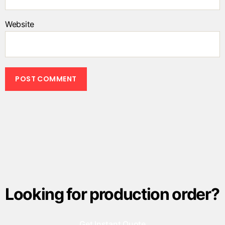
Website
Looking for production order?
Get Instant Quote