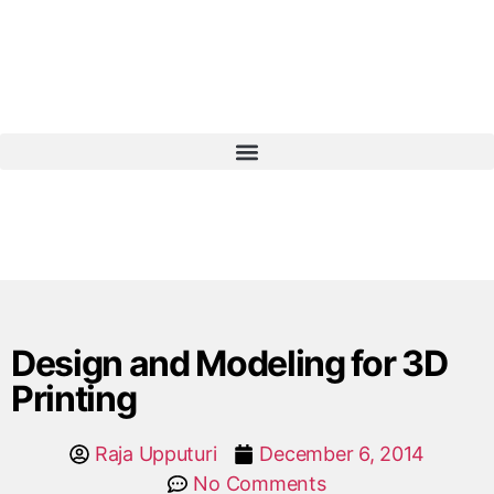
Design and Modeling for 3D
Printing
Raja Upputuri
December 6, 2014
No Comments