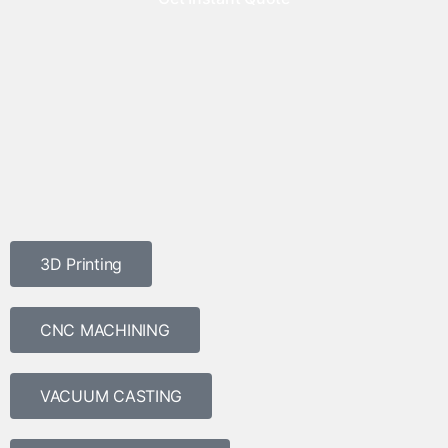
3D Printing
CNC MACHINING
VACUUM CASTING