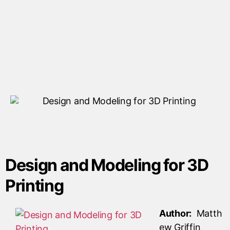
Design and Modeling for 3D
Printing
Author:
Matth
ew Griffin