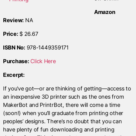
Amazon
Review:
NA
Price:
$ 26.67
ISBN No:
978-1449359171
Purchase:
Click Here
Excerpt:
If you’ve got—or are thinking of getting—access to
an inexpensive 3D printer such as the ones from
MakerBot and PrintrBot, there will come a time
(soon!) when you’ll graduate from printing other
peoples’ designs. There’s no doubt that you can
have plenty of fun downloading and printing