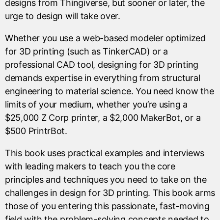
designs from Thingiverse, but sooner or later, the
urge to design will take over.
Whether you use a web-based modeler optimized
for 3D printing (such as TinkerCAD) or a
professional CAD tool, designing for 3D printing
demands expertise in everything from structural
engineering to material science. You need know the
limits of your medium, whether you’re using a
$25,000 Z Corp printer, a $2,000 MakerBot, or a
$500 PrintrBot.
This book uses practical examples and interviews
with leading makers to teach you the core
principles and techniques you need to take on the
challenges in design for 3D printing. This book arms
those of you entering this passionate, fast-moving
field with the problem-solving concepts needed to