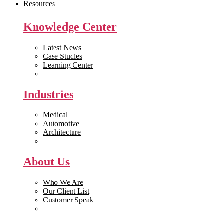
Resources
Knowledge Center
Latest News
Case Studies
Learning Center
White Papers
Industries
Medical
Automotive
Architecture
Manufacturing
About Us
Who We Are
Our Client List
Customer Speak
Careers