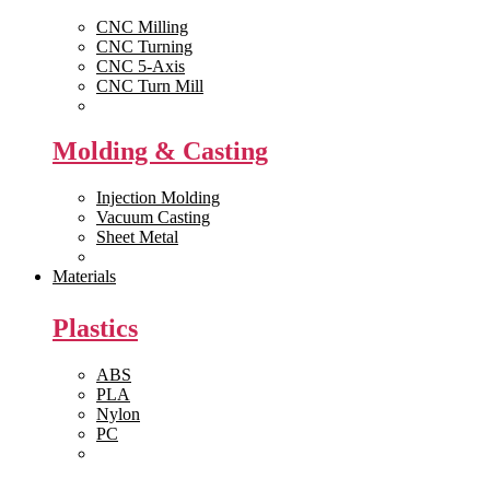
CNC Milling
CNC Turning
CNC 5-Axis
CNC Turn Mill
View All >>
Molding & Casting
Injection Molding
Vacuum Casting
Sheet Metal
View All >>
Materials
Plastics
ABS
PLA
Nylon
PC
View All >>