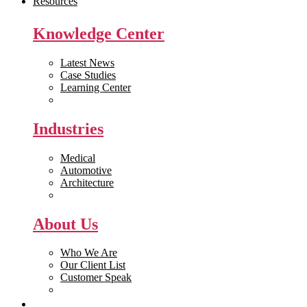
Resources
Knowledge Center
Latest News
Case Studies
Learning Center
White Papers
Industries
Medical
Automotive
Architecture
Manufacturing
About Us
Who We Are
Our Client List
Customer Speak
Careers
Get Quote