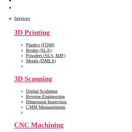
Get Quote
Contact Us
Services
3D Printing
Plastics (FDM)
Resins (SLA)
Powders (SLS, MJF)
Metals (DMLS)
View All >>
3D Scanning
Digital Sculpting
Reverse Engineering
Dimension Inspection
CMM Measurements
View All >>
CNC Machining