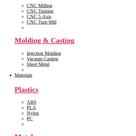
CNC Milling
CNC Turning
CNC 5-Axis
CNC Turn Mill
View All >>
Molding & Casting
Injection Molding
Vacuum Casting
Sheet Metal
View All >>
Materials
Plastics
ABS
PLA
Nylon
PC
View All >>