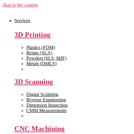
Skip to the content
Services
3D Printing
Plastics (FDM)
Resins (SLA)
Powders (SLS, MJF)
Metals (DMLS)
View All >>
3D Scanning
Digital Sculpting
Reverse Engineering
Dimension Inspection
CMM Measurements
View All >>
CNC Machining