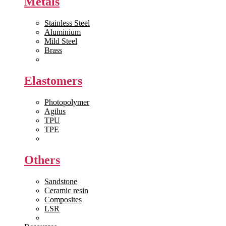
Metals
Stainless Steel
Aluminium
Mild Steel
Brass
View All >>
Elastomers
Photopolymer
Agilus
TPU
TPE
View All >>
Others
Sandstone
Ceramic resin
Composites
LSR
View All >>