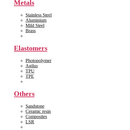
Metals
Stainless Steel
Aluminium
Mild Steel
Brass
View All >>
Elastomers
Photopolymer
Agilus
TPU
TPE
View All >>
Others
Sandstone
Ceramic resin
Composites
LSR
View All >>