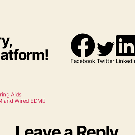
y,
atform!
Facebook
Twitter
LinkedI
ring Aids
DM and Wired EDM
Leave a Reply