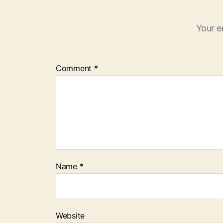
Your e
Comment
*
Name
*
Website