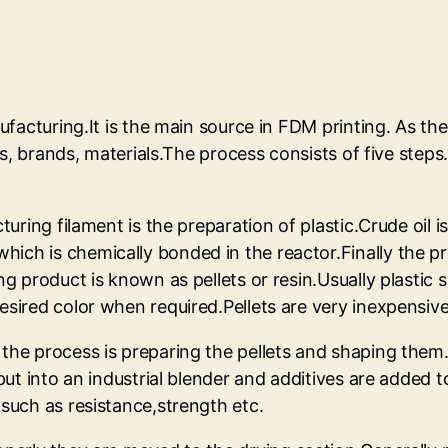
ufacturing.It is the main source in FDM printing. As the
zes, brands, materials.The process consists of five step
turing filament is the preparation of plastic.Crude oil i
ich is chemically bonded in the reactor.Finally the p
ng product is known as pellets or resin.Usually plastic 
esired color when required.Pellets are very inexpensiv
the process is preparing the pellets and shaping them.N
 put into an industrial blender and additives are added 
 such as resistance,strength etc.