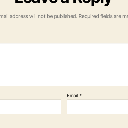
mail address will not be published.
Required fields are 
Email
*