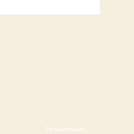
Get Instant Quote