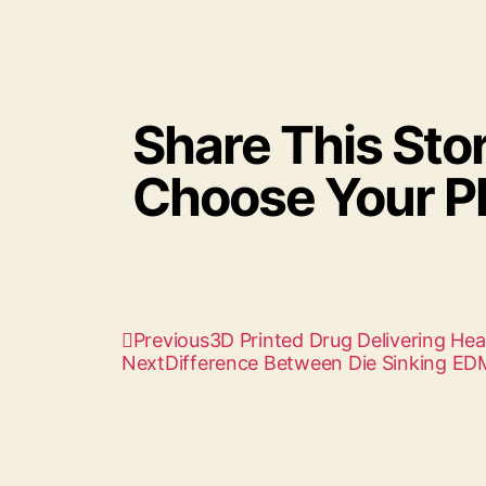
Share This Stor
Choose Your Pl
Previous
3D Printed Drug Delivering Hea
Next
Difference Between Die Sinking E