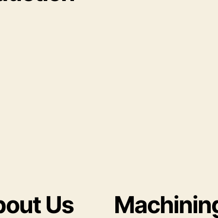
out Us
Machinin