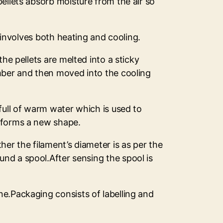
ellets absorb moisture from the air so
s involves both heating and cooling.
he pellets are melted into a sticky
amber and then moved into the cooling
full of warm water which is used to
d forms a new shape.
er the filament’s diameter is as per the
nd a spool.After sensing the spool is
ne.Packaging consists of labelling and