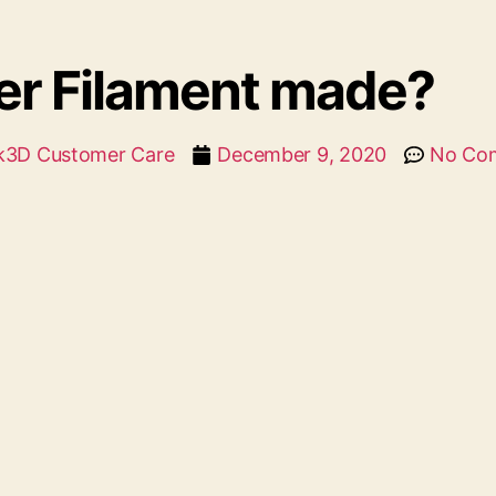
ter Filament made?
k3D Customer Care
December 9, 2020
No Co