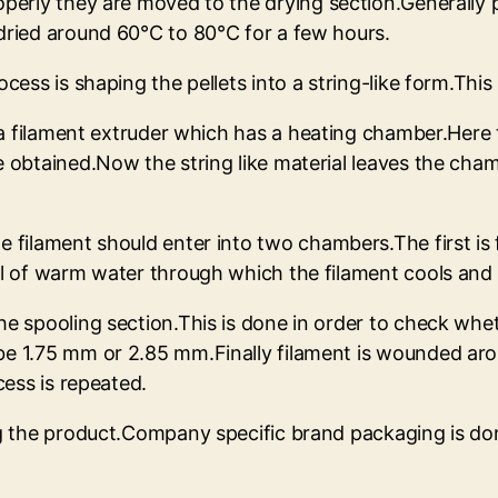
perly they are moved to the drying section.Generally p
dried around 60°C to 80°C for a few hours.
ocess is shaping the pellets into a string-like form.Thi
o a filament extruder which has a heating chamber.Here t
e obtained.Now the string like material leaves the ch
 filament should enter into two chambers.The first is 
ull of warm water through which the filament cools an
e spooling section.This is done in order to check wheth
e 1.75 mm or 2.85 mm.Finally filament is wounded arou
cess is repeated.
ing the product.Company specific brand packaging is do