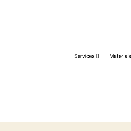
Services
Material
Contact Us