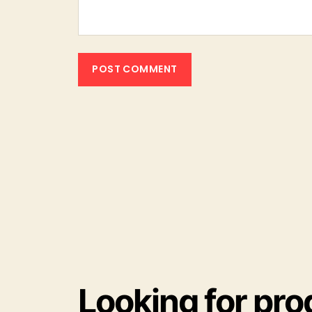
Looking for pro