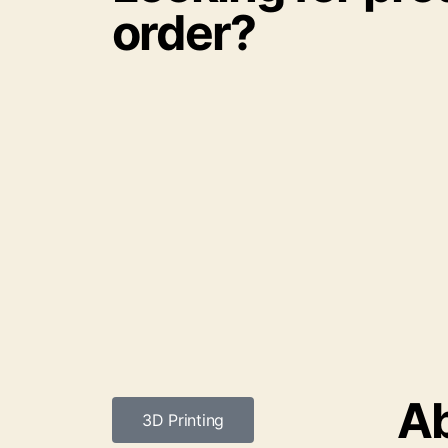
order?
Ab
3D Printing