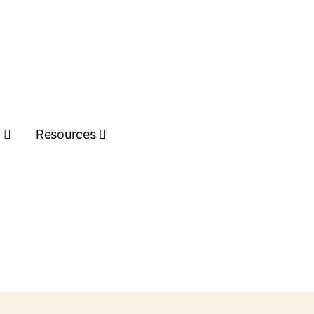
s
Resources
Get Quote