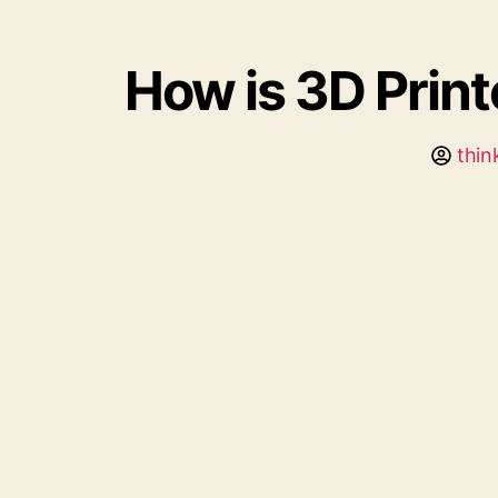
How is 3D Prin
thin