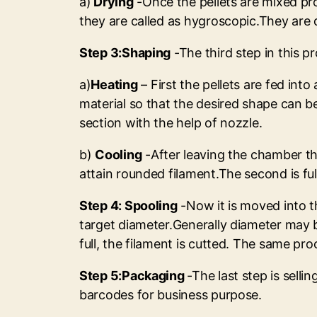
a)
Drying
-Once the pellets are mixed pro
they are called as hygroscopic.They are 
Step 3:Shaping
-The third step in this pr
a)
Heating
– First the pellets are fed int
material so that the desired shape can b
section with the help of nozzle.
b)
Cooling
-After leaving the chamber the
attain rounded filament.The second is f
Step 4: Spooling
-Now it is moved into th
target diameter.Generally diameter may b
full, the filament is cutted. The same pro
Step 5:Packaging
-The last step is sell
barcodes for business purpose.