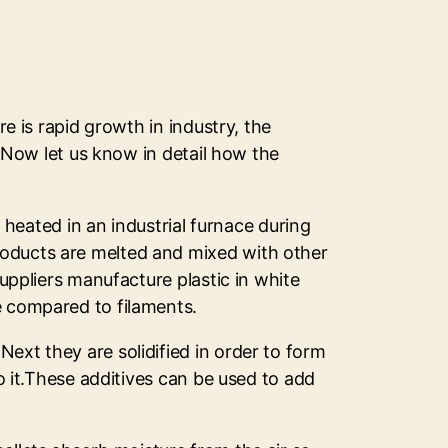
re is rapid growth in industry, the
s.Now let us know in detail how the
s heated in an industrial furnace during
roducts are melted and mixed with other
suppliers manufacture plastic in white
e compared to filaments.
ext they are solidified in order to form
to it.These additives can be used to add