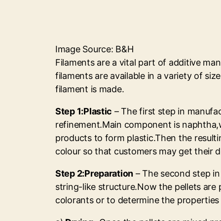
Image Source: B&H
Filaments are a vital part of additive man
filaments are available in a variety of si
filament is made.
Step 1:Plastic
– The first step in manufac
refinement.Main component is naphtha,wh
products to form plastic.Then the resulti
colour so that customers may get their d
Step 2:Preparation
– The second step in 
string-like structure.Now the pellets are
colorants or to determine the properties