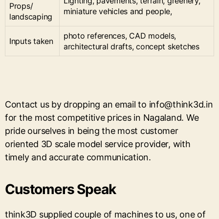
Lighting, pavements, terrain, greenery,
Props/
miniature vehicles and people,
landscaping
photo references, CAD models,
Inputs taken
architectural drafts, concept sketches
Contact us by dropping an email to info@think3d.in
for the most competitive prices in Nagaland. We
pride ourselves in being the most customer
oriented 3D scale model service provider, with
timely and accurate communication.
Customers Speak
think3D supplied couple of machines to us, one of