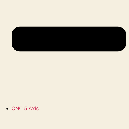
CNC 5 Axis