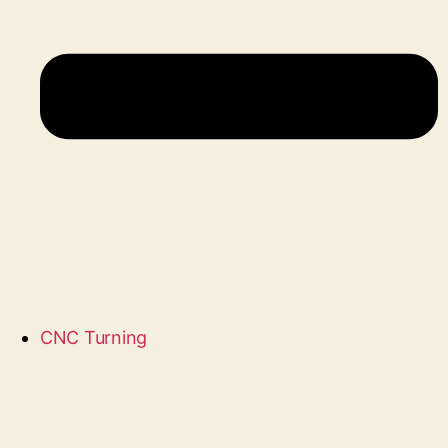
CNC Turning