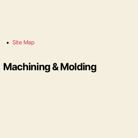
Site Map
Machining & Molding