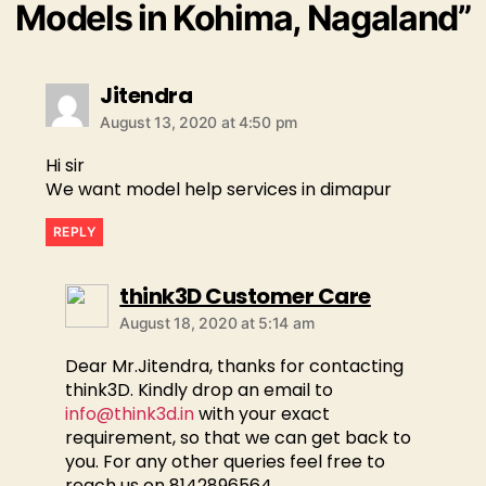
Models in Kohima, Nagaland”
Jitendra
August 13, 2020 at 4:50 pm
Hi sir
We want model help services in dimapur
REPLY
think3D Customer Care
August 18, 2020 at 5:14 am
Dear Mr.Jitendra, thanks for contacting
think3D. Kindly drop an email to
info@think3d.in
with your exact
requirement, so that we can get back to
you. For any other queries feel free to
reach us on 8142896564.