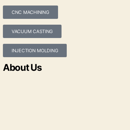
CNC MACHINING
VACUUM CASTING
INJECTION MOLDING
About Us