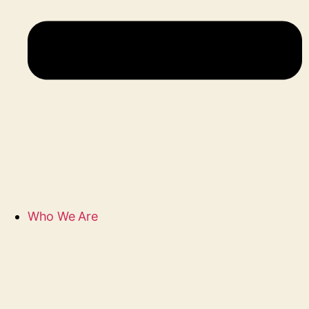
Who We Are