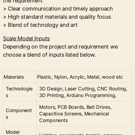
the requirement
> Clear communication and timely approach
> High standard materials and quality focus
> Blend of technology and art
Scale Model Inputs
Depending on the project and requirement we
choose a blend of inputs listed below.
Materials
Plastic, Nylon, Acrylic, Metal, wood etc
Technologie
3D Design, Laser Cutting, CNC Routing,
s
3D Printing, Arduino Programming,
Motors, PCB Boards, Belt Drives,
Component
Capacitive Screens, Mechanical
s
Components
Model