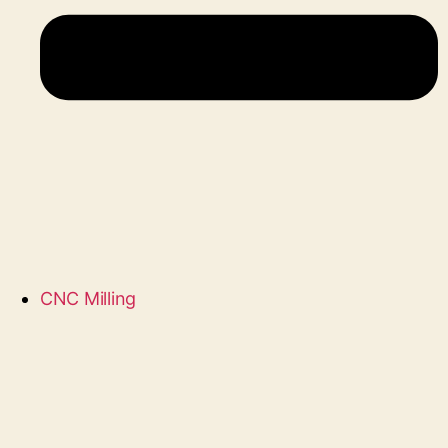
CNC Milling