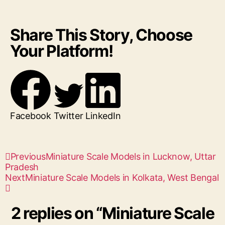
Share This Story, Choose
Your Platform!
Facebook
Twitter
LinkedIn
Previous
Miniature Scale Models in Lucknow, Uttar
Pradesh
Next
Miniature Scale Models in Kolkata, West Bengal
2 replies on “Miniature Scale