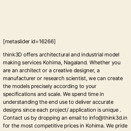
[metaslider id=16266]
think3D offers architectural and industrial model
making services Kohima, Nagaland. Whether you
are an architect or a creative designer, a
manufacturer or research scientist, we can create
the models precisely according to your
specifications and scale. We spend time in
understanding the end use to deliver accurate
designs since each project/ application is unique .
Contact us by dropping an email to info@think3d.in
for the most competitive prices in Kohima. We pride