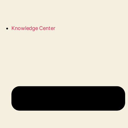
Knowledge Center