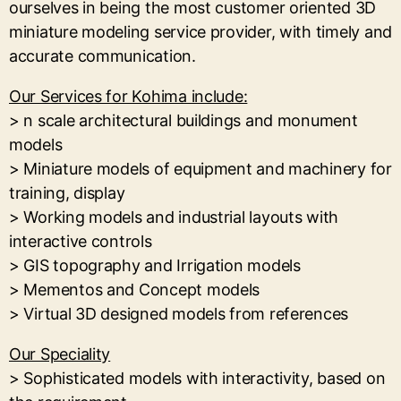
ourselves in being the most customer oriented 3D
miniature modeling service provider, with timely and
accurate communication.
Our Services for Kohima include:
> n scale architectural buildings and monument
models
> Miniature models of equipment and machinery for
training, display
> Working models and industrial layouts with
interactive controls
> GIS topography and Irrigation models
> Mementos and Concept models
> Virtual 3D designed models from references
Our Speciality
> Sophisticated models with interactivity, based on