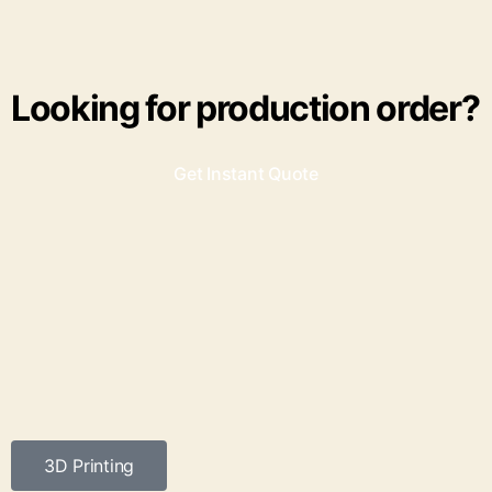
Looking for production order?
Get Instant Quote
3D Printing