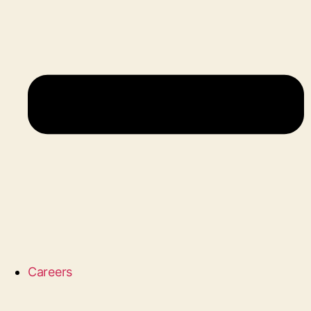
Careers