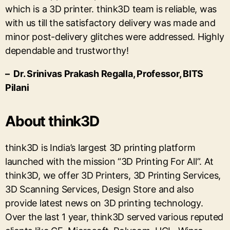
which is a 3D printer. think3D team is reliable, was
with us till the satisfactory delivery was made and
minor post-delivery glitches were addressed. Highly
dependable and trustworthy!
– Dr. Srinivas Prakash Regalla, Professor, BITS
Pilani
About think3D
think3D is India’s largest 3D printing platform
launched with the mission “3D Printing For All”. At
think3D, we offer 3D Printers, 3D Printing Services,
3D Scanning Services, Design Store and also
provide latest news on 3D printing technology.
Over the last 1 year, think3D served various reputed