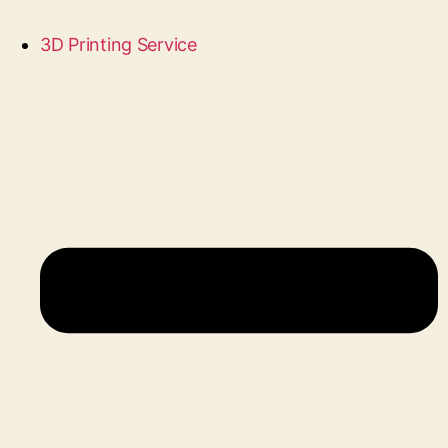
3D Printing Service