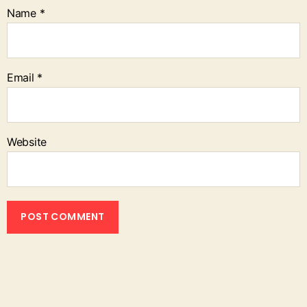
Name
*
Email
*
Website