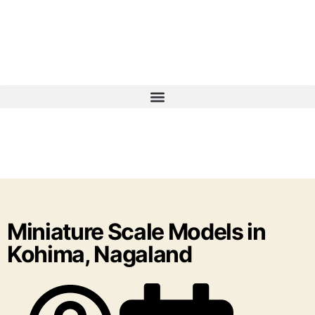
Miniature Scale Models in
Kohima, Nagaland