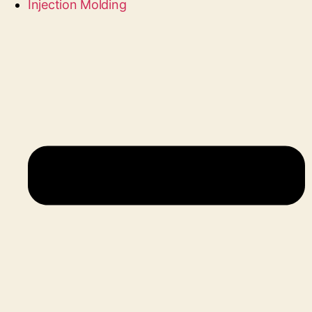
Injection Molding