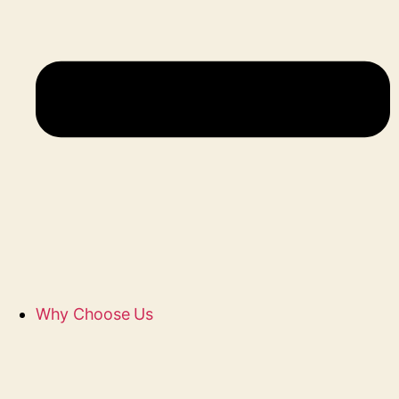
Why Choose Us