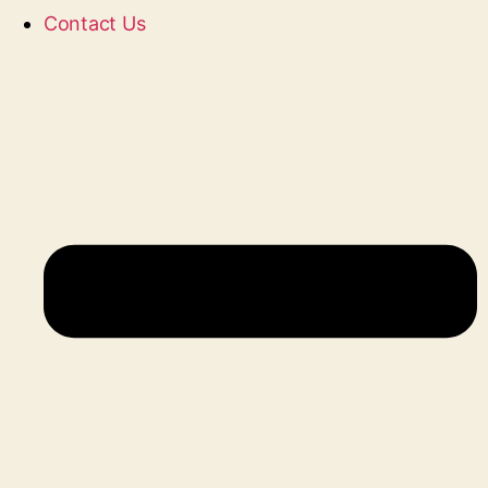
Contact Us