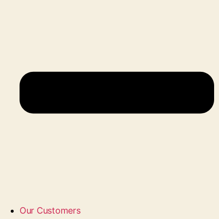
Our Customers