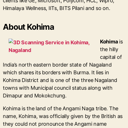
clients like GE, Microsoft, Polycom, HCL, Wipro,
Himalaya Wellness, IITs, BITS Pilani and so on.
About Kohima
Kohima
is
the hilly
capital of
India’s north eastern border state of Nagaland
which shares its borders with Burma. It lies in
Kohima District and is one of the three Nagaland
towns with Municipal council status along with
Dimapur and Mokokchung.
Kohima is the land of the Angami Naga tribe. The
name, Kohima, was officially given by the British as
they could not pronounce the Angami name