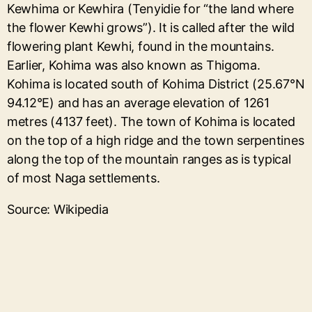
Kewhima or Kewhira (Tenyidie for “the land where
the flower Kewhi grows”). It is called after the wild
flowering plant Kewhi, found in the mountains.
Earlier, Kohima was also known as Thigoma.
Kohima is located south of Kohima District (25.67°N
94.12°E) and has an average elevation of 1261
metres (4137 feet). The town of Kohima is located
on the top of a high ridge and the town serpentines
along the top of the mountain ranges as is typical
of most Naga settlements.
Source: Wikipedia