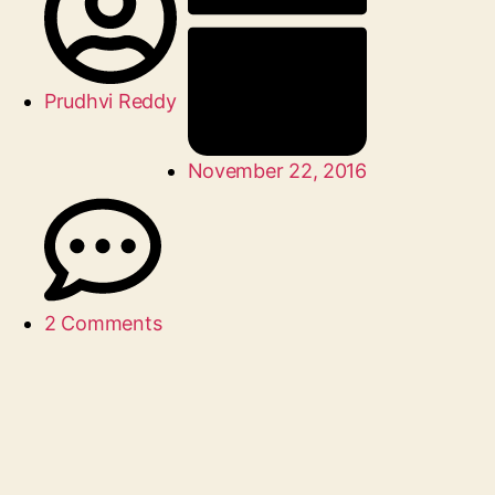
Prudhvi Reddy
November 22, 2016
2 Comments