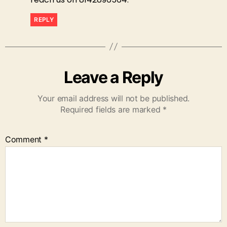
REPLY
Leave a Reply
Your email address will not be published.
Required fields are marked
*
Comment
*