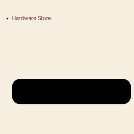
Hardware Store