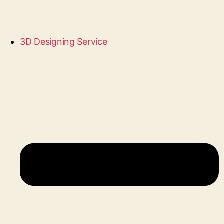
3D Designing Service