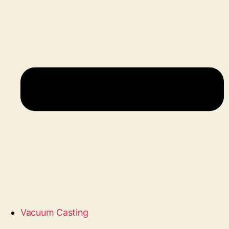
Vacuum Casting