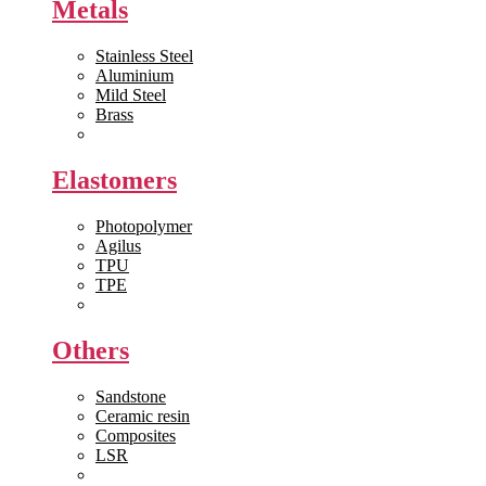
Metals
Stainless Steel
Aluminium
Mild Steel
Brass
View All >>
Elastomers
Photopolymer
Agilus
TPU
TPE
View All >>
Others
Sandstone
Ceramic resin
Composites
LSR
View All >>