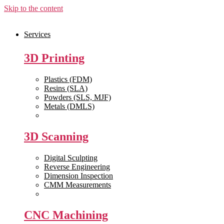
Skip to the content
Services
3D Printing
Plastics (FDM)
Resins (SLA)
Powders (SLS, MJF)
Metals (DMLS)
View All >>
3D Scanning
Digital Sculpting
Reverse Engineering
Dimension Inspection
CMM Measurements
View All >>
CNC Machining