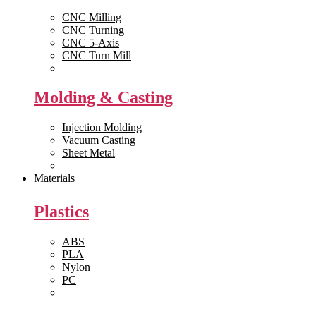
CNC Milling
CNC Turning
CNC 5-Axis
CNC Turn Mill
View All >>
Molding & Casting
Injection Molding
Vacuum Casting
Sheet Metal
View All >>
Materials
Plastics
ABS
PLA
Nylon
PC
View All >>