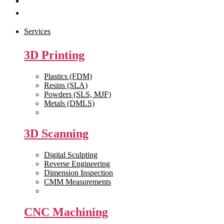
Get Quote
Contact Us
Services
3D Printing
Plastics (FDM)
Resins (SLA)
Powders (SLS, MJF)
Metals (DMLS)
View All >>
3D Scanning
Digital Sculpting
Reverse Engineering
Dimension Inspection
CMM Measurements
View All >>
CNC Machining