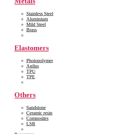
Metals
Stainless Steel
Aluminium
Mild Steel
Brass
View All >>
Elastomers
Photopolymer
Agilus
TPU
TPE
View All >>
Others
Sandstone
Ceramic resin
Composites
LSR
View All >>