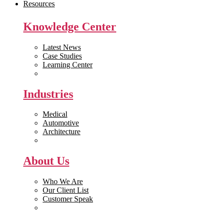
Resources
Knowledge Center
Latest News
Case Studies
Learning Center
White Papers
Industries
Medical
Automotive
Architecture
Manufacturing
About Us
Who We Are
Our Client List
Customer Speak
Careers