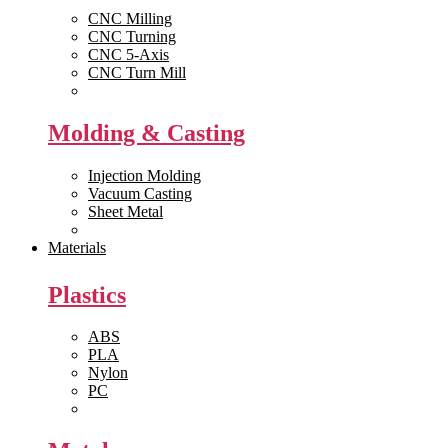
CNC Milling
CNC Turning
CNC 5-Axis
CNC Turn Mill
View All >>
Molding & Casting
Injection Molding
Vacuum Casting
Sheet Metal
View All >>
Materials
Plastics
ABS
PLA
Nylon
PC
View All >>