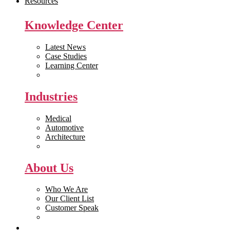
Resources
Knowledge Center
Latest News
Case Studies
Learning Center
White Papers
Industries
Medical
Automotive
Architecture
Manufacturing
About Us
Who We Are
Our Client List
Customer Speak
Careers
Get Quote