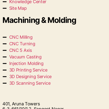
Knowledge Center
Site Map
Machining & Molding
CNC Milling
CNC Turning
CNC 5 Axis
Vacuum Casting
Injection Molding
3D Printing Service
3D Designing Service
3D Scanning Service
401, Aruna Towers
6-3-661/10/1 2, Sangeet Nagar