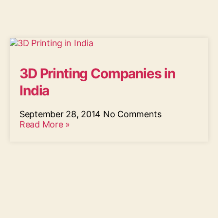
3D Printing Companies in
India
September 28, 2014
No Comments
Read More »