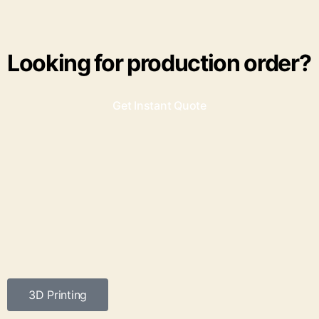
Looking for production order?
Get Instant Quote
3D Printing