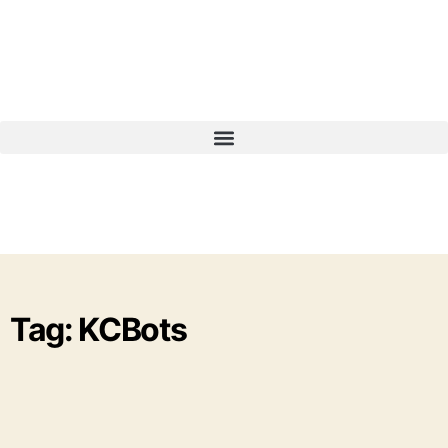
Tag: KCBots