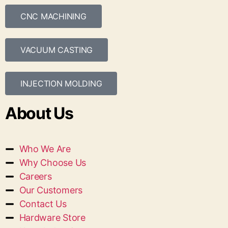
CNC MACHINING
VACUUM CASTING
INJECTION MOLDING
About Us
Who We Are
Why Choose Us
Careers
Our Customers
Contact Us
Hardware Store