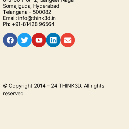
Somajiguda, Hyderabad
Telangana – 500082
Email: info@think3d.in
Ph: +91-81428 96564
© Copyright 2014 – 24
THINK3D
. All rights
reserved