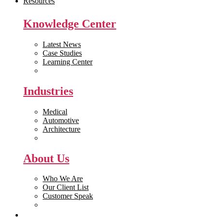
Resources
Knowledge Center
Latest News
Case Studies
Learning Center
White Papers
Industries
Medical
Automotive
Architecture
Manufacturing
About Us
Who We Are
Our Client List
Customer Speak
Careers
Get Quote