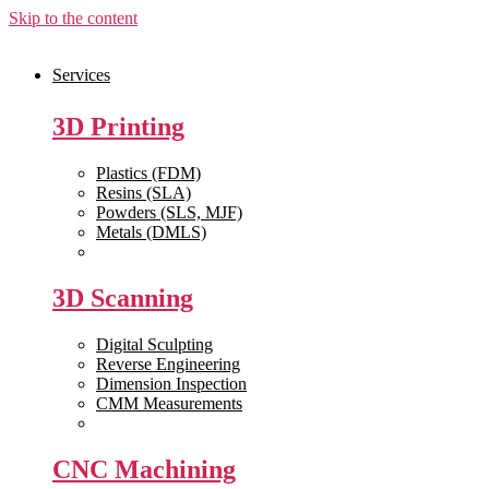
Skip to the content
Services
3D Printing
Plastics (FDM)
Resins (SLA)
Powders (SLS, MJF)
Metals (DMLS)
View All >>
3D Scanning
Digital Sculpting
Reverse Engineering
Dimension Inspection
CMM Measurements
View All >>
CNC Machining