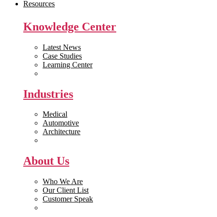
Resources
Knowledge Center
Latest News
Case Studies
Learning Center
White Papers
Industries
Medical
Automotive
Architecture
Manufacturing
About Us
Who We Are
Our Client List
Customer Speak
Careers