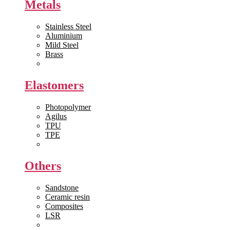
Metals
Stainless Steel
Aluminium
Mild Steel
Brass
View All >>
Elastomers
Photopolymer
Agilus
TPU
TPE
View All >>
Others
Sandstone
Ceramic resin
Composites
LSR
View All >>