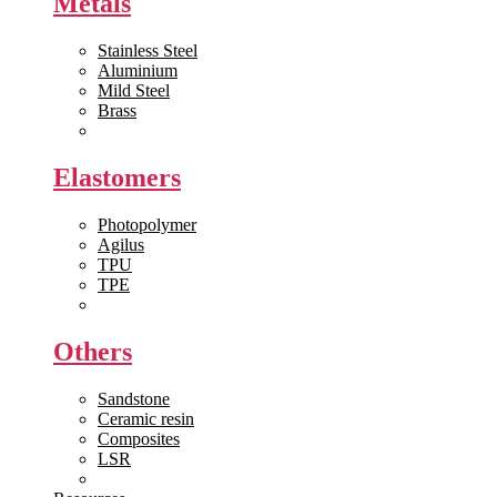
Metals
Stainless Steel
Aluminium
Mild Steel
Brass
View All >>
Elastomers
Photopolymer
Agilus
TPU
TPE
View All >>
Others
Sandstone
Ceramic resin
Composites
LSR
View All >>