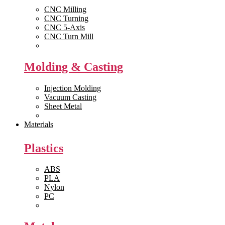
CNC Milling
CNC Turning
CNC 5-Axis
CNC Turn Mill
View All >>
Molding & Casting
Injection Molding
Vacuum Casting
Sheet Metal
View All >>
Materials
Plastics
ABS
PLA
Nylon
PC
View All >>