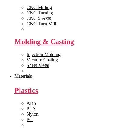
CNC Milling
CNC Turning
CNC 5-Axis
CNC Turn Mill
View All >>
Molding & Casting
Injection Molding
Vacuum Casting
Sheet Metal
View All >>
Materials
Plastics
ABS
PLA
Nylon
PC
View All >>