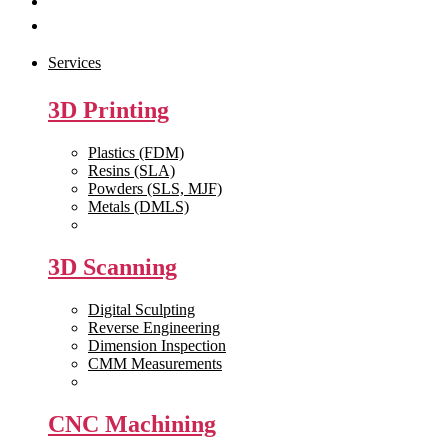
Get Quote
Contact Us
Services
3D Printing
Plastics (FDM)
Resins (SLA)
Powders (SLS, MJF)
Metals (DMLS)
View All >>
3D Scanning
Digital Sculpting
Reverse Engineering
Dimension Inspection
CMM Measurements
View All >>
CNC Machining