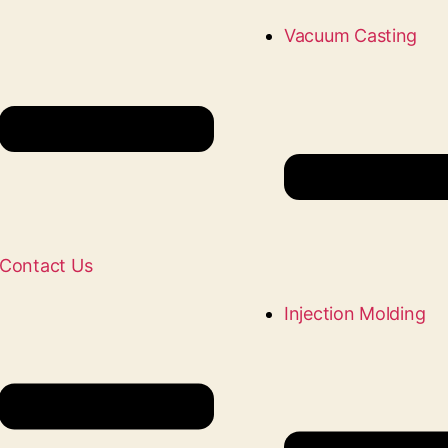
Vacuum Casting
Contact Us
Injection Molding