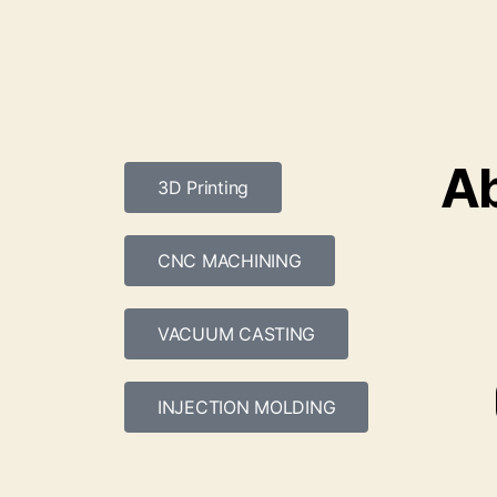
Ab
3D Printing
CNC MACHINING
VACUUM CASTING
INJECTION MOLDING