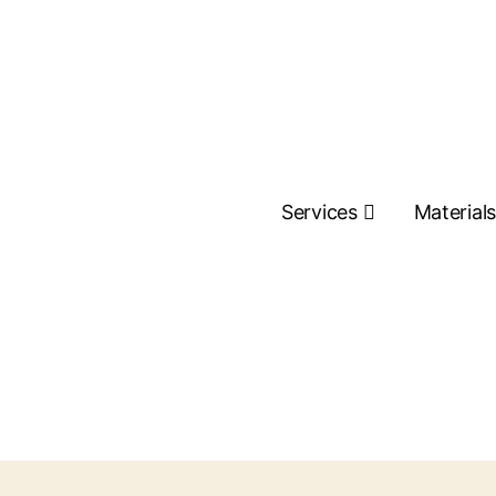
Services
Material
Contact Us