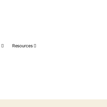
s
Resources
Get Quote