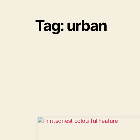
Tag: urban