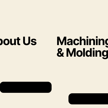
out Us
Machinin
& Moldin