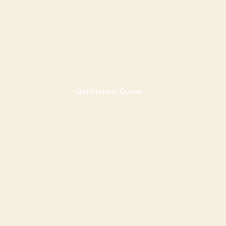
Get Instant Quote