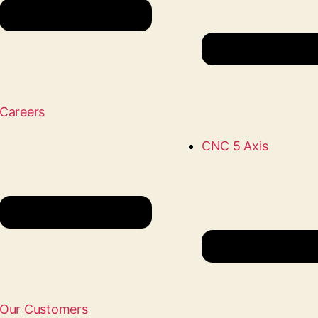
Careers
CNC 5 Axis
Our Customers