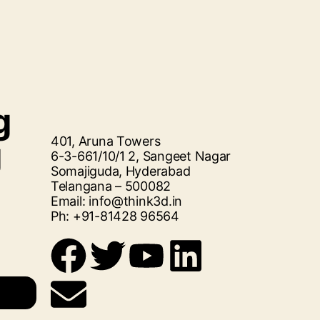
g
401, Aruna Towers
g
6-3-661/10/1 2, Sangeet Nagar
Somajiguda, Hyderabad
Telangana – 500082
Email: info@think3d.in
Ph: +91-81428 96564