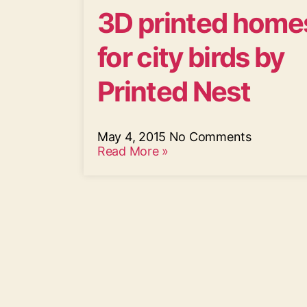
3D printed home
for city birds by
Printed Nest
May 4, 2015
No Comments
Read More »