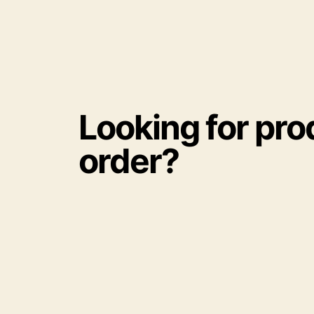
Looking for pro
order?