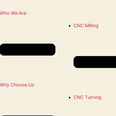
Who We Are
CNC Milling
Why Choose Us
CNC Turning