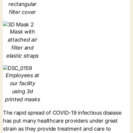
rectangular
filter cover
Mask with
attached air
filter and
elastic straps
Employees at
our facility
using 3d
printed masks
The rapid spread of COVID-19 infectious disease
has put many healthcare providers under great
strain as they provide treatment and care to