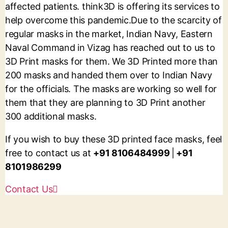
affected patients. think3D is offering its services to
help overcome this pandemic.
Due to the scarcity of
regular masks in the market, Indian Navy, Eastern
Naval Command in Vizag has reached out to us to
3D Print masks for them. We 3D Printed more than
200 masks and handed them over to Indian Navy
for the officials. The masks are working so well for
them that they are planning to 3D Print another
300 additional masks.
If you wish to buy these 3D printed face masks, feel
free to contact us at
+91 8106484999
|
+91
8101986299
Contact Us