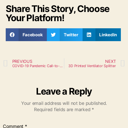
Share This Story, Choose
Your Platform!
Facebook
Twitter
LinkedIn
PREVIOUS
NEXT
COVID-19 Pandemic Call-to-Action
3D Printed Ventilator Splitter
Leave a Reply
Your email address will not be published.
Required fields are marked
*
Comment
*