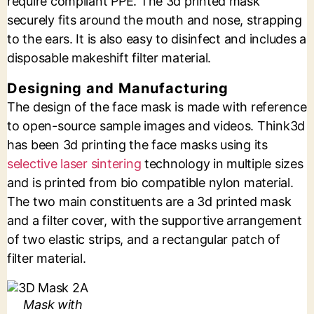
require compliant PPE. The 3d printed mask
securely fits around the mouth and nose, strapping
to the ears. It is also easy to disinfect and includes a
disposable makeshift filter material.
Designing and Manufacturing
The design of the face mask is made with reference
to open-source sample images and videos. Think3d
has been 3d printing the face masks using its
selective laser sintering
technology in multiple sizes
and is printed from bio compatible nylon material.
The two main constituents are a 3d printed mask
and a filter cover, with the supportive arrangement
of two elastic strips, and a rectangular patch of
filter material.
Mask with