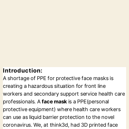
Introduction:
A shortage of PPE for protective face masks is
creating a hazardous situation for front line
workers and secondary support service health care
professionals. A
face mask
is a PPE(personal
protective equipment) where health care workers
can use as liquid barrier protection to the novel
coronavirus. We, at think3d, had 3D printed face