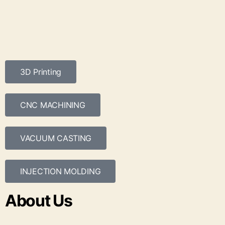
3D Printing
CNC MACHINING
VACUUM CASTING
INJECTION MOLDING
About Us