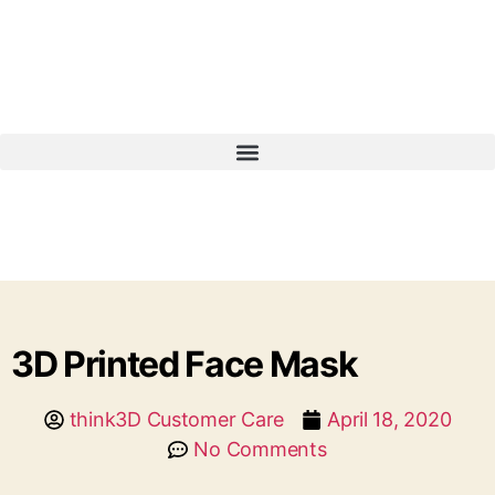
3D Printed Face Mask
think3D Customer Care
April 18, 2020
No Comments