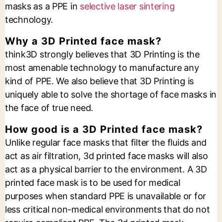
masks as a PPE in
selective laser sintering
technology.
Why a 3D Printed face mask?
think3D strongly believes that 3D Printing is the
most amenable technology to manufacture any
kind of PPE. We also believe that 3D Printing is
uniquely able to solve the shortage of face masks in
the face of true need.
How good is a 3D Printed face mask?
Unlike regular face masks that filter the fluids and
act as air filtration, 3d printed face masks will also
act as a physical barrier to the environment. A 3D
printed face mask is to be used for medical
purposes when standard PPE is unavailable or for
less critical non-medical environments that do not