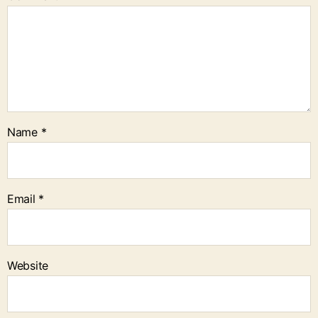
Name
*
Email
*
Website