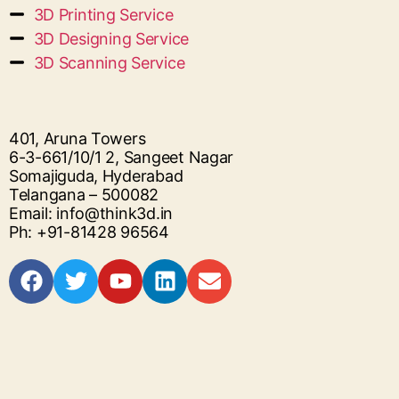
3D Printing Service
3D Designing Service
3D Scanning Service
401, Aruna Towers
6-3-661/10/1 2, Sangeet Nagar
Somajiguda, Hyderabad
Telangana – 500082
Email: info@think3d.in
Ph: +91-81428 96564