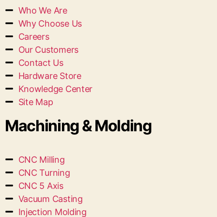
Who We Are
Why Choose Us
Careers
Our Customers
Contact Us
Hardware Store
Knowledge Center
Site Map
Machining & Molding
CNC Milling
CNC Turning
CNC 5 Axis
Vacuum Casting
Injection Molding