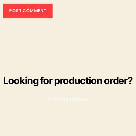
Looking for production order?
Get Instant Quote