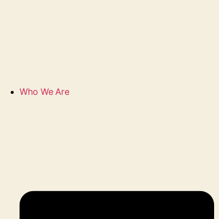
Who We Are