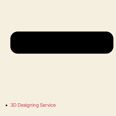
3D Designing Service