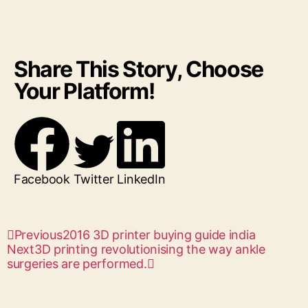
Share This Story, Choose
Your Platform!
Facebook
Twitter
LinkedIn
Previous
2016 3D printer buying guide india
Next
3D printing revolutionising the way ankle
surgeries are performed.