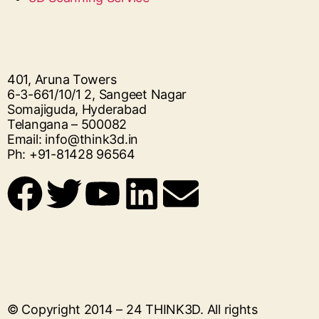
401, Aruna Towers
6-3-661/10/1 2, Sangeet Nagar
Somajiguda, Hyderabad
Telangana – 500082
Email: info@think3d.in
Ph: +91-81428 96564
© Copyright 2014 – 24
THINK3D
. All rights