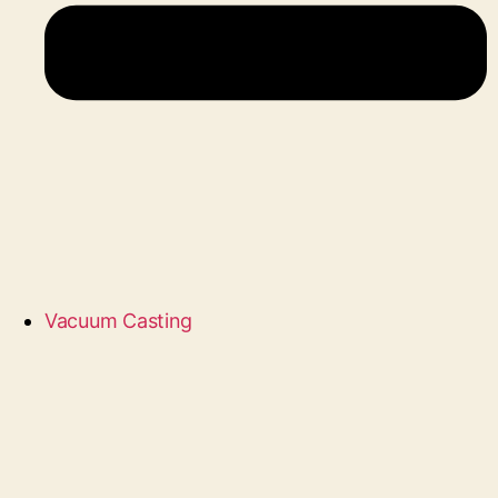
Vacuum Casting