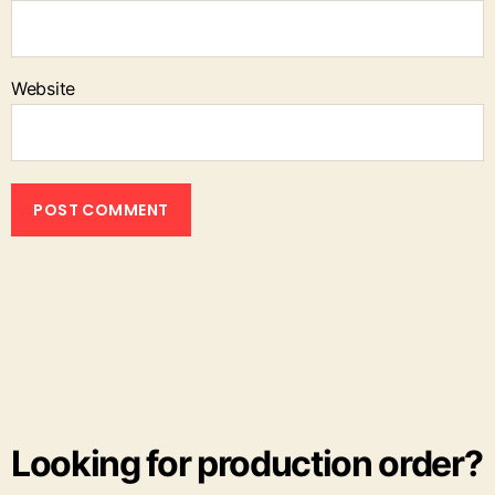
Website
Looking for production order?