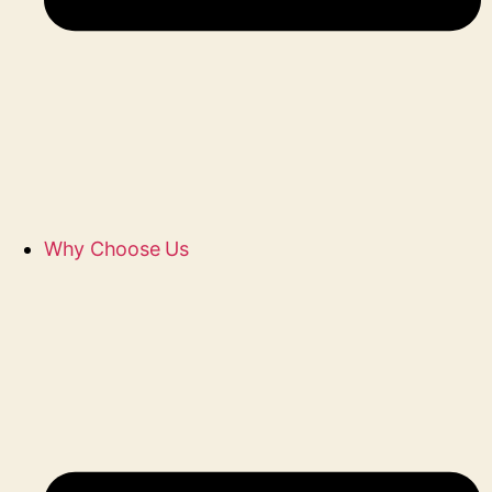
Why Choose Us