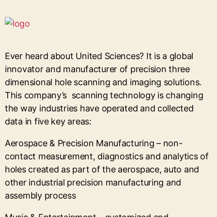
Ever heard about United Sciences? It is a global
innovator and manufacturer of precision three
dimensional hole scanning and imaging solutions.
This company’s scanning technology is changing
the way industries have operated and collected
data in five key areas:
Aerospace & Precision Manufacturing – non-
contact measurement, diagnostics and analytics of
holes created as part of the aerospace, auto and
other industrial precision manufacturing and
assembly process