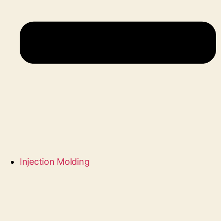
Injection Molding