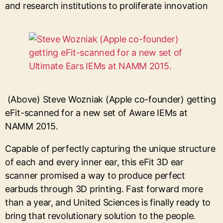
and research institutions to proliferate innovation
(Above) Steve Wozniak (Apple co-founder) getting
eFit-scanned for a new set of Aware IEMs at
NAMM 2015.
Capable of perfectly capturing the unique structure
of each and every inner ear, this eFit 3D ear
scanner promised a way to produce perfect
earbuds through 3D printing. Fast forward more
than a year, and United Sciences is finally ready to
bring that revolutionary solution to the people.