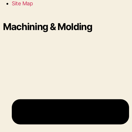
Site Map
Machining & Molding