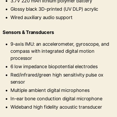
3.7V 220 mAh lithium polymer battery
Glossy black 3D-printed (UV DLP) acrylic
Wired auxiliary audio support
Sensors & Transducers
9-axis IMU: an accelerometer, gyroscope, and
compass with integrated digital motion
processor
6 low impedance biopotential electrodes
Red/infrared/green high sensitivity pulse ox
sensor
Multiple ambient digital microphones
In-ear bone conduction digital microphone
Wideband high fidelity acoustic transducer