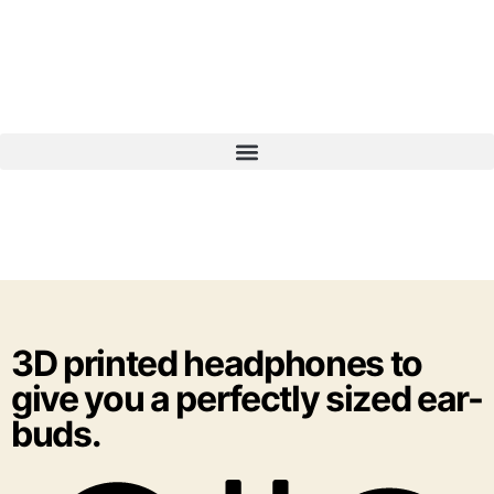
3D printed headphones to
give you a perfectly sized ear-
buds.