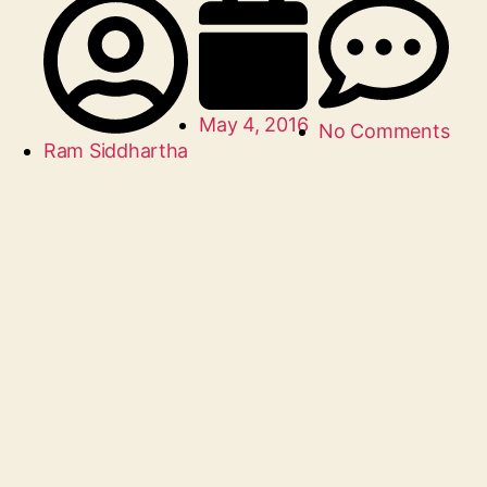
May 4, 2016
No Comments
Ram Siddhartha