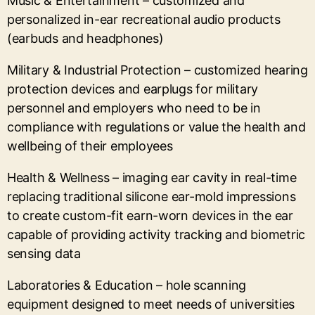
Music & Entertainment – customized and
personalized in-ear recreational audio products
(earbuds and headphones)
Military & Industrial Protection – customized hearing
protection devices and earplugs for military
personnel and employers who need to be in
compliance with regulations or value the health and
wellbeing of their employees
Health & Wellness – imaging ear cavity in real-time
replacing traditional silicone ear-mold impressions
to create custom-fit earn-worn devices in the ear
capable of providing activity tracking and biometric
sensing data
Laboratories & Education – hole scanning
equipment designed to meet needs of universities