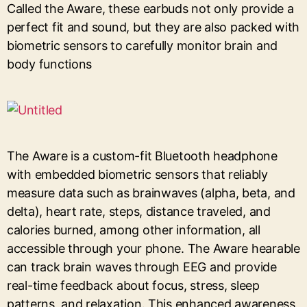
Called the Aware, these earbuds not only provide a
perfect fit and sound, but they are also packed with
biometric sensors to carefully monitor brain and
body functions
The Aware is a custom-fit Bluetooth headphone
with embedded biometric sensors that reliably
measure data such as brainwaves (alpha, beta, and
delta), heart rate, steps, distance traveled, and
calories burned, among other information, all
accessible through your phone. The Aware hearable
can track brain waves through EEG and provide
real-time feedback about focus, stress, sleep
patterns, and relaxation. This enhanced awareness