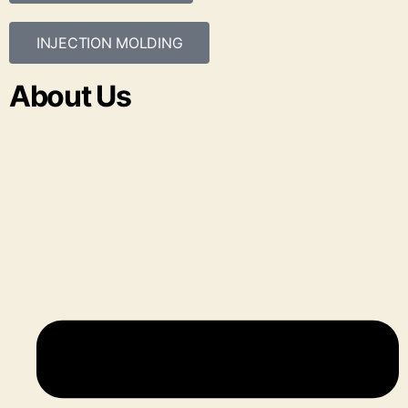
INJECTION MOLDING
About Us