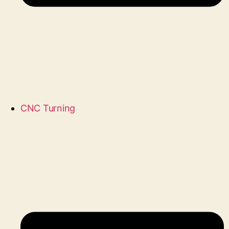
CNC Turning