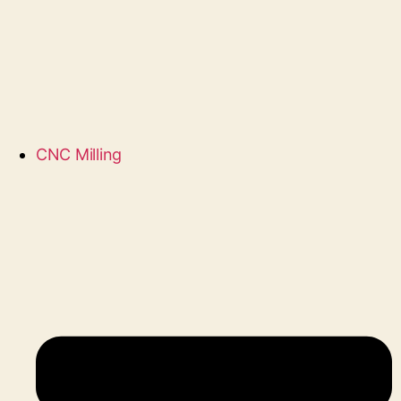
CNC Milling