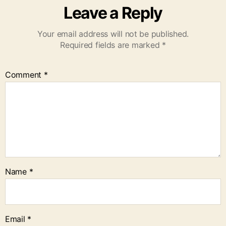
Leave a Reply
Your email address will not be published.
Required fields are marked
*
Comment
*
Name
*
Email
*