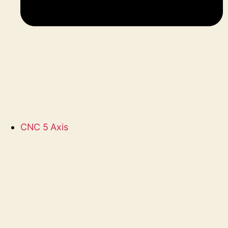
CNC 5 Axis