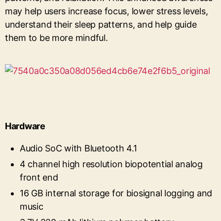
may help users increase focus, lower stress levels,
understand their sleep patterns, and help guide
them to be more mindful.
Hardware
Audio SoC with Bluetooth 4.1
4 channel high resolution biopotential analog
front end
16 GB internal storage for biosignal logging and
music