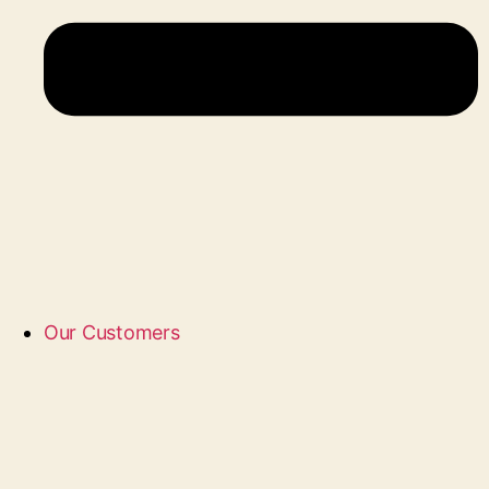
Our Customers