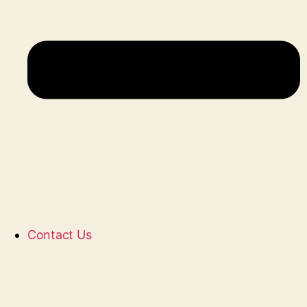
Contact Us