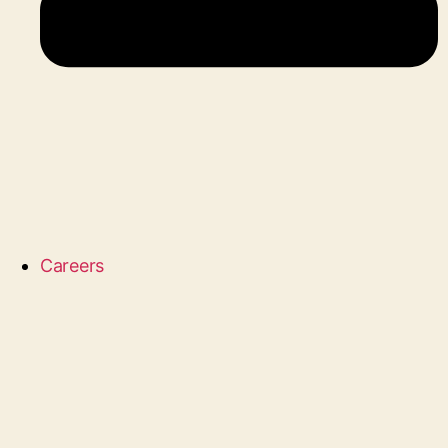
Careers