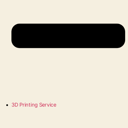
3D Printing Service