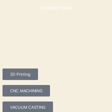
Get Instant Quote
3D Printing
CNC MACHINING
VACUUM CASTING