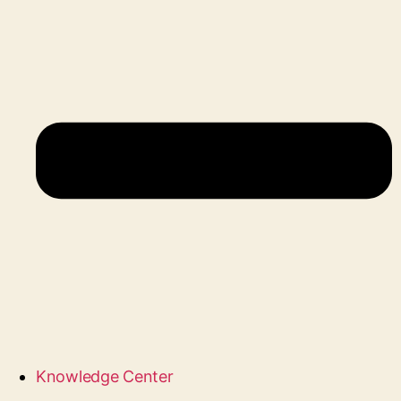
Knowledge Center