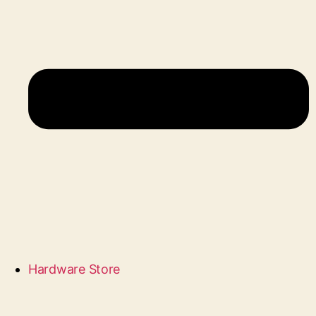
Hardware Store