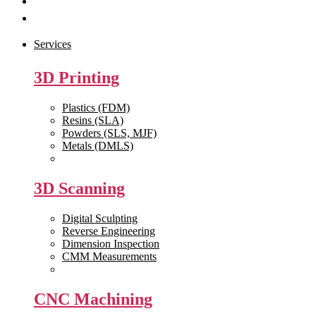
Get Quote
Contact Us
Services
3D Printing
Plastics (FDM)
Resins (SLA)
Powders (SLS, MJF)
Metals (DMLS)
View All >>
3D Scanning
Digital Sculpting
Reverse Engineering
Dimension Inspection
CMM Measurements
View All >>
CNC Machining