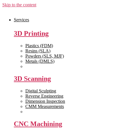
Skip to the content
Services
3D Printing
Plastics (FDM)
Resins (SLA)
Powders (SLS, MJF)
Metals (DMLS)
View All >>
3D Scanning
Digital Sculpting
Reverse Engineering
Dimension Inspection
CMM Measurements
View All >>
CNC Machining