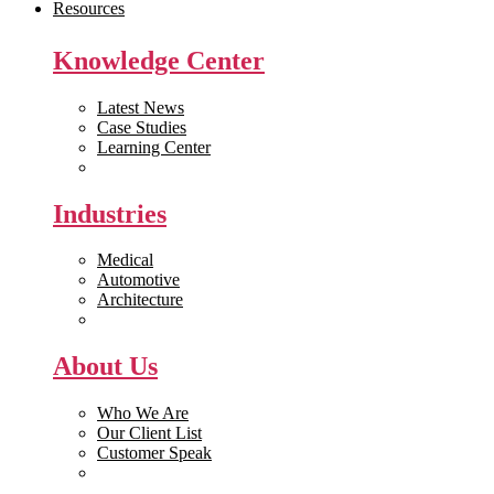
Resources
Knowledge Center
Latest News
Case Studies
Learning Center
White Papers
Industries
Medical
Automotive
Architecture
Manufacturing
About Us
Who We Are
Our Client List
Customer Speak
Careers