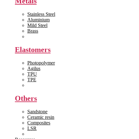
Metals
Stainless Steel
Aluminium
Mild Steel
Brass
View All >>
Elastomers
Photopolymer
Agilus
TPU
TPE
View All >>
Others
Sandstone
Ceramic resin
Composites
LSR
View All >>