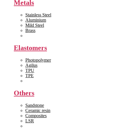
Metals
Stainless Steel
Aluminium
Mild Steel
Brass
View All >>
Elastomers
Photopolymer
Agilus
TPU
TPE
View All >>
Others
Sandstone
Ceramic resin
Composites
LSR
View All >>