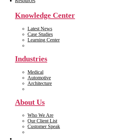
Resources
Knowledge Center
Latest News
Case Studies
Learning Center
White Papers
Industries
Medical
Automotive
Architecture
Manufacturing
About Us
Who We Are
Our Client List
Customer Speak
Careers
Get Quote