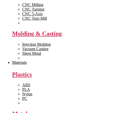
CNC Milling
CNC Turning
CNC 5-Axis
CNC Turn Mill
View All >>
Molding & Casting
Injection Molding
Vacuum Casting
Sheet Metal
View All >>
Materials
Plastics
ABS
PLA
Nylon
PC
View All >>