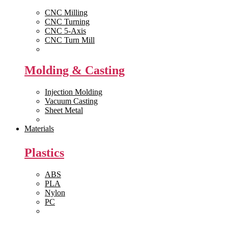
CNC Milling
CNC Turning
CNC 5-Axis
CNC Turn Mill
View All >>
Molding & Casting
Injection Molding
Vacuum Casting
Sheet Metal
View All >>
Materials
Plastics
ABS
PLA
Nylon
PC
View All >>