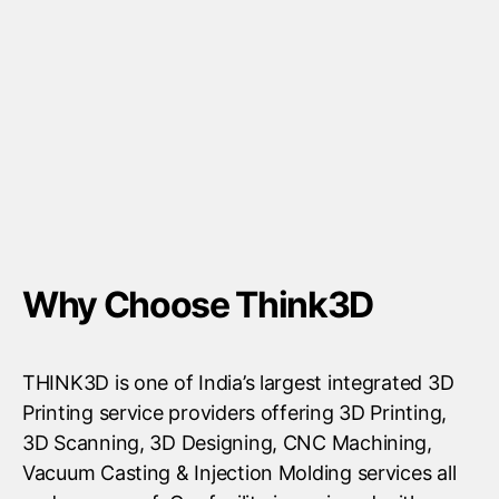
Why Choose Think3D
THINK3D is one of India’s largest integrated 3D
Printing service providers offering 3D Printing,
3D Scanning, 3D Designing, CNC Machining,
Vacuum Casting & Injection Molding services all