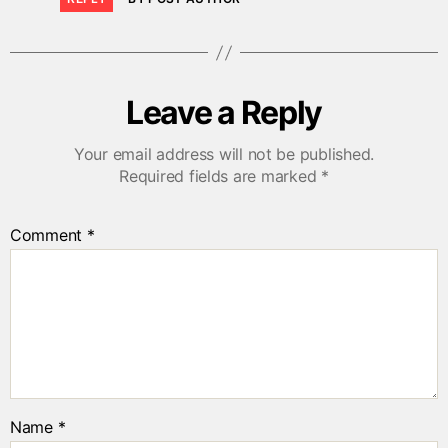
Leave a Reply
Your email address will not be published.
Required fields are marked
*
Comment
*
Name
*