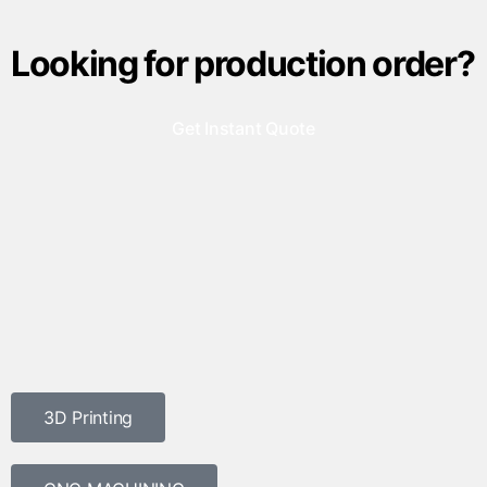
Looking for production order?
Get Instant Quote
3D Printing