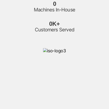
0
Machines In-House
0
K+
Customers Served