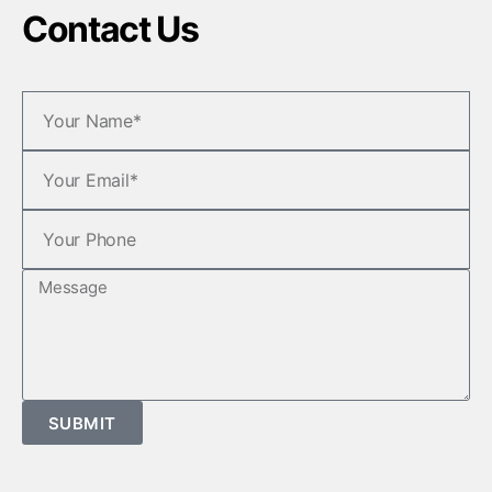
Contact Us
SUBMIT