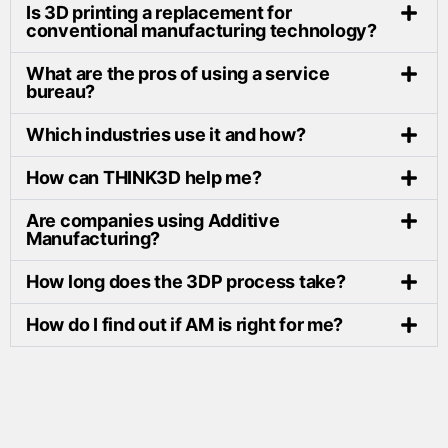
Is 3D printing a replacement for
conventional manufacturing technology?
What are the pros of using a service
bureau?
Which industries use it and how?
How can THINK3D help me?
Are companies using Additive
Manufacturing?
How long does the 3DP process take?
How do I find out if AM is right for me?