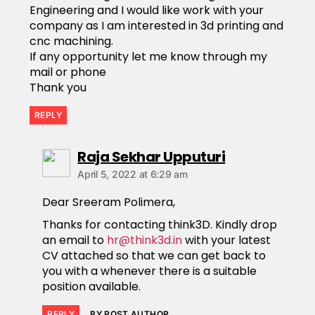
Engineering and I would like work with your
company as I am interested in 3d printing and
cnc machining.
If any opportunity let me know through my
mail or phone
Thank you
REPLY
Raja Sekhar Upputuri
April 5, 2022 at 6:29 am
Dear Sreeram Polimera,
Thanks for contacting think3D. Kindly drop
an email to
hr@think3d.in
with your latest
CV attached so that we can get back to
you with a whenever there is a suitable
position available.
REPLY
BY POST AUTHOR