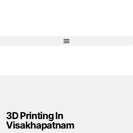
3D Printing In
Visakhapatnam