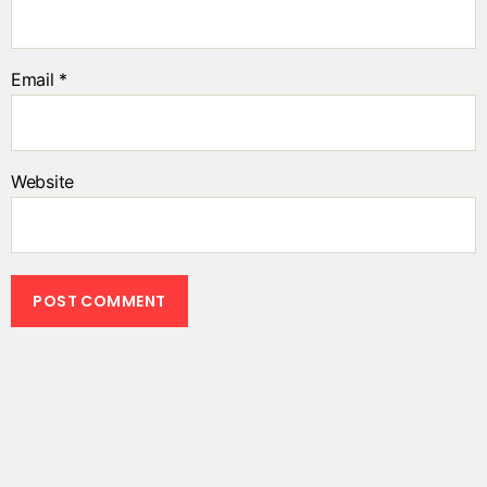
Email
*
Website