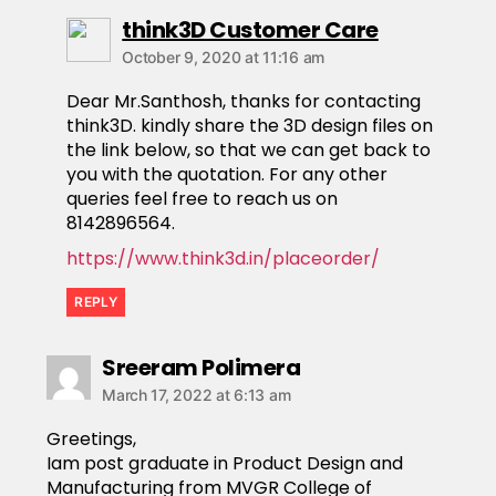
think3D Customer Care
October 9, 2020 at 11:16 am
Dear Mr.Santhosh, thanks for contacting
think3D. kindly share the 3D design files on
the link below, so that we can get back to
you with the quotation. For any other
queries feel free to reach us on
8142896564.
https://www.think3d.in/placeorder/
REPLY
Sreeram Polimera
March 17, 2022 at 6:13 am
Greetings,
Iam post graduate in Product Design and
Manufacturing from MVGR College of