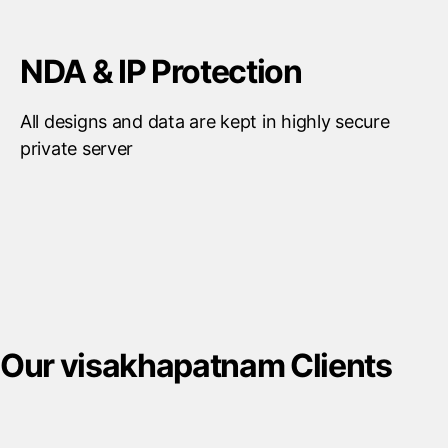
NDA & IP Protection
All designs and data are kept in highly secure
private server
Our visakhapatnam Clients