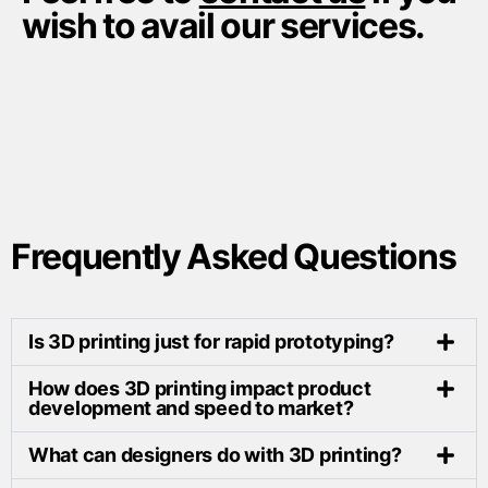
wish to avail our services.
Frequently Asked Questions
Is 3D printing just for rapid prototyping?
How does 3D printing impact product
development and speed to market?
What can designers do with 3D printing?