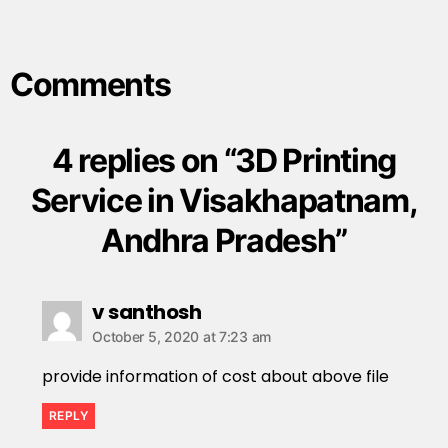
Comments
4 replies on “3D Printing
Service in Visakhapatnam,
Andhra Pradesh”
v santhosh
October 5, 2020 at 7:23 am
provide information of cost about above file
REPLY