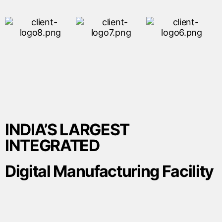
INDIA’S LARGEST
INTEGRATED
Digital Manufacturing Facility