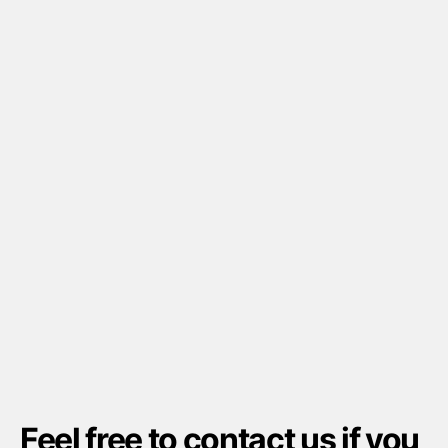
Feel free to
contact us
if you