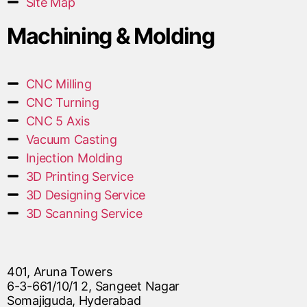
Site Map
Machining & Molding
CNC Milling
CNC Turning
CNC 5 Axis
Vacuum Casting
Injection Molding
3D Printing Service
3D Designing Service
3D Scanning Service
401, Aruna Towers
6-3-661/10/1 2, Sangeet Nagar
Somajiguda, Hyderabad