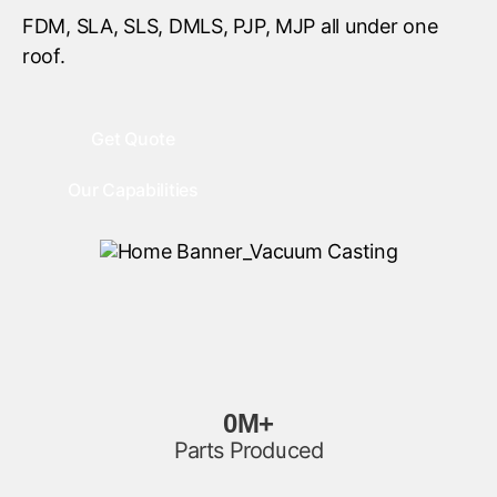
FDM, SLA, SLS, DMLS, PJP, MJP all under one
roof.
Get Quote
Our Capabilities
0
M+
Parts Produced