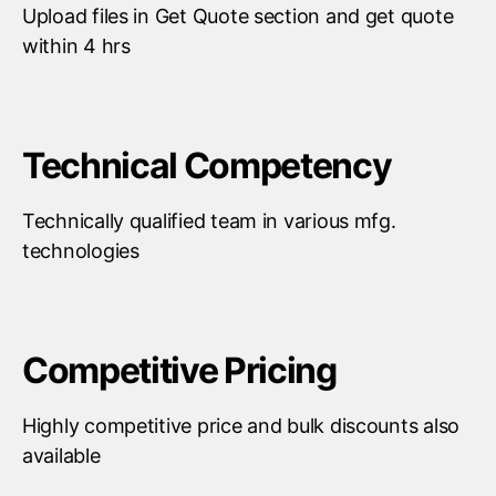
Upload files in Get Quote section and get quote
within 4 hrs
Technical Competency
Technically qualified team in various mfg.
technologies
Competitive Pricing
Highly competitive price and bulk discounts also
available