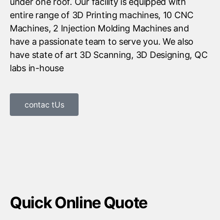
under one roof. Our facility is equipped with
entire range of 3D Printing machines, 10 CNC
Machines, 2 Injection Molding Machines and
have a passionate team to serve you. We also
have state of art 3D Scanning, 3D Designing, QC
labs in-house
contac tUs
Quick Online Quote