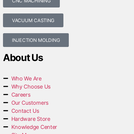
CNC MACHINING
VACUUM CASTING
INJECTION MOLDING
About Us
Who We Are
Why Choose Us
Careers
Our Customers
Contact Us
Hardware Store
Knowledge Center