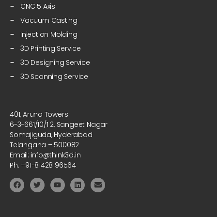
CNC 5 Axis
Vacuum Casting
Injection Molding
3D Printing Service
3D Designing Service
3D Scanning Service
401, Aruna Towers
6-3-661/10/1 2, Sangeet Nagar
Somajiguda, Hyderabad
Telangana – 500082
Email: info@think3d.in
Ph: +91-81428 96564