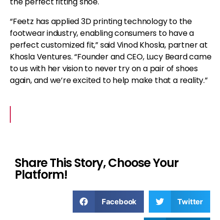
the perfect fitting shoe.
“Feetz has applied 3D printing technology to the
footwear industry, enabling consumers to have a
perfect customized fit,” said Vinod Khosla, partner at
Khosla Ventures. “Founder and CEO, Lucy Beard came
to us with her vision to never try on a pair of shoes
again, and we’re excited to help make that a reality.”
Share This Story, Choose Your
Platform!
Facebook
Twitter