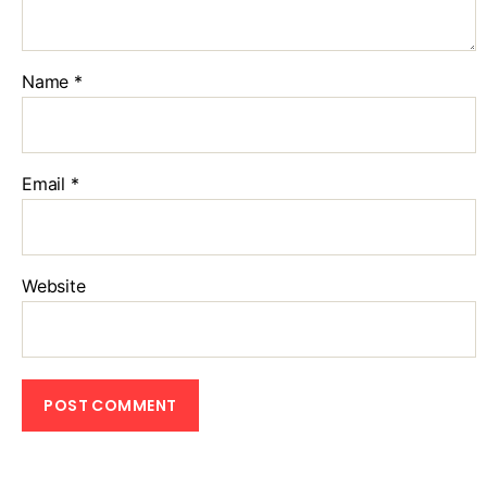
Name
*
Email
*
Website