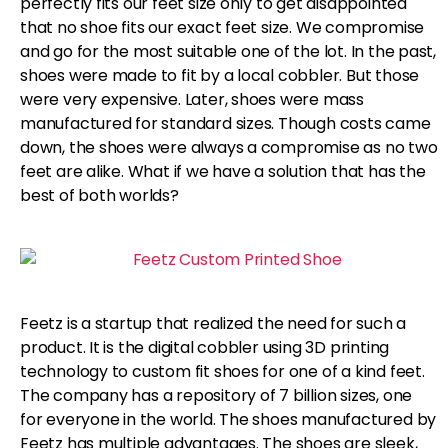
perfectly fits our feet size only to get disappointed
that no shoe fits our exact feet size. We compromise
and go for the most suitable one of the lot. In the past,
shoes were made to fit by a local cobbler. But those
were very expensive. Later, shoes were mass
manufactured for standard sizes. Though costs came
down, the shoes were always a compromise as no two
feet are alike. What if we have a solution that has the
best of both worlds?
Feetz is a startup that realized the need for such a
product. It is the digital cobbler using 3D printing
technology to custom fit shoes for one of a kind feet.
The company has a repository of 7 billion sizes, one
for everyone in the world. The shoes manufactured by
Feetz has multiple advantages. The shoes are sleek,