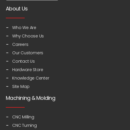
About Us
Who We Are
Why Choose Us
Careers
Our Customers
Contact Us
Hardware Store
Knowledge Center
Site Map
Machining & Molding
CNC Milling
CNC Turning