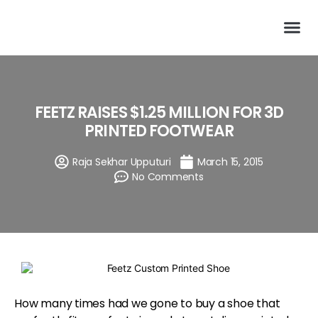
FEETZ RAISES $1.25 MILLION FOR 3D
PRINTED FOOTWEAR
Raja Sekhar Upputuri
March 15, 2015
No Comments
How many times had we gone to buy a shoe that