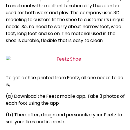
transitional with excellent functionality thus can be
used for both work and play. The company uses 3D
modeling to custom fit the shoe to customer’s unique
needs. So, no need to worry about narrow foot, wide
foot, long foot and so on. The material used in the
shoe is durable, flexible that is easy to clean.
To get a shoe printed from Feetz, all one needs to do
is,
(a) Download the Feetz mobile app. Take 3 photos of
each foot using the app
(b) Thereafter, design and personalize your Feetz to
suit your likes and interests