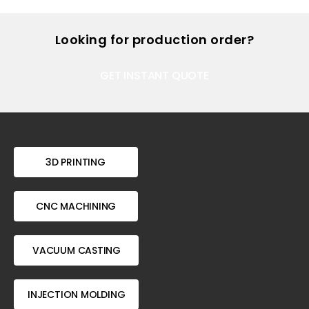
Looking for production order?
GET INSTANT QUOTE
3D PRINTING
CNC MACHINING
VACUUM CASTING
INJECTION MOLDING