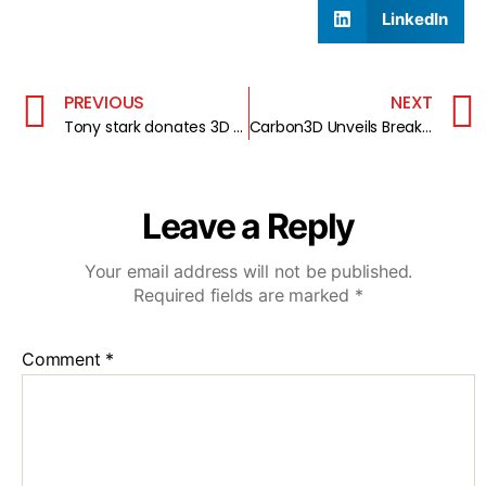
LinkedIn
PREVIOUS
NEXT
Tony stark donates 3D printed arm to a 7-year-old
Carbon3D Unveils Breakthrough CLIP 3D Printing Technology
Leave a Reply
Your email address will not be published.
Required fields are marked
*
Comment
*