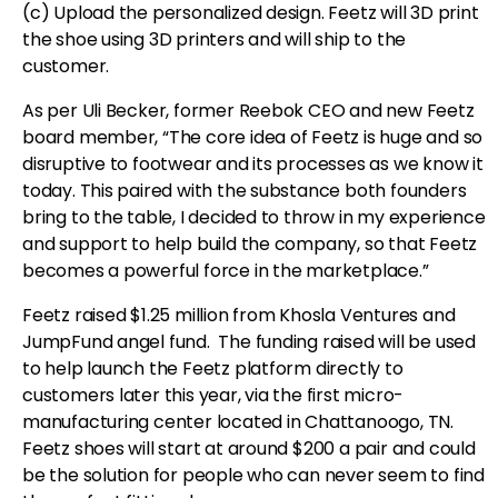
(c) Upload the personalized design. Feetz will 3D print
the shoe using 3D printers and will ship to the
customer.
As per Uli Becker, former Reebok CEO and new Feetz
board member, “The core idea of Feetz is huge and so
disruptive to footwear and its processes as we know it
today. This paired with the substance both founders
bring to the table, I decided to throw in my experience
and support to help build the company, so that Feetz
becomes a powerful force in the marketplace.”
Feetz raised $1.25 million from Khosla Ventures and
JumpFund angel fund. The funding raised will be used
to help launch the Feetz platform directly to
customers later this year, via the first micro-
manufacturing center located in Chattanoogo, TN.
Feetz shoes will start at around $200 a pair and could
be the solution for people who can never seem to find