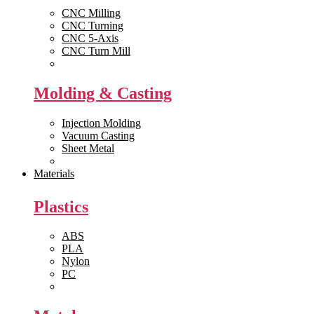
CNC Milling
CNC Turning
CNC 5-Axis
CNC Turn Mill
View All >>
Molding & Casting
Injection Molding
Vacuum Casting
Sheet Metal
View All >>
Materials
Plastics
ABS
PLA
Nylon
PC
View All >>