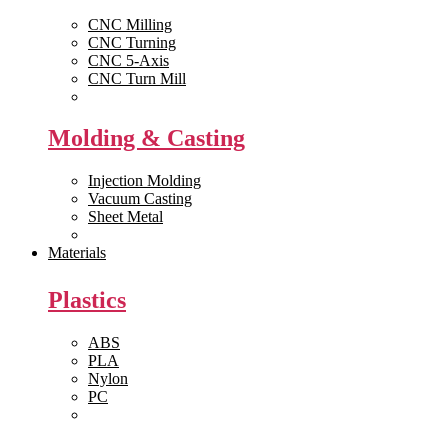
CNC Milling
CNC Turning
CNC 5-Axis
CNC Turn Mill
View All >>
Molding & Casting
Injection Molding
Vacuum Casting
Sheet Metal
View All >>
Materials
Plastics
ABS
PLA
Nylon
PC
View All >>