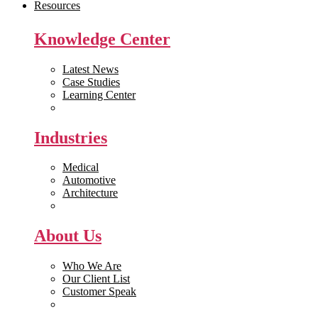
Resources
Knowledge Center
Latest News
Case Studies
Learning Center
White Papers
Industries
Medical
Automotive
Architecture
Manufacturing
About Us
Who We Are
Our Client List
Customer Speak
Careers