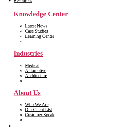
Resources
Knowledge Center
Latest News
Case Studies
Learning Center
White Papers
Industries
Medical
Automotive
Architecture
Manufacturing
About Us
Who We Are
Our Client List
Customer Speak
Careers
Get Quote