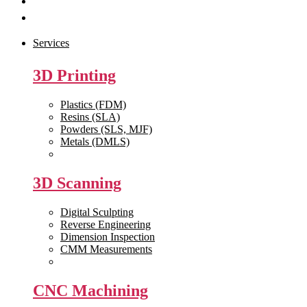
Get Quote
Contact Us
Services
3D Printing
Plastics (FDM)
Resins (SLA)
Powders (SLS, MJF)
Metals (DMLS)
View All >>
3D Scanning
Digital Sculpting
Reverse Engineering
Dimension Inspection
CMM Measurements
View All >>
CNC Machining