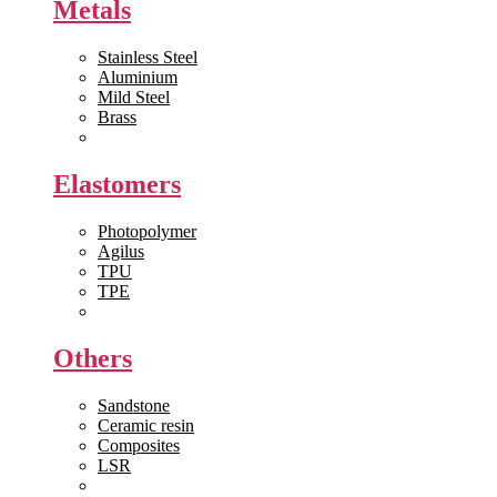
Metals
Stainless Steel
Aluminium
Mild Steel
Brass
View All >>
Elastomers
Photopolymer
Agilus
TPU
TPE
View All >>
Others
Sandstone
Ceramic resin
Composites
LSR
View All >>