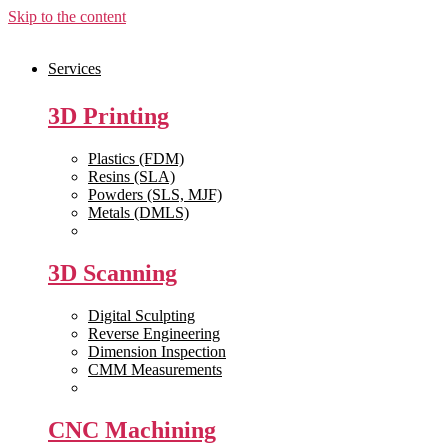
Skip to the content
Services
3D Printing
Plastics (FDM)
Resins (SLA)
Powders (SLS, MJF)
Metals (DMLS)
View All >>
3D Scanning
Digital Sculpting
Reverse Engineering
Dimension Inspection
CMM Measurements
View All >>
CNC Machining