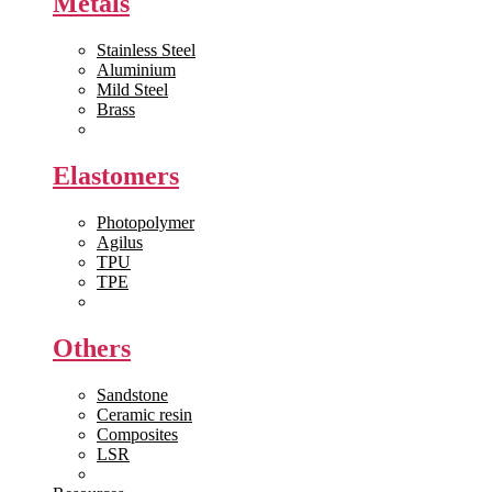
Metals
Stainless Steel
Aluminium
Mild Steel
Brass
View All >>
Elastomers
Photopolymer
Agilus
TPU
TPE
View All >>
Others
Sandstone
Ceramic resin
Composites
LSR
View All >>