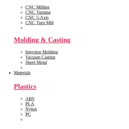
CNC Milling
CNC Turning
CNC 5-Axis
CNC Turn Mill
View All >>
Molding & Casting
Injection Molding
Vacuum Casting
Sheet Metal
View All >>
Materials
Plastics
ABS
PLA
Nylon
PC
View All >>