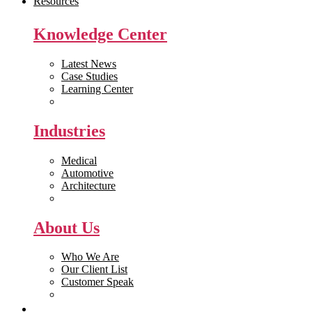
Resources
Knowledge Center
Latest News
Case Studies
Learning Center
White Papers
Industries
Medical
Automotive
Architecture
Manufacturing
About Us
Who We Are
Our Client List
Customer Speak
Careers
Get Quote