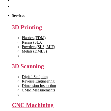
Get Quote
Contact Us
Services
3D Printing
Plastics (FDM)
Resins (SLA)
Powders (SLS, MJF)
Metals (DMLS)
View All >>
3D Scanning
Digital Sculpting
Reverse Engineering
Dimension Inspection
CMM Measurements
View All >>
CNC Machining