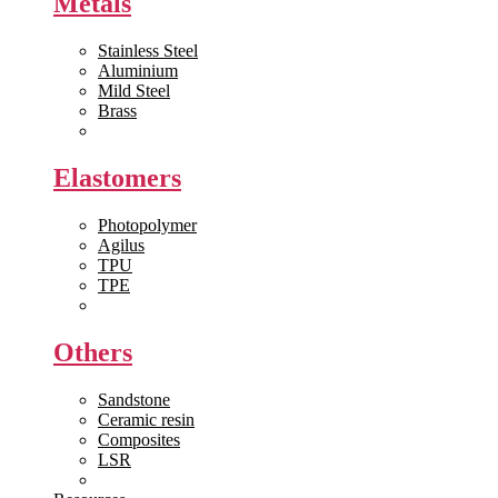
Metals
Stainless Steel
Aluminium
Mild Steel
Brass
View All >>
Elastomers
Photopolymer
Agilus
TPU
TPE
View All >>
Others
Sandstone
Ceramic resin
Composites
LSR
View All >>