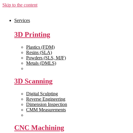
Skip to the content
Services
3D Printing
Plastics (FDM)
Resins (SLA)
Powders (SLS, MJF)
Metals (DMLS)
View All >>
3D Scanning
Digital Sculpting
Reverse Engineering
Dimension Inspection
CMM Measurements
View All >>
CNC Machining