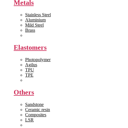
Metals
Stainless Steel
Aluminium
Mild Steel
Brass
View All >>
Elastomers
Photopolymer
Agilus
TPU
TPE
View All >>
Others
Sandstone
Ceramic resin
Composites
LSR
View All >>