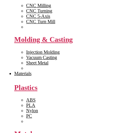
CNC Milling
CNC Turning
CNC 5-Axis
CNC Turn Mill
View All >>
Molding & Casting
Injection Molding
Vacuum Casting
Sheet Metal
View All >>
Materials
Plastics
ABS
PLA
Nylon
PC
View All >>