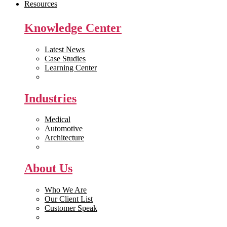
Resources
Knowledge Center
Latest News
Case Studies
Learning Center
White Papers
Industries
Medical
Automotive
Architecture
Manufacturing
About Us
Who We Are
Our Client List
Customer Speak
Careers