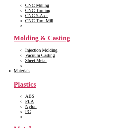
CNC Milling
CNC Turning
CNC 5-Axis
CNC Turn Mill
View All >>
Molding & Casting
Injection Molding
Vacuum Casting
Sheet Metal
View All >>
Materials
Plastics
ABS
PLA
Nylon
PC
View All >>