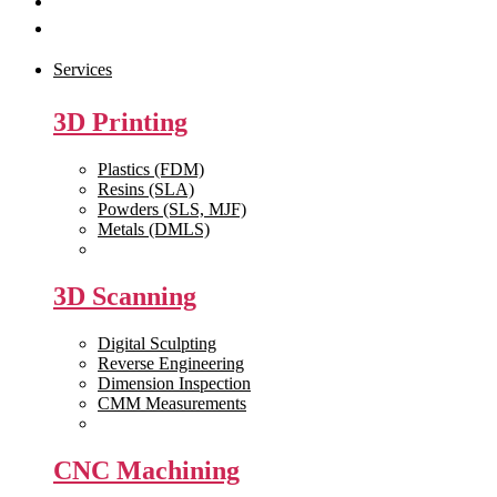
Get Quote
Contact Us
Services
3D Printing
Plastics (FDM)
Resins (SLA)
Powders (SLS, MJF)
Metals (DMLS)
View All >>
3D Scanning
Digital Sculpting
Reverse Engineering
Dimension Inspection
CMM Measurements
View All >>
CNC Machining