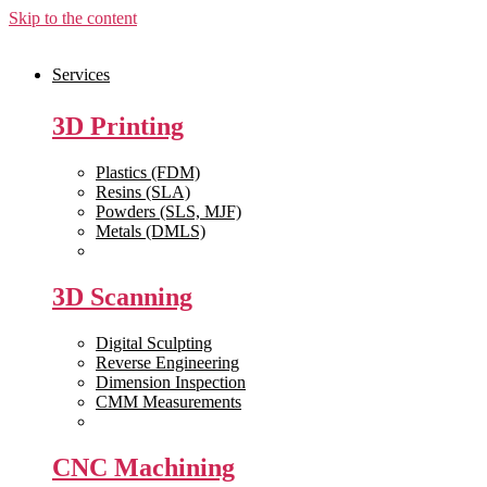
Skip to the content
Services
3D Printing
Plastics (FDM)
Resins (SLA)
Powders (SLS, MJF)
Metals (DMLS)
View All >>
3D Scanning
Digital Sculpting
Reverse Engineering
Dimension Inspection
CMM Measurements
View All >>
CNC Machining