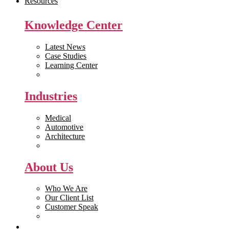
Resources
Knowledge Center
Latest News
Case Studies
Learning Center
White Papers
Industries
Medical
Automotive
Architecture
Manufacturing
About Us
Who We Are
Our Client List
Customer Speak
Careers
Get Quote