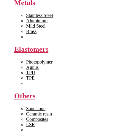
Metals
Stainless Steel
Aluminium
Mild Steel
Brass
View All >>
Elastomers
Photopolymer
Agilus
TPU
TPE
View All >>
Others
Sandstone
Ceramic resin
Composites
LSR
View All >>