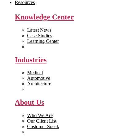
Resources
Knowledge Center
Latest News
Case Studies
Learning Center
White Papers
Industries
Medical
Automotive
Architecture
Manufacturing
About Us
Who We Are
Our Client List
Customer Speak
Careers