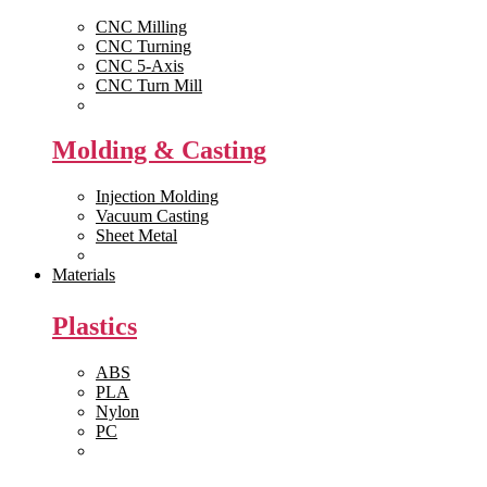
CNC Milling
CNC Turning
CNC 5-Axis
CNC Turn Mill
View All >>
Molding & Casting
Injection Molding
Vacuum Casting
Sheet Metal
View All >>
Materials
Plastics
ABS
PLA
Nylon
PC
View All >>