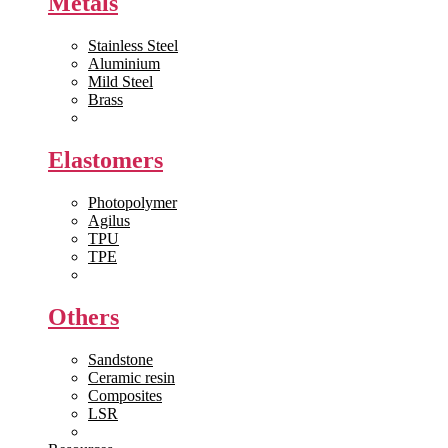
Metals
Stainless Steel
Aluminium
Mild Steel
Brass
View All >>
Elastomers
Photopolymer
Agilus
TPU
TPE
View All >>
Others
Sandstone
Ceramic resin
Composites
LSR
View All >>