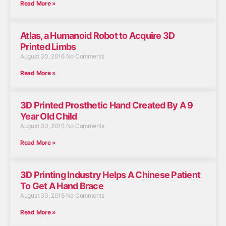
Read More »
Atlas, a Humanoid Robot to Acquire 3D
Printed Limbs
August 30, 2016
No Comments
Read More »
3D Printed Prosthetic Hand Created By A 9
Year Old Child
August 30, 2016
No Comments
Read More »
3D Printing Industry Helps A Chinese Patient
To Get A Hand Brace
August 30, 2016
No Comments
Read More »