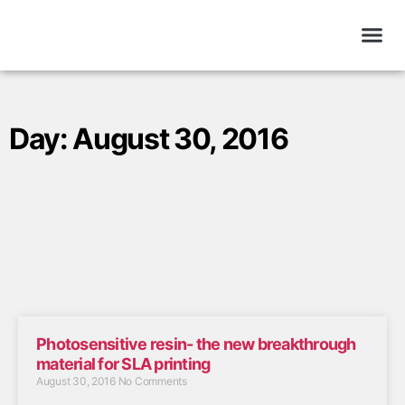
Day: August 30, 2016
Photosensitive resin- the new breakthrough
material for SLA printing
August 30, 2016
No Comments