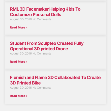
RML 3D Facemaker Helping Kids To
Customize Personal Dolls
August 30, 2016
No Comments
Read More »
Student From Sculpteo Created Fully
Operational 3D printed Drone
August 30, 2016
No Comments
Read More »
Flemish and Flame 3D Collaborated To Create
3D Printed Bike
August 30, 2016
No Comments
Read More »