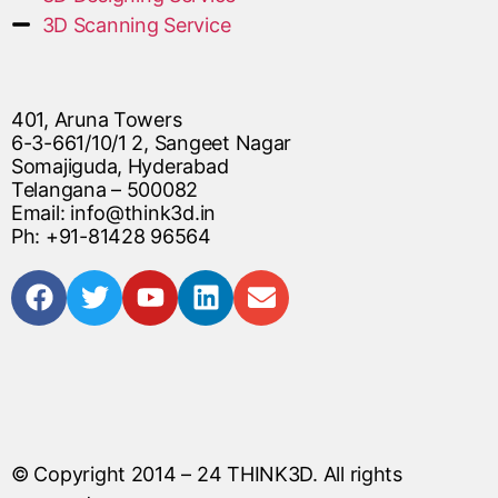
3D Scanning Service
401, Aruna Towers
6-3-661/10/1 2, Sangeet Nagar
Somajiguda, Hyderabad
Telangana – 500082
Email: info@think3d.in
Ph: +91-81428 96564
© Copyright 2014 – 24
THINK3D
. All rights