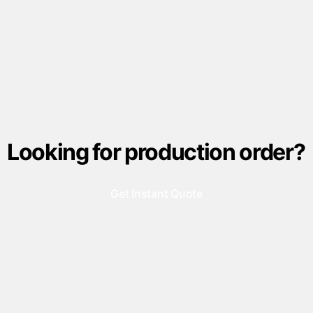
Looking for production order?
Get Instant Quote