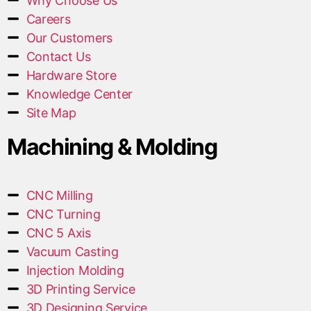
Why Choose Us
Careers
Our Customers
Contact Us
Hardware Store
Knowledge Center
Site Map
Machining & Molding
CNC Milling
CNC Turning
CNC 5 Axis
Vacuum Casting
Injection Molding
3D Printing Service
3D Designing Service