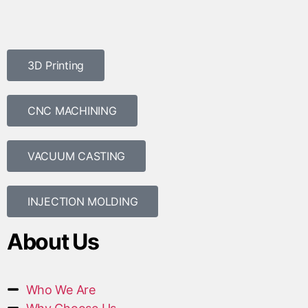
3D Printing
CNC MACHINING
VACUUM CASTING
INJECTION MOLDING
About Us
Who We Are