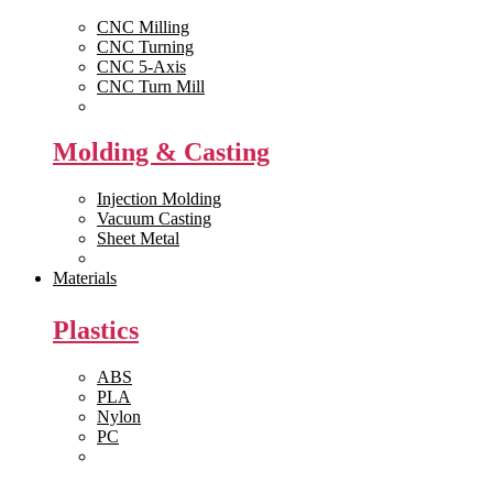
CNC Milling
CNC Turning
CNC 5-Axis
CNC Turn Mill
View All >>
Molding & Casting
Injection Molding
Vacuum Casting
Sheet Metal
View All >>
Materials
Plastics
ABS
PLA
Nylon
PC
View All >>