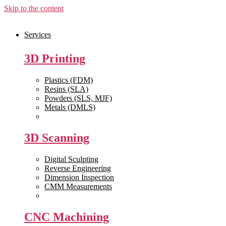
Skip to the content
Services
3D Printing
Plastics (FDM)
Resins (SLA)
Powders (SLS, MJF)
Metals (DMLS)
View All >>
3D Scanning
Digital Sculpting
Reverse Engineering
Dimension Inspection
CMM Measurements
View All >>
CNC Machining