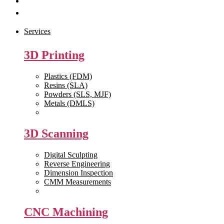
Get Quote
Contact Us
Services
3D Printing
Plastics (FDM)
Resins (SLA)
Powders (SLS, MJF)
Metals (DMLS)
View All >>
3D Scanning
Digital Sculpting
Reverse Engineering
Dimension Inspection
CMM Measurements
View All >>
CNC Machining