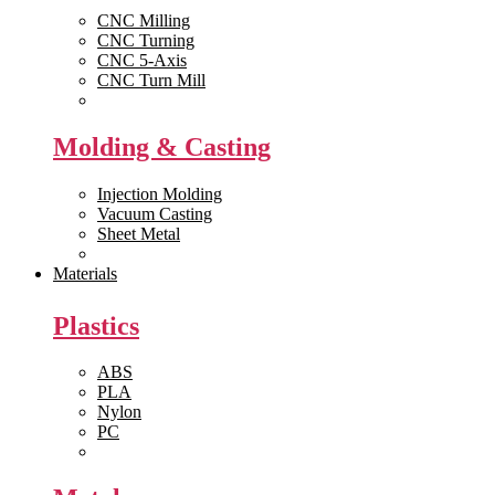
CNC Milling
CNC Turning
CNC 5-Axis
CNC Turn Mill
View All >>
Molding & Casting
Injection Molding
Vacuum Casting
Sheet Metal
View All >>
Materials
Plastics
ABS
PLA
Nylon
PC
View All >>