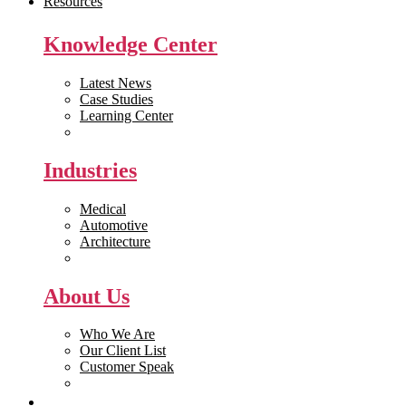
Resources
Knowledge Center
Latest News
Case Studies
Learning Center
White Papers
Industries
Medical
Automotive
Architecture
Manufacturing
About Us
Who We Are
Our Client List
Customer Speak
Careers
Get Quote