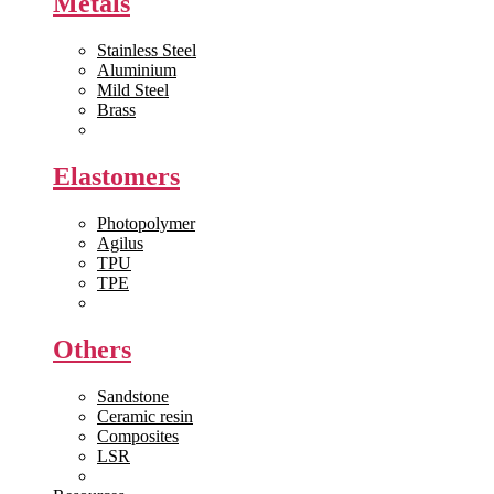
Metals
Stainless Steel
Aluminium
Mild Steel
Brass
View All >>
Elastomers
Photopolymer
Agilus
TPU
TPE
View All >>
Others
Sandstone
Ceramic resin
Composites
LSR
View All >>