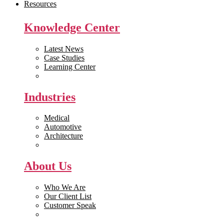
Resources
Knowledge Center
Latest News
Case Studies
Learning Center
White Papers
Industries
Medical
Automotive
Architecture
Manufacturing
About Us
Who We Are
Our Client List
Customer Speak
Careers