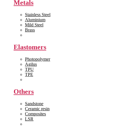
Metals
Stainless Steel
Aluminium
Mild Steel
Brass
View All >>
Elastomers
Photopolymer
Agilus
TPU
TPE
View All >>
Others
Sandstone
Ceramic resin
Composites
LSR
View All >>