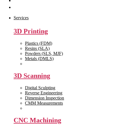
Get Quote
Contact Us
Services
3D Printing
Plastics (FDM)
Resins (SLA)
Powders (SLS, MJF)
Metals (DMLS)
View All >>
3D Scanning
Digital Sculpting
Reverse Engineering
Dimension Inspection
CMM Measurements
View All >>
CNC Machining