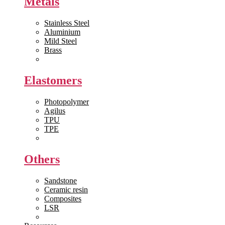
Metals
Stainless Steel
Aluminium
Mild Steel
Brass
View All >>
Elastomers
Photopolymer
Agilus
TPU
TPE
View All >>
Others
Sandstone
Ceramic resin
Composites
LSR
View All >>