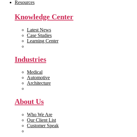
Resources
Knowledge Center
Latest News
Case Studies
Learning Center
White Papers
Industries
Medical
Automotive
Architecture
Manufacturing
About Us
Who We Are
Our Client List
Customer Speak
Careers