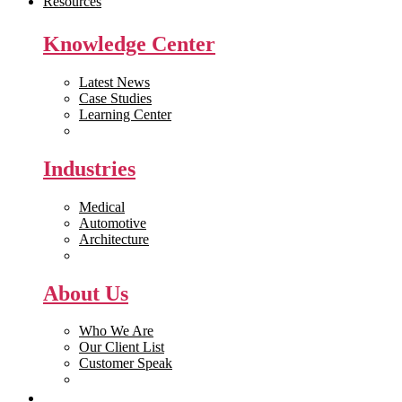
Resources
Knowledge Center
Latest News
Case Studies
Learning Center
White Papers
Industries
Medical
Automotive
Architecture
Manufacturing
About Us
Who We Are
Our Client List
Customer Speak
Careers
Get Quote