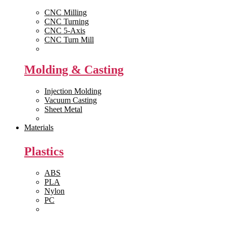
CNC Milling
CNC Turning
CNC 5-Axis
CNC Turn Mill
View All >>
Molding & Casting
Injection Molding
Vacuum Casting
Sheet Metal
View All >>
Materials
Plastics
ABS
PLA
Nylon
PC
View All >>