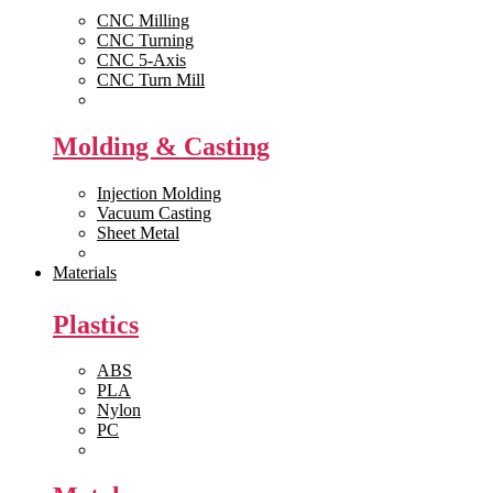
CNC Milling
CNC Turning
CNC 5-Axis
CNC Turn Mill
View All >>
Molding & Casting
Injection Molding
Vacuum Casting
Sheet Metal
View All >>
Materials
Plastics
ABS
PLA
Nylon
PC
View All >>