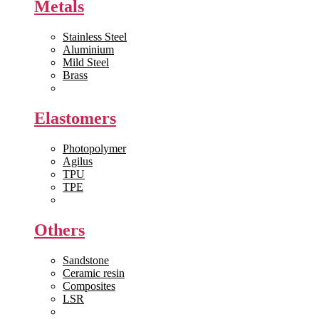
Metals
Stainless Steel
Aluminium
Mild Steel
Brass
View All >>
Elastomers
Photopolymer
Agilus
TPU
TPE
View All >>
Others
Sandstone
Ceramic resin
Composites
LSR
View All >>