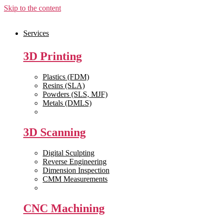
Skip to the content
Services
3D Printing
Plastics (FDM)
Resins (SLA)
Powders (SLS, MJF)
Metals (DMLS)
View All >>
3D Scanning
Digital Sculpting
Reverse Engineering
Dimension Inspection
CMM Measurements
View All >>
CNC Machining